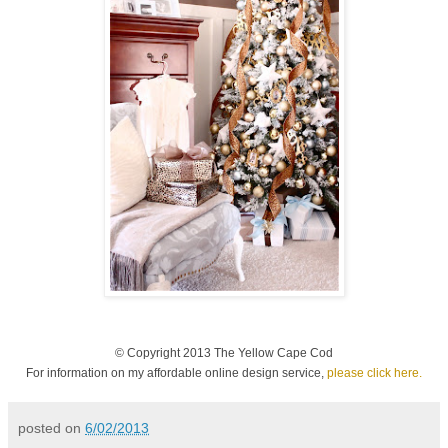
© Copyright 2013 The Yellow Cape Cod
For information on my affordable online design service,
please click here.
posted on
6/02/2013