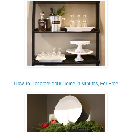
How To Decorate Your Home in Minutes, For Free