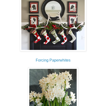
Forcing Paperwhites