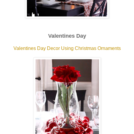
Valentines Day
Valentines Day Decor Using Christmas Ornaments