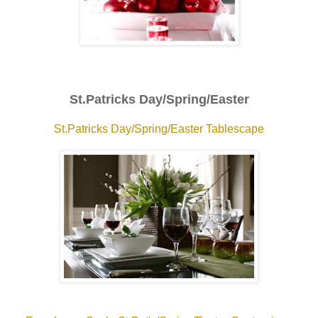
St.Patricks Day/Spring/Easter
St.Patricks Day/Spring/Easter Tablescape