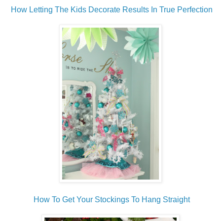
How Letting The Kids Decorate Results In True Perfection
How To Get Your Stockings To Hang Straight