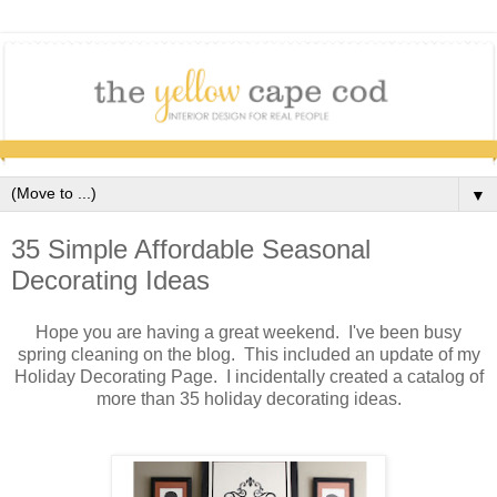
▼
35 Simple Affordable Seasonal
Decorating Ideas
Hope you are having a great weekend. I've been busy
spring cleaning on the blog. This included an update of my
Holiday Decorating Page. I incidentally created a catalog of
more than 35 holiday decorating ideas.