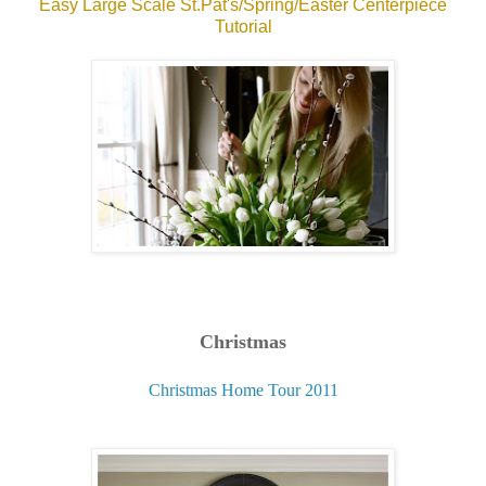
Easy Large Scale St.Pat's/Spring/Easter Centerpiece
Tutorial
Christmas
Christmas Home Tour 2011