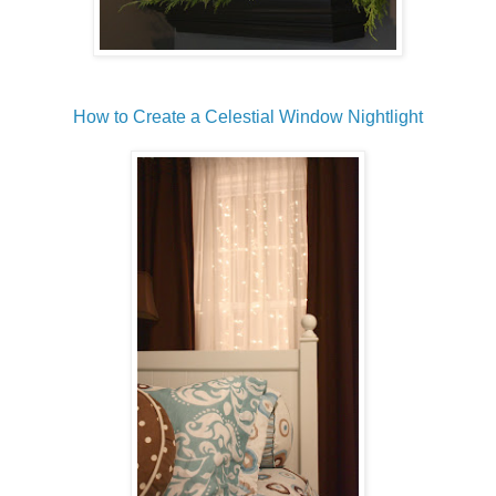
How to Create a Celestial Window Nightlight