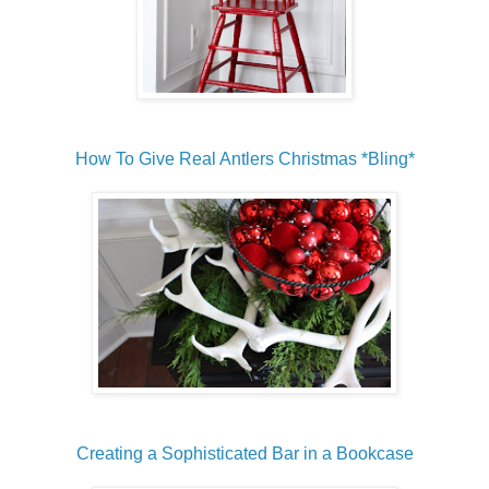
How To Give Real Antlers Christmas *Bling*
Creating a Sophisticated Bar in a Bookcase