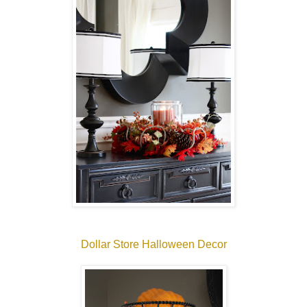
Dollar Store Halloween Decor