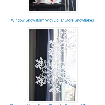
Window Snowstorm With Dollar Store Snowflakes