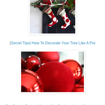
{
Secret Tips} How To Decorate Your Tree Like A Pro