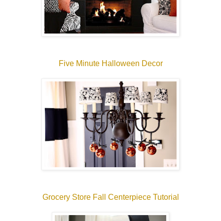
Five Minute Halloween Decor
Grocery Store Fall Centerpiece Tutorial