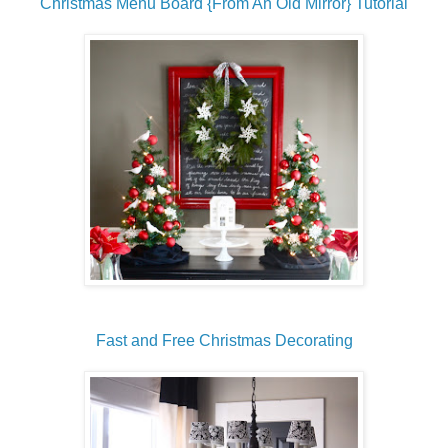
Christmas Menu Board {From An Old Mirror} Tutorial
Fast and Free Christmas Decorating