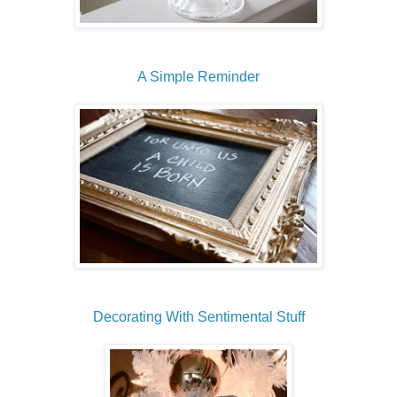
A Simple Reminder
Decorating With Sentimental Stuff