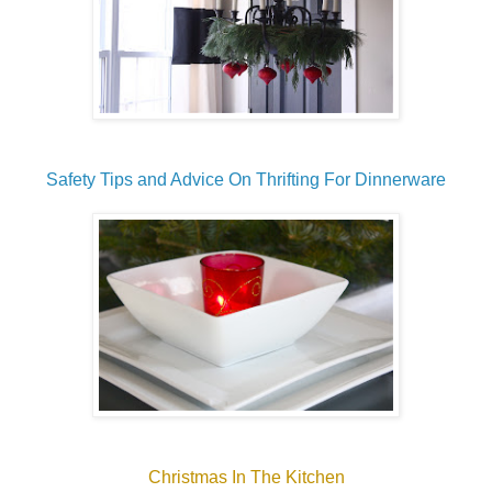
Safety Tips and Advice On Thrifting For Dinnerware
Christmas In The Kitchen