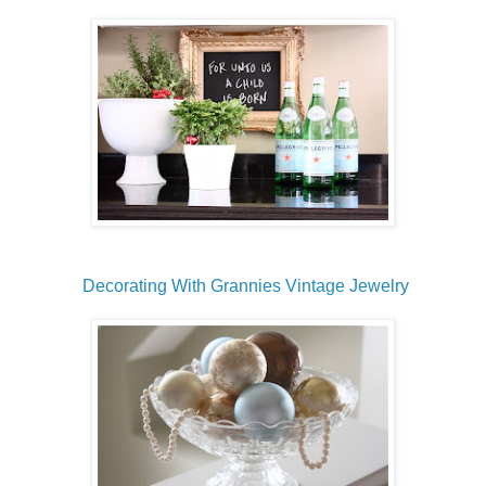
Decorating With Grannies Vintage Jewelry