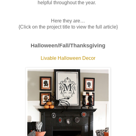
helpful throughout the year.
Here they are…
{Click on the project title to view the full article}
Halloween/Fall/Thanksgiving
Livable Halloween Decor