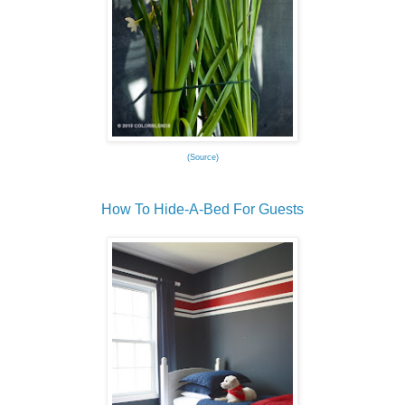
(Source)
How To Hide-A-Bed For Guests