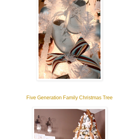
Five Generation Family Christmas Tree