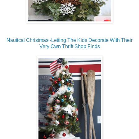
Nautical Christmas~Letting The Kids Decorate With Their
Very Own Thrift Shop Finds