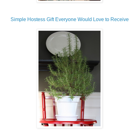
Simple Hostess Gift Everyone Would Love to Receive