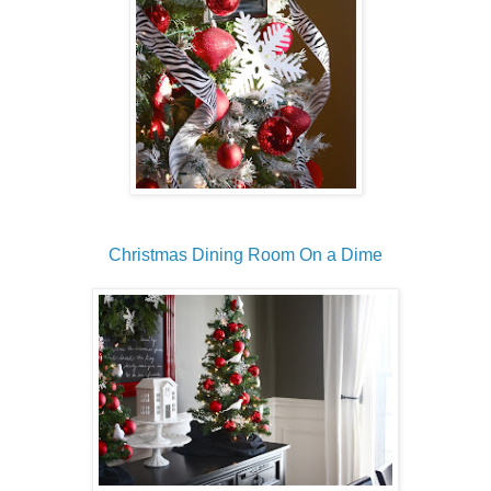
Christmas Dining Room On a Dime