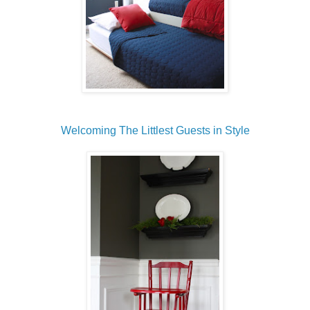
Welcoming The Littlest Guests in Style