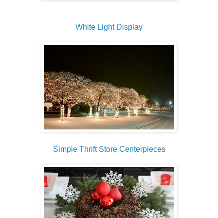
White Light Display
Simple Thrift Store Centerpiece
s