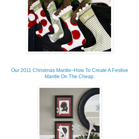
Our 2011 Christmas Mantle~How To Create A Festive
Mantle On The Cheap.