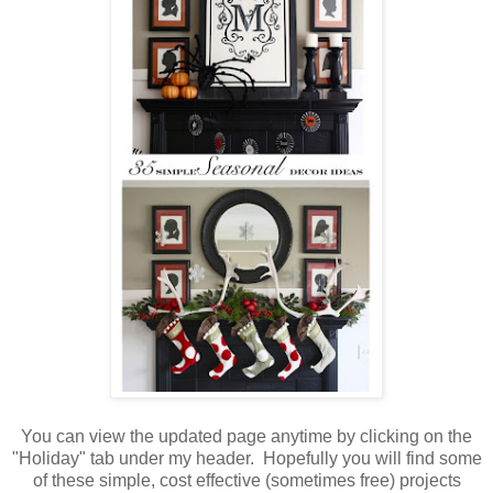
You can view the updated page anytime by clicking on the
"Holiday" tab under my header. Hopefully you will find some
of these simple, cost effective (sometimes free) projects