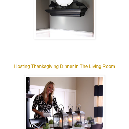
Hosting Thanksgiving Dinner in The Living Room