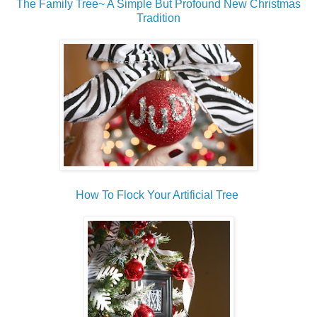
The Family Tree~ A Simple But Profound New Christmas
Tradition
How To Flock Your Artificial Tree