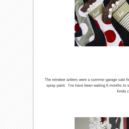
The reindeer antlers were a summer garage sale find
spray paint. I've have been waiting 6 months t
kinda c