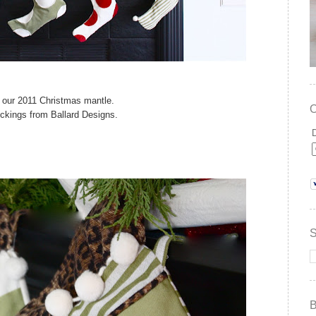
p our 2011 Christmas mantle.
ockings from Ballard Designs.