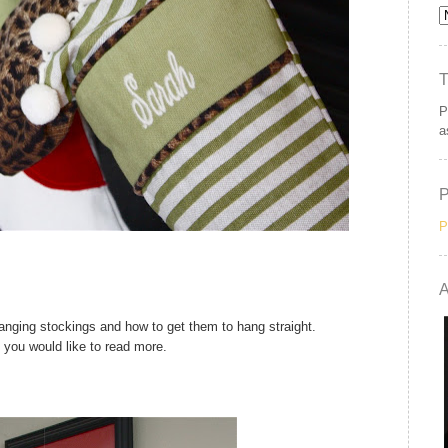
P
a
P
A
hanging stockings and how to get them to hang straight.
f you would like to read more.