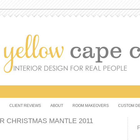
CLIENT REVIEWS
ABOUT
ROOM MAKEOVERS
CUSTOM DE
R CHRISTMAS MANTLE 2011