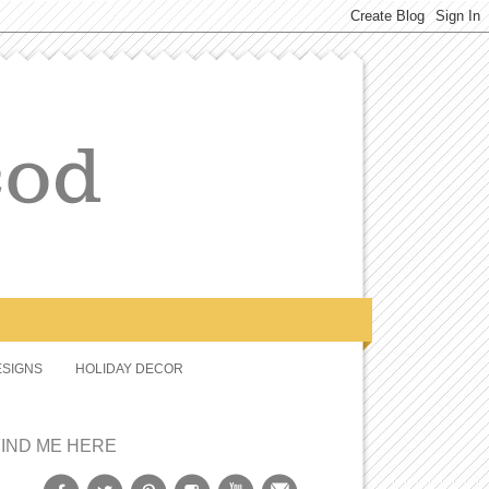
SIGNS
HOLIDAY DECOR
FIND ME HERE