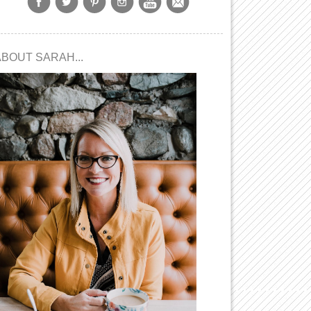
ABOUT SARAH...