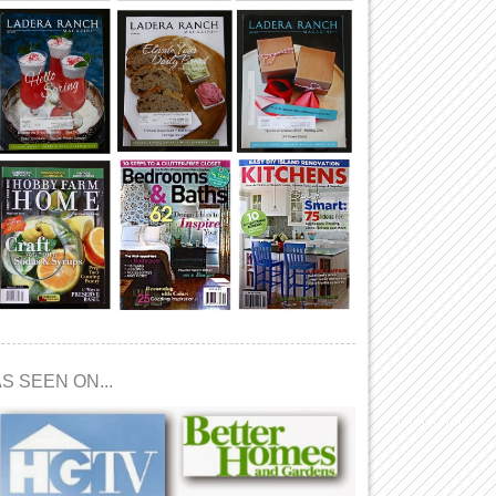
S SEEN ON...