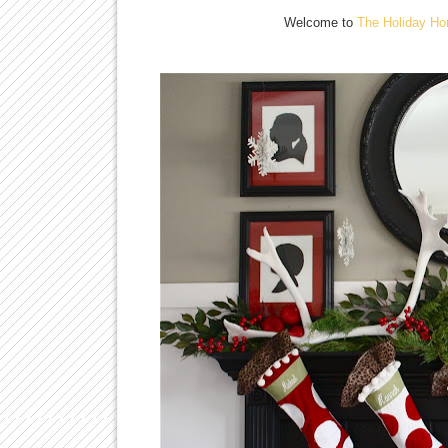
Welcome to
The Holiday Ho