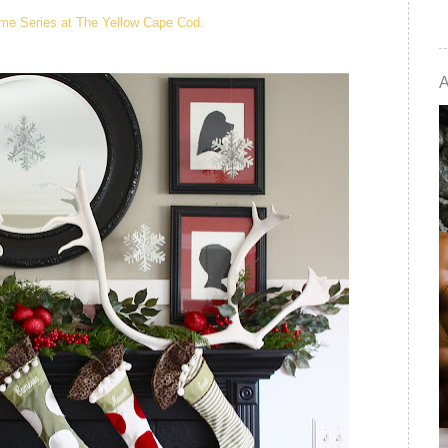
me Series at The Yellow Cape Cod.