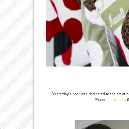
Yesterday's post was dedicated to the art of 
Please
(click here)
i