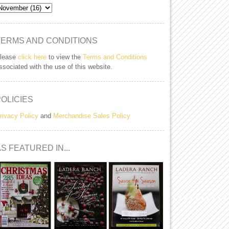
TERMS AND CONDITIONS
lease
click here
to view the
Terms and Conditions
ssociated with the use of this website.
POLICIES
rivacy Policy
and
Merchandise Sales Policy
S FEATURED IN...