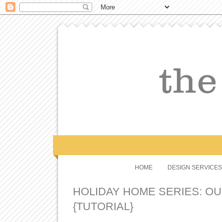
HOME
DESIGN SERVICES
HOLIDAY HOME SERIES: OU
{TUTORIAL}