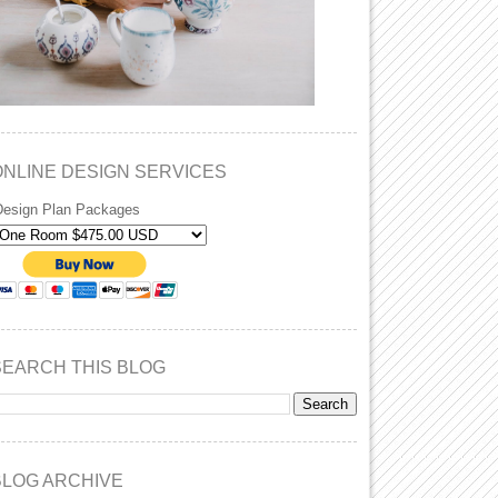
ONLINE DESIGN SERVICES
Design Plan Packages
SEARCH THIS BLOG
BLOG ARCHIVE