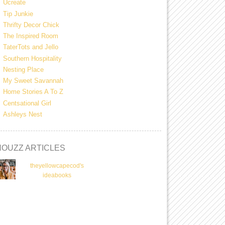
Ucreate
Tip Junkie
Thrifty Decor Chick
The Inspired Room
TaterTots and Jello
Southern Hospitality
Nesting Place
My Sweet Savannah
Home Stories A To Z
Centsational Girl
Ashleys Nest
HOUZZ ARTICLES
theyellowcapecod's
ideabooks