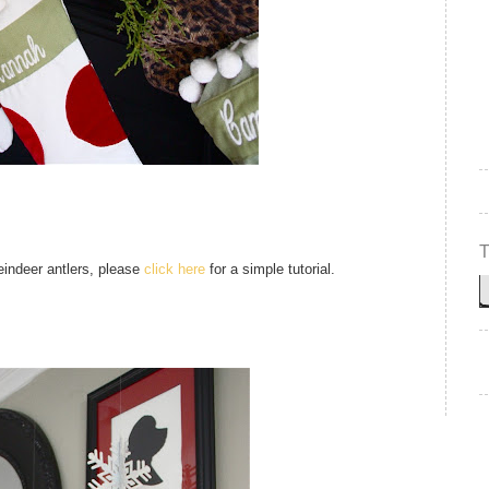
reindeer antlers, please
click here
for a simple tutorial.