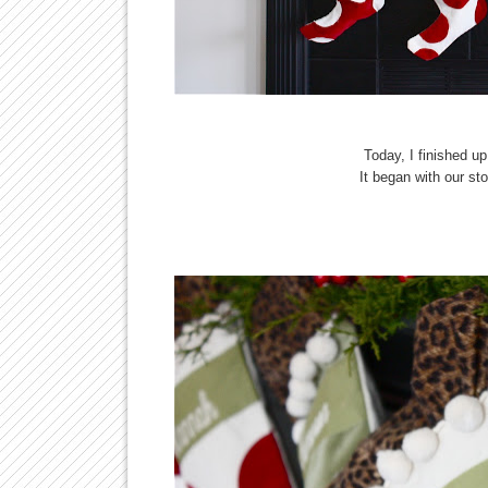
Today, I finished u
It began with our st