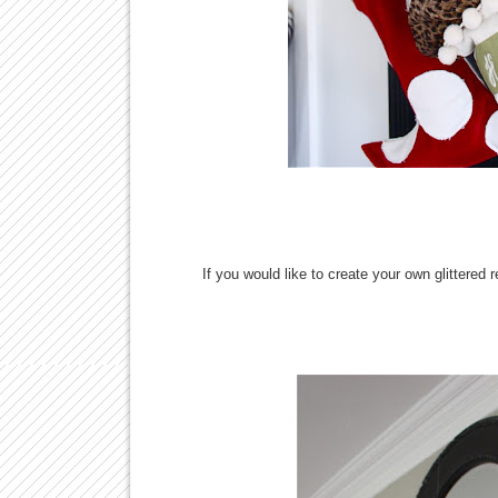
If you would like to create your own glittered 