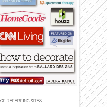
TOP REFERRING SITES: