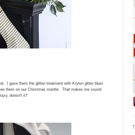
. I gave them the glitter treatment with Krylon gltter blast
o see them on our Christmas mantle. That makes me sound
razy, doesn't it?