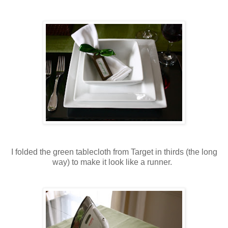
I folded the green tablecloth from Target in thirds (the long
way) to make it look like a runner.