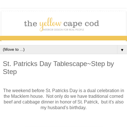
▼
St. Patricks Day Tablescape~Step by
Step
The weekend before St. Patricks Day is a dual celebration in
the Macklem house. Not only do we have traditional corned
beef and cabbage dinner in honor of St. Patrick, but it's also
my husband's birthday.