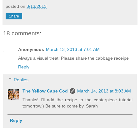
posted on
3/13/2013
Share
18 comments:
Anonymous
March 13, 2013 at 7:01 AM
Always a visual treat! Please share the cabbage receipe
Reply
Replies
The Yellow Cape Cod
March 14, 2013 at 8:03 AM
Thanks! I'll add the recipe to the centerpiece tutorial
tomorrow:) Be sure to come by. Sarah
Reply