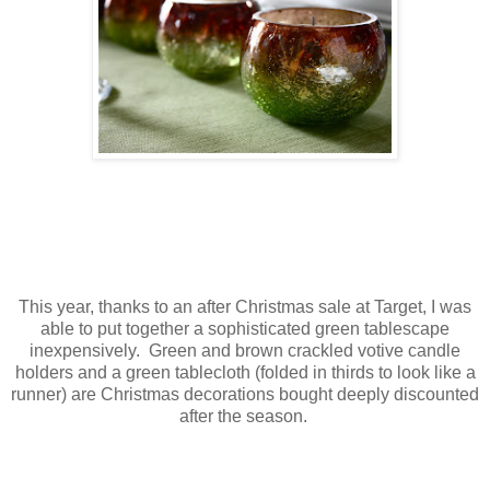
This year, thanks to an after Christmas sale at Target, I was
able to put together a sophisticated green tablescape
inexpensively. Green and brown crackled votive candle
holders and a green tablecloth (folded in thirds to look like a
runner) are Christmas decorations bought deeply discounted
after the season.