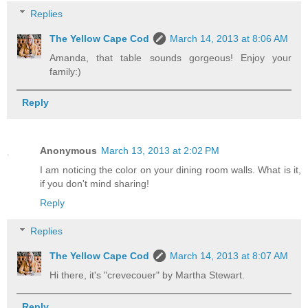
Replies
The Yellow Cape Cod
March 14, 2013 at 8:06 AM
Amanda, that table sounds gorgeous! Enjoy your
family:)
Reply
Anonymous
March 13, 2013 at 2:02 PM
I am noticing the color on your dining room walls. What is it,
if you don't mind sharing!
Reply
Replies
The Yellow Cape Cod
March 14, 2013 at 8:07 AM
Hi there, it's "crevecouer" by Martha Stewart.
Reply