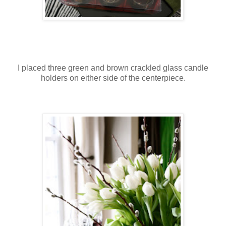
I placed three green and brown crackled glass candle
holders on either side of the centerpiece.