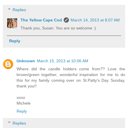
Replies
The Yellow Cape Cod
March 14, 2013 at 8:07 AM
Thank you, Susan. You are so welcome :)
Reply
Unknown
March 15, 2013 at 10:06 AM
Where did the candle holders come from?? Love the
brown/green together, wonderful inspiration for me to do
this for my family coming over on St.Patty's Day Sunday,
thank you!!
xoxo
Michele
Reply
Replies