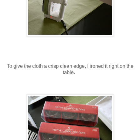
To give the cloth a crisp clean edge, I ironed it right on the
table.