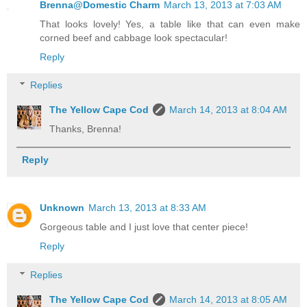
Brenna@Domestic Charm
March 13, 2013 at 7:03 AM
That looks lovely! Yes, a table like that can even make
corned beef and cabbage look spectacular!
Reply
Replies
The Yellow Cape Cod
March 14, 2013 at 8:04 AM
Thanks, Brenna!
Reply
Unknown
March 13, 2013 at 8:33 AM
Gorgeous table and I just love that center piece!
Reply
Replies
The Yellow Cape Cod
March 14, 2013 at 8:05 AM