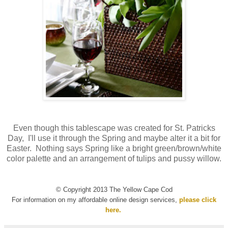
Even though this tablescape was created for St. Patricks
Day, I'll use it through the Spring and maybe alter it a bit for
Easter. Nothing says Spring like a bright green/brown/white
color palette and an arrangement of tulips and pussy willow.
© Copyright 2013 The Yellow Cape Cod
For information on my affordable online design services,
please click
here.