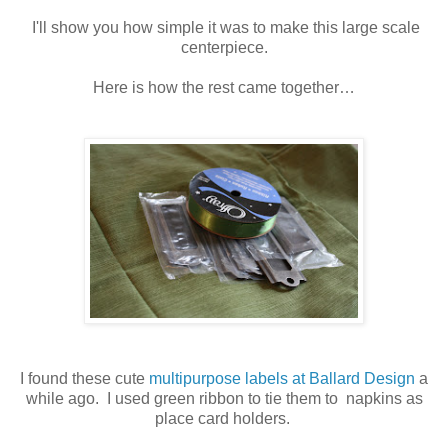
I'll show you how simple it was to make this large scale
centerpiece.
Here is how the rest came together…
I found these cute
multipurpose labels at Ballard Design
a
while ago. I used green ribbon to tie them to napkins as
place card holders.