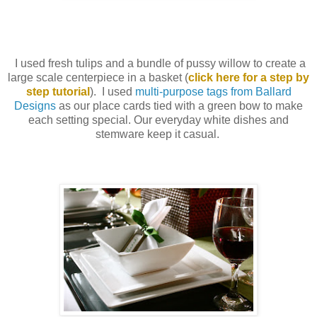
I used fresh tulips and a bundle of pussy willow to create a
large scale centerpiece in a basket (
click here for a step by
step tutorial
). I used
multi-purpose tags from Ballard
Designs
as our place cards tied with a green bow to make
each setting special. Our everyday white dishes and
stemware keep it casual.