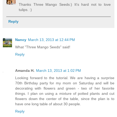
Thanks Three Mango Seeds:) It's hard not to love
tulips. :)
Reply
Nancy
March 13, 2013 at 12:44 PM
What "Three Mango Seeds" said!
Reply
Amanda H.
March 13, 2013 at 1:02 PM
Looking forward to the tutorial. We are having a surprise
70th Birthday party for my mom on Saturday and will be
decorating with flowers and green - two of her favorite
things. I plan on using a mixture of potted plants and cut
flowers down the center of the table, since the plan is to
have one long table of about 30 people.
Reply