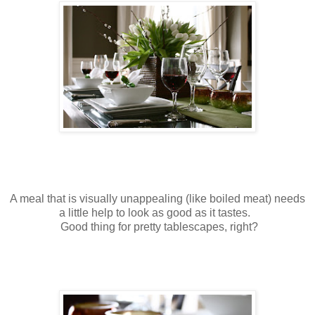
A meal that is visually unappealing (like boiled meat) needs
a little help to look as good as it tastes.
Good thing for pretty tablescapes, right?