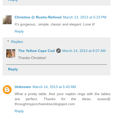
Christine @ Rustic-Refined
March 13, 2013 at 5:23 PM
It's gorgeous...simple, classic and elegant. Love it!
Reply
Replies
The Yellow Cape Cod
March 14, 2013 at 8:07 AM
Thanks Christine!
Reply
Unknown
March 14, 2013 at 5:43 AM
What a pretty table. And your napkin rings with the lables
are perfect. Thanks for the ideas. susan@
throughmyporchwindow.blogspot.com
Reply