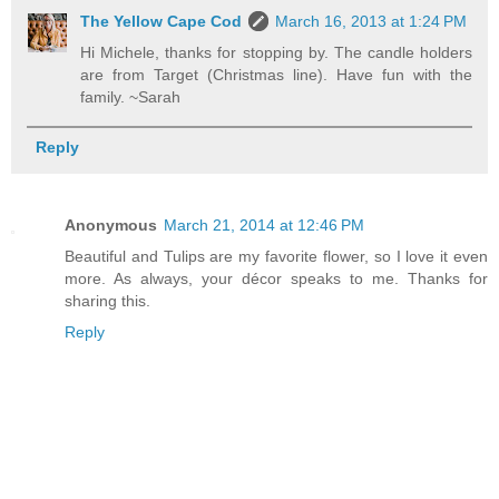
The Yellow Cape Cod
March 16, 2013 at 1:24 PM
Hi Michele, thanks for stopping by. The candle holders
are from Target (Christmas line). Have fun with the
family. ~Sarah
Reply
Anonymous
March 21, 2014 at 12:46 PM
Beautiful and Tulips are my favorite flower, so I love it even
more. As always, your décor speaks to me. Thanks for
sharing this.
Reply