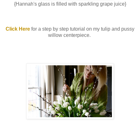
{Hannah's glass is filled with sparkling grape juice}
Click Here
for a step by step tutorial on my tulip and pussy
willow centerpiece.