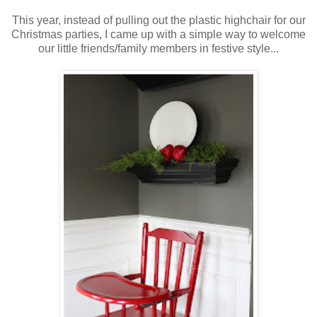
This year, instead of pulling out the plastic highchair for our
Christmas parties, I came up with a simple way to welcome
our little friends/family members in festive style...