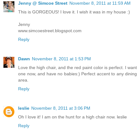
Jenny @ Simcoe Street
November 8, 2011 at 11:59 AM
This is GORGEOUS! I love it. I wish it was in my house :)
Jenny
www.simcoestreet.blogspot.com
Reply
Dawn
November 8, 2011 at 1:53 PM
Love the high chair, and the red paint color is perfect. I want
one now, and have no babies:) Perfect accent to any dining
area.
Reply
leslie
November 8, 2011 at 3:06 PM
Oh I love it! I am on the hunt for a high chair now. leslie
Reply