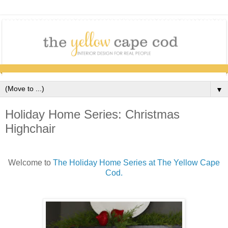
▼
Holiday Home Series: Christmas
Highchair
Welcome to
The Holiday Home Series at The Yellow Cape
Cod.