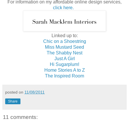
For information on my affordable online design services,
click here.
Linked up to:
Chic on a Shoestring
Miss Mustard Seed
The Shabby Nest
Just A Girl
Hi Sugarplum!
Home Stories A to Z
The Inspired Room
posted on
11/08/2011
Share
11 comments: