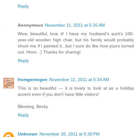
Reply
Anonymous
November 11, 2011 at 5:16 AM
Wow, beautiful, love it! I have my husband's aunt's 100-
year-old wooden high chair, but his family would probably
shoot me if I painted it...but I sure do like how yours turned
out. Hmm. :) Thanks for sharing!
Reply
fromgentogen
November 11, 2011 at 5:34 AM
This is so beautiful --- it is lovely to look at as a holiday
accent even if you don't have little visitors!
Blessing, Becky
Reply
Unknown
November 20, 2011 at 5:30 PM