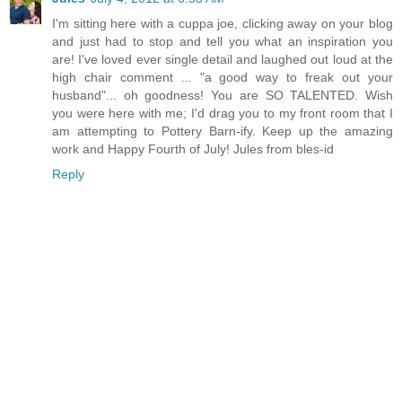
I'm sitting here with a cuppa joe, clicking away on your blog
and just had to stop and tell you what an inspiration you
are! I've loved ever single detail and laughed out loud at the
high chair comment ... "a good way to freak out your
husband"... oh goodness! You are SO TALENTED. Wish
you were here with me; I'd drag you to my front room that I
am attempting to Pottery Barn-ify. Keep up the amazing
work and Happy Fourth of July! Jules from bles-id
Reply