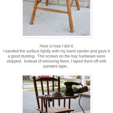
Here is how I did it:
I sanded the surface lightly with my hand sander and gave it
a good dusting. The screws on the tray hardware were
stripped. Instead of removing them, I taped them off with
painters tape.