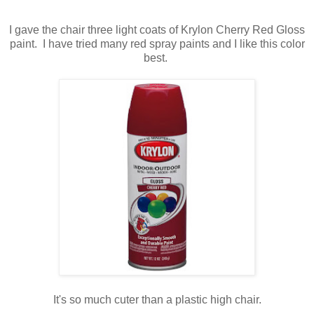
I gave the chair three light coats of Krylon Cherry Red Gloss
paint. I have tried many red spray paints and I like this color
best.
It's so much cuter than a plastic high chair.