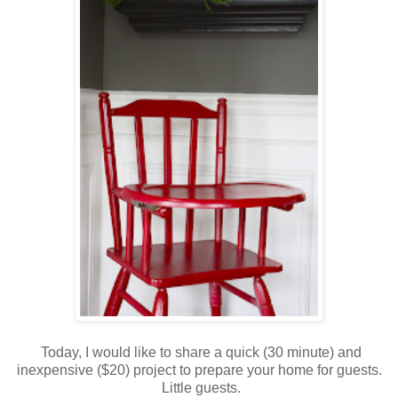
Today, I would like to share a quick (30 minute) and
inexpensive ($20) project to prepare your home for guests.
Little guests.