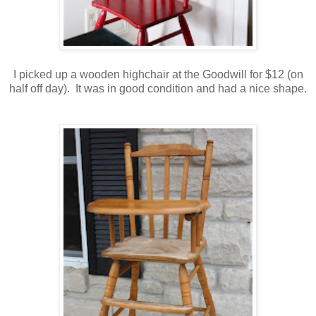
I picked up a wooden highchair at the Goodwill for $12 (on
half off day). It was in good condition and had a nice shape.