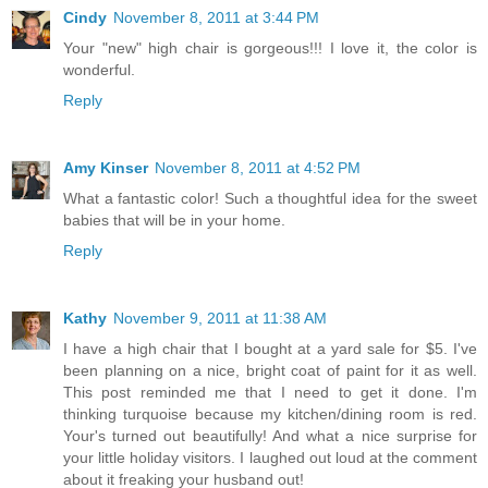
Cindy
November 8, 2011 at 3:44 PM
Your "new" high chair is gorgeous!!! I love it, the color is
wonderful.
Reply
Amy Kinser
November 8, 2011 at 4:52 PM
What a fantastic color! Such a thoughtful idea for the sweet
babies that will be in your home.
Reply
Kathy
November 9, 2011 at 11:38 AM
I have a high chair that I bought at a yard sale for $5. I've
been planning on a nice, bright coat of paint for it as well.
This post reminded me that I need to get it done. I'm
thinking turquoise because my kitchen/dining room is red.
Your's turned out beautifully! And what a nice surprise for
your little holiday visitors. I laughed out loud at the comment
about it freaking your husband out!