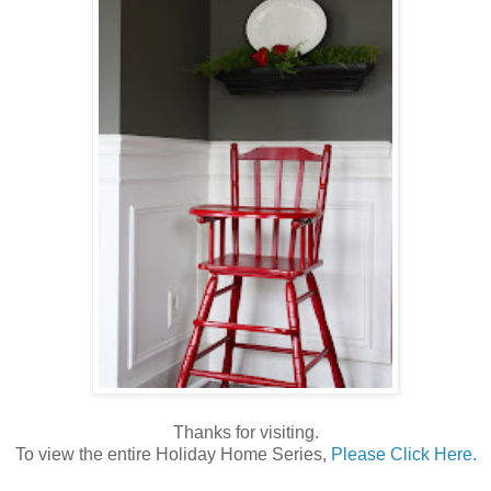
Thanks for visiting.
To view the entire Holiday Home Series,
Please Click Here.