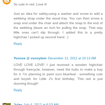
So cute in red..Love it!
Just an idea for safety,using a washer and screw to add a
webbing strap under the wood tray. You can then screw a
snap end under the chair and attach the snap to the end of
the webbing (leave an inch for pulling the snap. That way
little ones can't slip through. I added this to a pretty
highchair I picked up second hand. :)
Reply
Yvonne @ vonnylein
December 12, 2011 at 10:13 AM
LOVE LOVE LOVE! I just received a wooden highchair
through freecycle; however, need the hubs to make a tray
for it. I'm planning to paint ours blue/teal - something cute
and boyish for Little J's first birthday. This red is just
stunning though!
Reply
Jules
July 4, 2012 at 6:53 AM