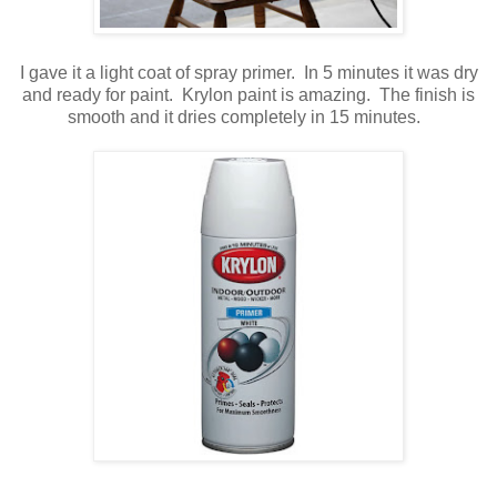
I gave it a light coat of spray primer. In 5 minutes it was dry
and ready for paint. Krylon paint is amazing. The finish is
smooth and it dries completely in 15 minutes.