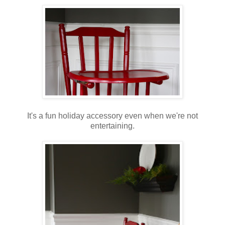
It's a fun holiday accessory even when we're not
entertaining.