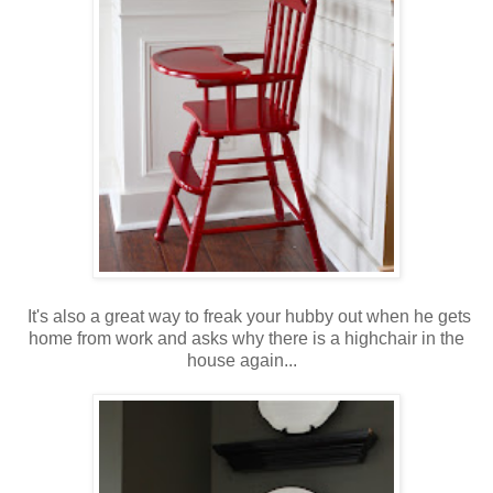
It's also a great way to freak your hubby out when he gets
home from work and asks why there is a highchair in the
house again...