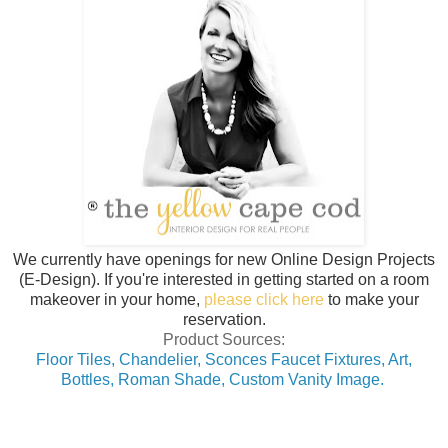
We currently have openings for new Online Design Projects
(E-Design). If you're interested in getting started on a room
makeover in your home,
please click here
to make your
reservation.
Product Sources:
Floor Tiles,
Chandelier,
Sconces Faucet Fixtures,
Art,
Bottles,
Roman Shade,
Custom Vanity Image.