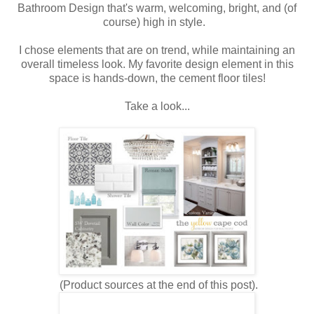
Bathroom Design that's warm, welcoming, bright, and (of
course) high in style.
I chose elements that are on trend, while maintaining an
overall timeless look. My favorite design element in this
space is hands-down, the cement floor tiles!
Take a look...
(Product sources at the end of this post).