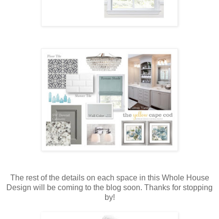
The rest of the details on each space in this Whole House
Design will be coming to the blog soon. Thanks for stopping
by!