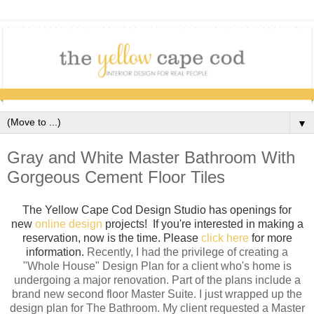
▼
Gray and White Master Bathroom With
Gorgeous Cement Floor Tiles
The Yellow Cape Cod Design Studio has openings for
new
online design
projects! If you're interested in making a
reservation, now is the time. Please
click here
for more
information.
Recently, I had the privilege of creating a
"Whole House" Design Plan for a client who's home is
undergoing a major renovation. Part of the plans include a
brand new second floor Master Suite. I just wrapped up the
design plan for The Bathroom. My client requested a Master