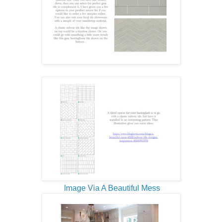
Image Via A Beautiful Mess