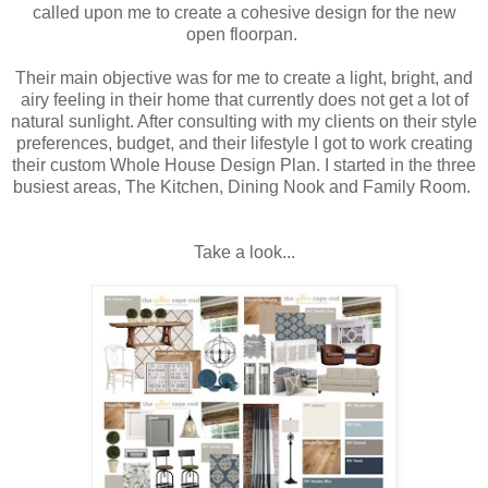
called upon me to create a cohesive design for the new
open floorpan.
Their main objective was for me to create a light, bright, and
airy feeling in their home that currently does not get a lot of
natural sunlight. After consulting with my clients on their style
preferences, budget, and their lifestyle I got to work creating
their custom Whole House Design Plan. I started in the three
busiest areas, The Kitchen, Dining Nook and Family Room.
Take a look...