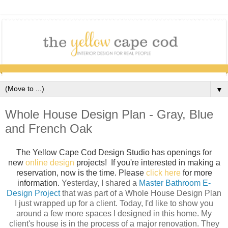
▼
Whole House Design Plan - Gray, Blue
and French Oak
The Yellow Cape Cod Design Studio has openings for
new
online design
projects! If you're interested in making a
reservation, now is the time. Please
click here
for more
information.
Yesterday, I shared a
Master Bathroom E-
Design Project
that was part of a Whole House Design Plan
I just wrapped up for a client. Today, I'd like to show you
around a few more spaces I designed in this home. My
client's house is in the process of a major renovation. They