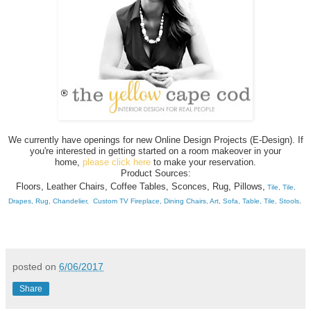
We currently have openings for new Online Design Projects (E-Design). If
you're interested in getting started on a room makeover in your
home,
please click here
to make your reservation.
Product Sources:
Floors,
Leather Chairs,
Coffee Tables,
Sconces,
Rug,
Pillows,
Tile,
Tile,
Drapes,
Rug
,
Chandelier,
Custom TV Fireplace,
Dining Chairs,
Art,
Sofa,
Table,
Tile,
Stools
.
posted on
6/06/2017
Share