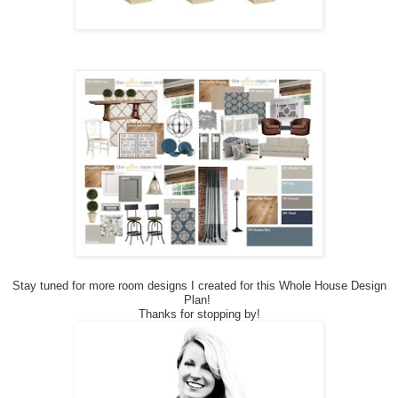
Stay tuned for more room designs I created for this Whole House Design
Plan!
Thanks for stopping by!