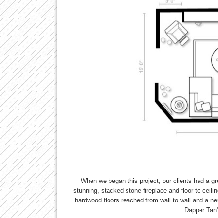
When we began this project, our clients had a gr
stunning, stacked stone fireplace and floor to ceili
hardwood floors reached from wall to wall and a n
Dapper Tan"