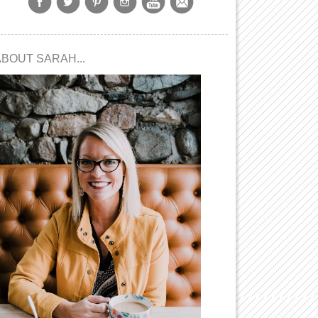
ABOUT SARAH...