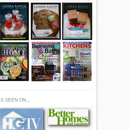
S SEEN ON...