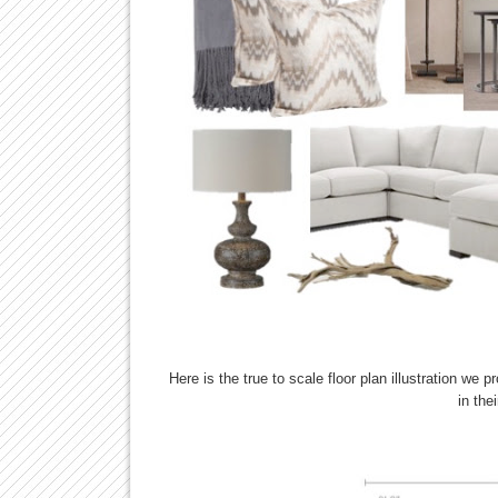
Here is the true to scale floor plan illustration we 
in the