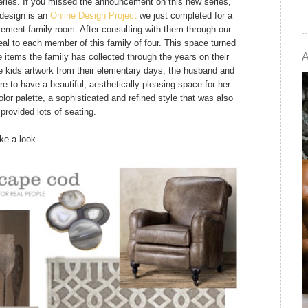
ies. If you missed the announcement on this new series,
 design is an
Online Design Project
we just completed for a
basement family room. After consulting with them through our
al to each member of this family of four. This space turned
e items the family has collected through the years on their
he kids artwork from their elementary days, the husband and
e to have a beautiful, aesthetically pleasing space for her
olor palette, a sophisticated and refined style that was also
provided lots of seating.
ke a look...