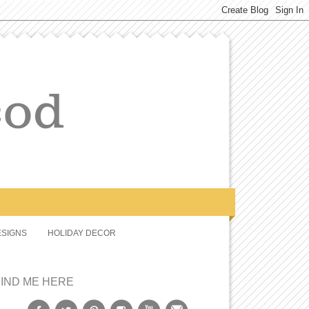
SIGNS
HOLIDAY DECOR
FIND ME HERE