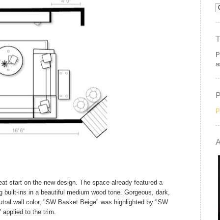
P
a
P
A
eat start on the new design. The space already featured a
ng built-ins in a beautiful medium wood tone. Gorgeous, dark,
eutral wall color, "SW Basket Beige" was highlighted by "SW
 applied to the trim.