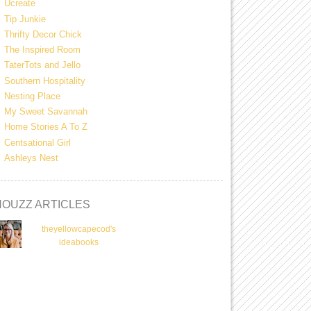
Ucreate
Tip Junkie
Thrifty Decor Chick
The Inspired Room
TaterTots and Jello
Southern Hospitality
Nesting Place
My Sweet Savannah
Home Stories A To Z
Centsational Girl
Ashleys Nest
HOUZZ ARTICLES
theyellowcapecod's
ideabooks