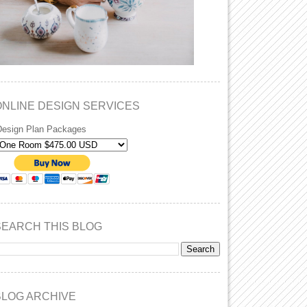
ONLINE DESIGN SERVICES
Design Plan Packages
SEARCH THIS BLOG
BLOG ARCHIVE