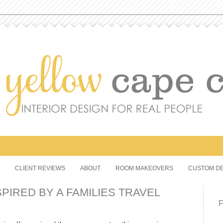
CLIENT REVIEWS
ABOUT
ROOM MAKEOVERS
CUSTOM DE
PIRED BY A FAMILIES TRAVEL