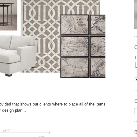
provided that shows our clients where to place all of the items
ir design plan...