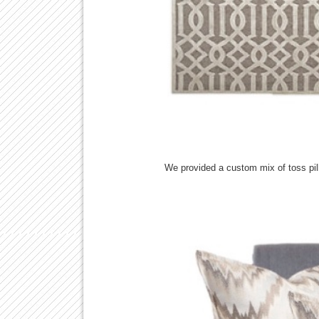
We provided a custom mix of toss pil