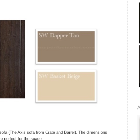
A
fa (The Axis sofa from Crate and Barrel). The dimensions
re perfect for the space.