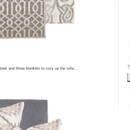
lows and throw blankets to cozy up the sofa...