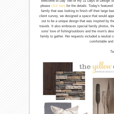
Welcome to Day Two of my 31 Days of Design Ser
please
click here
for the details. Today's featured
family that was looking to finish off their large 
client survey, we designed a space that would appe
out to be a unique design that was inspired by th
travels. It also embraces special family photos, t
sons' love of fishing/outdoors and the mom's desir
family to gather. Her requests included a neutral c
comfortable and 
Ta