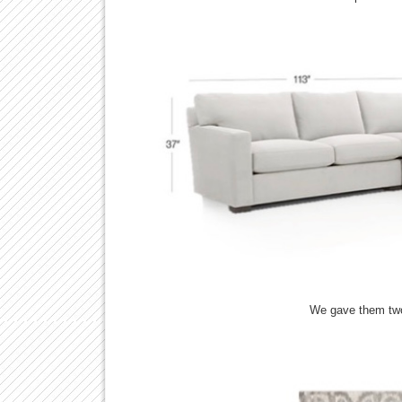
We gave them two 