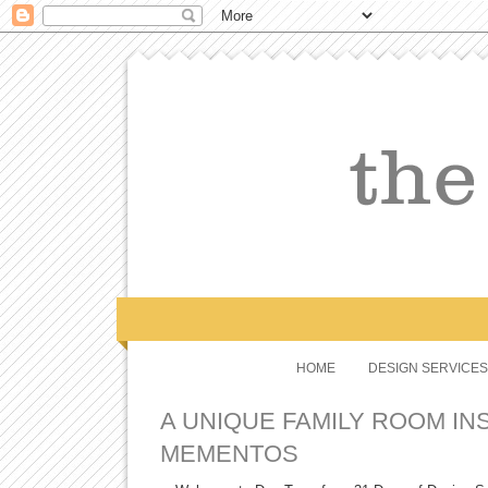
HOME
DESIGN SERVICES
A UNIQUE FAMILY ROOM INS
MEMENTOS