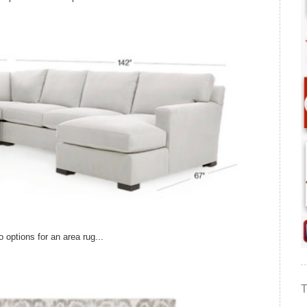
options for an area rug...