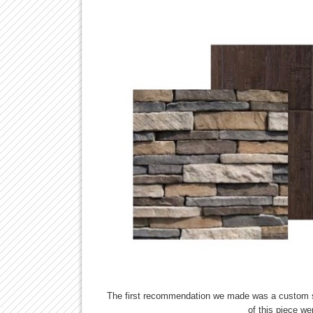
The first recommendation we made was a custom so
of this piece we