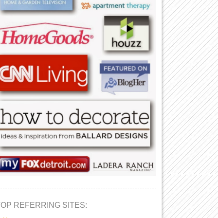
TOP REFERRING SITES: