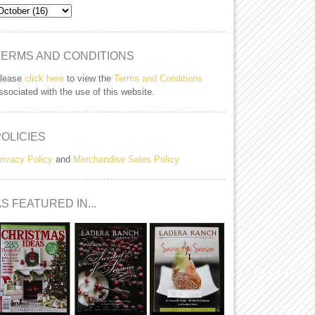
TERMS AND CONDITIONS
lease
click here
to view the
Terms and Conditions
ssociated with the use of this website.
POLICIES
rivacy Policy
and
Merchandise Sales Policy
S FEATURED IN...