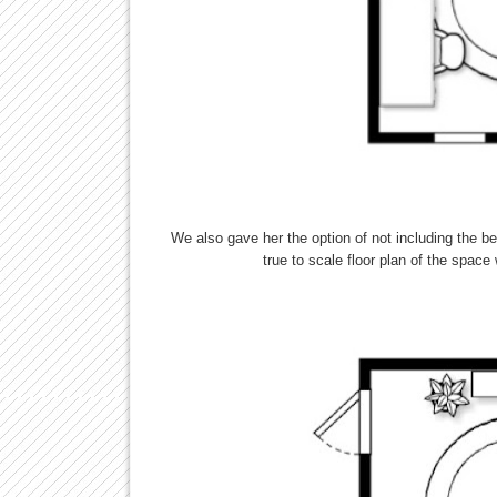
We also gave her the option of not including the be
true to scale floor plan of the spac