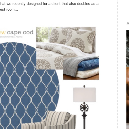
at we recently designed for a client that also doubles as a
est room...