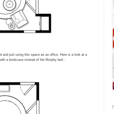
d and just using this space as an office. Here is a look at a
e with a bookcase instead of the Murphy bed...