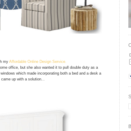
gh my
Affordable Online Design Service.
ome office, but she also wanted it to pull double duty as a
 windows which made incorporating both a bed and a desk a
we came up with a solution...