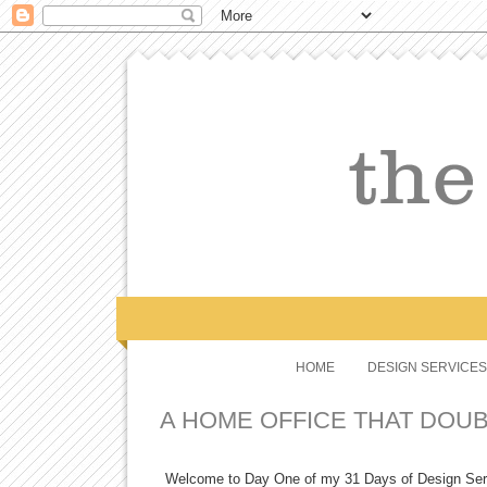
HOME
DESIGN SERVICES
A HOME OFFICE THAT DOU
Welcome to Day One of my 31 Days of Design Series