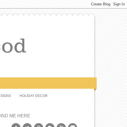
SIGNS
HOLIDAY DECOR
FIND ME HERE