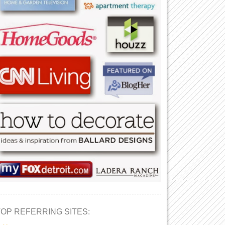
TOP REFERRING SITES: