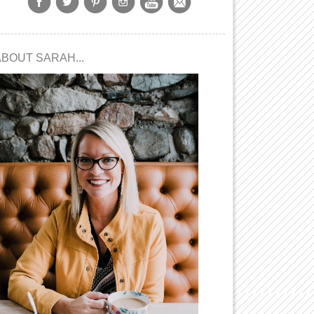
ABOUT SARAH...