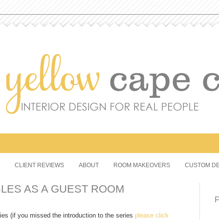
CLIENT REVIEWS
ABOUT
ROOM MAKEOVERS
CUSTOM DE
BLES AS A GUEST ROOM
 (if you missed the introduction to the series
please click