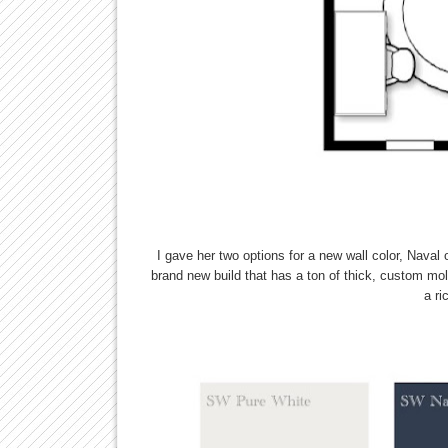
I gave her two options for a new wall color, Naval
brand new build that has a ton of thick, custom mol
a ri