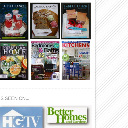
S SEEN ON...