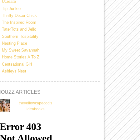
Ucreate
Tip Junkie
Thrifty Decor Chick
The Inspired Room
TaterTots and Jello
Southern Hospitality
Nesting Place
My Sweet Savannah
Home Stories A To Z
Centsational Girl
Ashleys Nest
HOUZZ ARTICLES
theyellowcapecod's
ideabooks