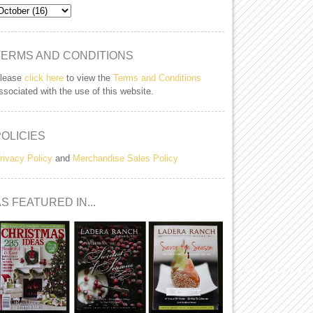
TERMS AND CONDITIONS
lease
click here
to view the
Terms and Conditions
ssociated with the use of this website.
POLICIES
rivacy Policy
and
Merchandise Sales Policy
S FEATURED IN...