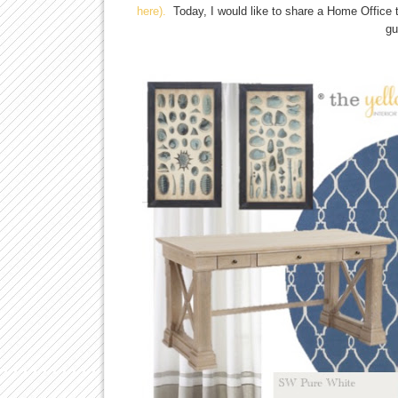
here).
Today, I would like to share a Home Office th
gu