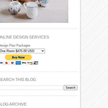
ONLINE DESIGN SERVICES
Design Plan Packages
SEARCH THIS BLOG
BLOG ARCHIVE