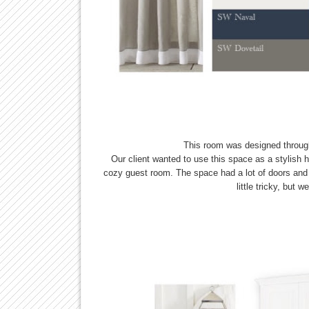
This room was designed throu
Our client wanted to use this space as a stylish h
cozy guest room. The space had a lot of doors and
little tricky, but 