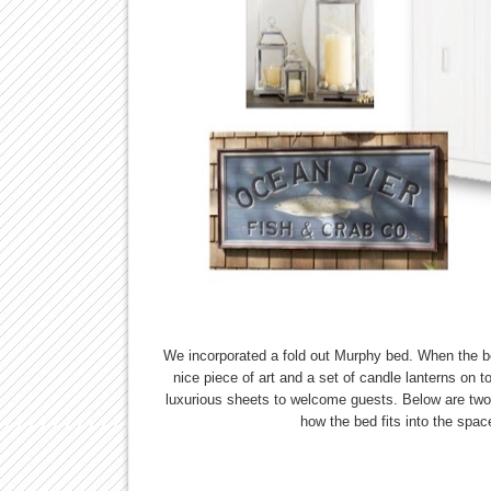
We incorporated a fold out Murphy bed. When the bed 
nice piece of art and a set of candle lanterns on 
luxurious sheets to welcome guests. Below are two t
how the bed fits into the spac