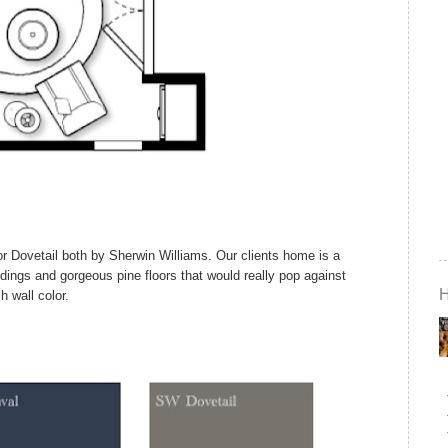
 or Dovetail both by Sherwin Williams. Our clients home is a
dings and gorgeous pine floors that would really pop against
ch wall color.