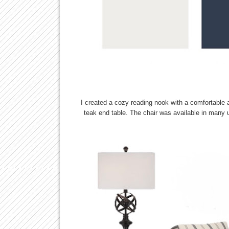
I created a cozy reading nook with a comfortable a
teak end table. The chair was available in many up