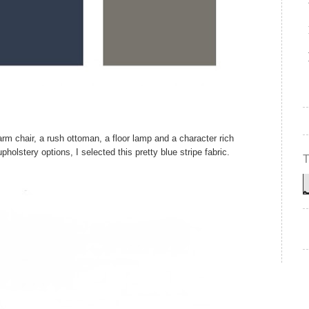
rm chair, a rush ottoman, a floor lamp and a character rich
holstery options, I selected this pretty blue stripe fabric.