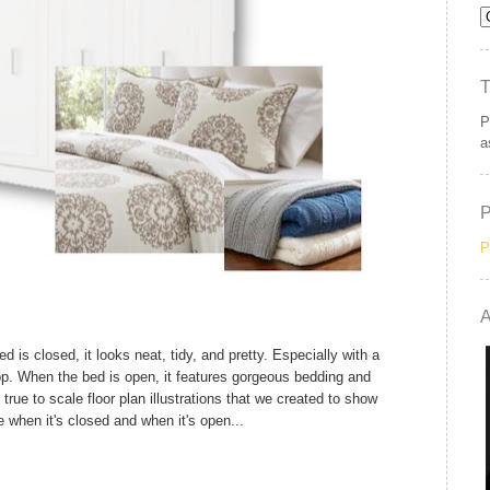
P
a
P
A
is closed, it looks neat, tidy, and pretty. Especially with a
top. When the bed is open, it features gorgeous bedding and
rue to scale floor plan illustrations that we created to show
e when it's closed and when it's open...