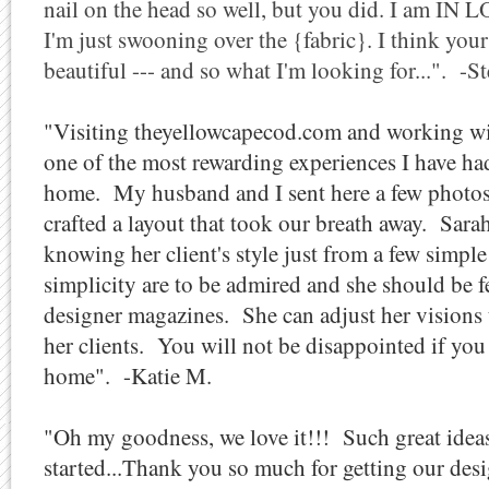
nail on the head so well, but you did. I am IN 
I'm just swooning over the {fabric}. I think your
beautiful --- and so what I'm looking for...". -S
"Visiting theyellowcapecod.com and working wit
one of the most rewarding experiences I have ha
home. My husband and I sent here a few photos
crafted a layout that took our breath away. Sara
knowing her client's style just from a few simple
simplicity are to be admired and she should be f
designer magazines. She can adjust her visions 
her clients. You will not be disappointed if yo
home". -Katie M.
"Oh my goodness, we love it!!! Such great ideas
started...Thank you so much for getting our des