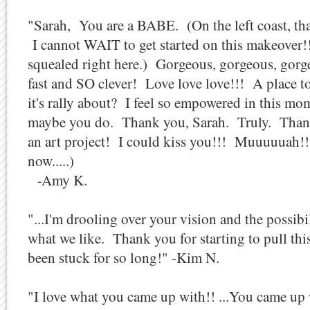
"Sarah, You are a BABE. (On the left coast, tha
I cannot WAIT to get started on this makeover!!!!
squealed right here.) Gorgeous, gorgeous, gorgeo
fast and SO clever! Love love love!!! A place to 
it's rally about? I feel so empowered in this mo
maybe you do. Thank you, Sarah. Truly. Tha
an art project! I could kiss you!!! Muuuuuah!
now.....)
-Amy K.
"...I'm drooling over your vision and the possibili
what we like. Thank you for starting to pull this
been stuck for so long!" -Kim N.
"I love what you came up with!! ...You came up 