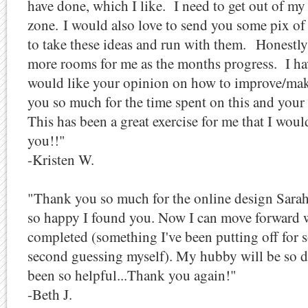
have done, which I like. I need to get out of 
zone. I would also love to send you some pix of 
to take these ideas and run with them.
Honestly
more rooms for me as the months progress. I ha
would like your opinion on how to improve/ma
you so much for the time spent on this and you
This has been a great exercise for me that I woul
you!!"
-Kristen W.
"Thank you so much for the online design Sarah. I
so happy I found you. Now I can move forward w
completed (something I've been putting off for 
second guessing myself). My hubby will be so d
been so helpful...Thank you again!"
-Beth J.