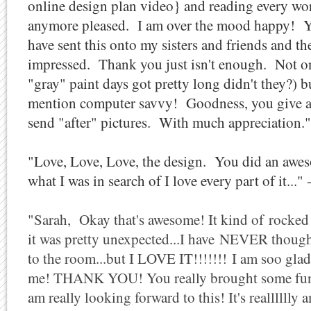
online design plan video} and reading every wo
anymore pleased. I am over the mood happy! You
have sent this onto my sisters and friends and th
impressed. Thank you just isn't enough. Not on
"gray" paint days got pretty long didn't they?) b
mention computer savvy! Goodness, you give a l
send "after" pictures. With much appreciation.
"Love, Love, Love, the design. You did an awe
what I was in search of I love every part of it..."
"Sarah, Okay that's awesome! It kind of rocked 
it was pretty unexpected...I have NEVER thoug
to the room...but I LOVE IT!!!!!!! I am soo glad 
me! THANK YOU! You really brought some fun a
am really looking forward to this! It's realllll