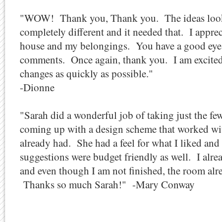
"WOW! Thank you, Thank you. The ideas look g
completely different and it needed that. I appre
house and my belongings. You have a good eye 
comments. Once again, thank you. I am excited
changes as quickly as possible."
-Dionne
"Sarah did a wonderful job of taking just the fe
coming up with a design scheme that worked with
already had. She had a feel for what I liked and
suggestions were budget friendly as well. I alre
and even though I am not finished, the room al
Thanks so much Sarah!" -Mary Conway