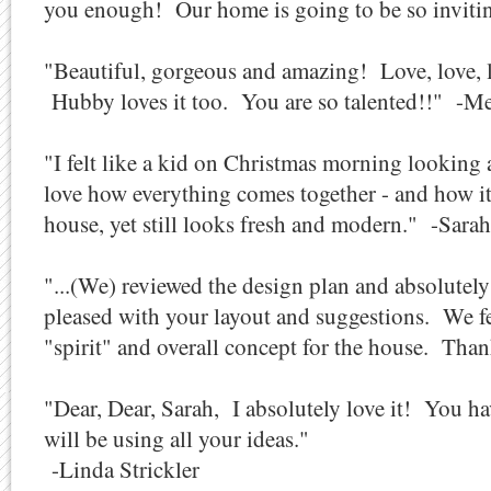
you enough! Our home is going to be so inviting
"Beautiful, gorgeous and amazing! Love, love, 
Hubby loves it too. You are so talented!!" -Me
"I felt like a kid on Christmas morning looking
love how everything comes together - and how it
house, yet still looks fresh and modern." -Sara
"...(We) reviewed the design plan and absolute
pleased with your layout and suggestions. We fe
"spirit" and overall concept for the house. Tha
"Dear, Dear, Sarah, I absolutely love it! You hav
will be using all your ideas."
-Linda Strickler