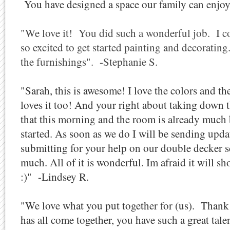
You have designed a space our family can enjoy 
"We love it! You did such a wonderful job. I cou
so excited to get started painting and decorating.
the furnishings". -Stephanie S.
"Sarah, this is awesome! I love the colors and 
loves it too! And your right about taking down
that this morning and the room is already much 
started. As soon as we do I will be sending upda
submitting for your help on our double decker 
much. All of it is wonderful. Im afraid it will sh
:)" -Lindsey R.
"We love what you put together for (us). Thank
has all come together, you have such a great talen