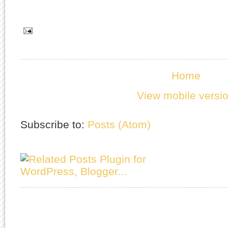
Home
View mobile versi
Subscribe to:
Posts (Atom)