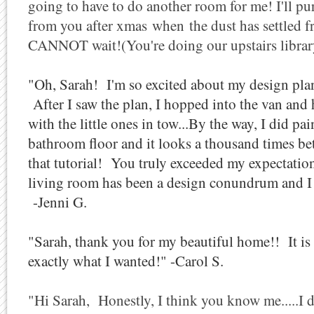
going to have to do another room for me! I'll pu
from you after xmas when the dust has settled f
CANNOT wait!(You're doing our upstairs library
"Oh, Sarah!
I'm so excited about my design pla
After I saw the plan, I hopped into the van and 
with the little ones in tow...
By the way, I did pai
bathroom floor and it looks a thousand times b
that tutorial!
You truly exceeded my expectation
living room has been a design conundrum and I a
-Jenni G.
"Sarah, thank you for my beautiful home!! It is a
exactly what I wanted!" -Carol S.
"Hi Sarah, Honestly, I think you know me.....I 