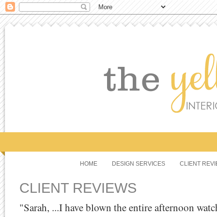
HOME
DESIGN SERVICES
CLIENT REV
CLIENT REVIEWS
"Sarah, ...I have blown the entire afternoon wa