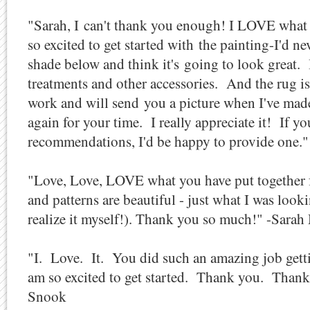
"Sarah, I can't thank you enough! I LOVE what
so excited to get started with the painting-I'd n
shade below and think it's going to look great.
treatments and other accessories. And the rug is
work and will send you a picture when I've ma
again for your time. I really appreciate it! If y
recommendations, I'd be happy to provide one
"Love, Love, LOVE what you have put together f
and patterns are beautiful - just what I was look
realize it myself!). Thank you so much!" -Sarah
"I. Love. It. You did such an amazing job gettin
am so excited to get started. Thank you. Than
Snook