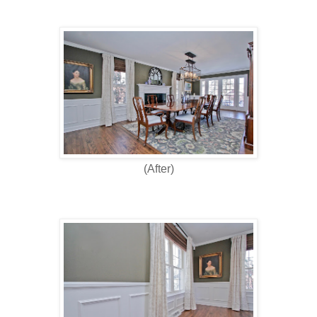
(After)