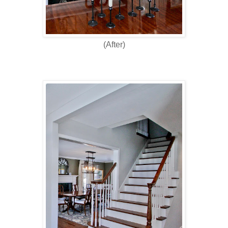
(After)