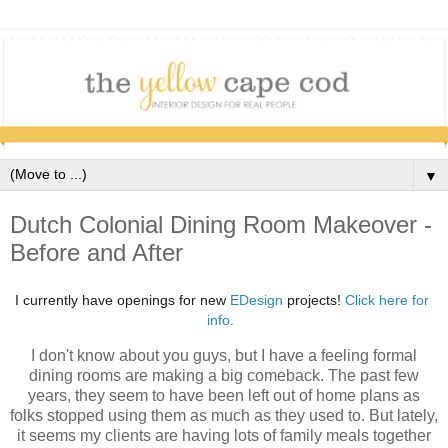
▼
Dutch Colonial Dining Room Makeover -
Before and After
I currently have openings for new 
EDesign
 projects! 
Click here for 
info. 
I don't know about you guys, but I have a feeling formal
dining rooms are making a big comeback. The past few
years, they seem to have been left out of home plans as
folks stopped using them as much as they used to. But lately,
it seems my clients are having lots of family meals together