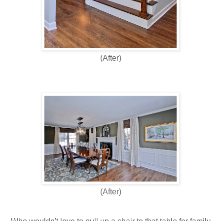
(After)
(After)