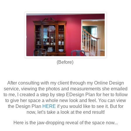
(Before)
After consulting with my client through my Online Design
service, viewing the photos and measurements she emailed
to me, I created a step by step EDesign Plan for her to follow
to give her space a whole new look and feel. You can view
the Design Plan
HERE
if you would like to see it. But for
now, let's take a look at the end result!
Here is the jaw-dropping reveal of the space now...