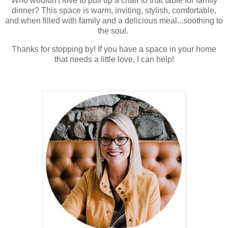
Who wouldn't love to pull up a chair to that table for family
dinner? This space is warm, inviting, stylish, comfortable,
and when filled with family and a delicious meal...soothing to
the soul.
Thanks for stopping by! If you have a space in your home
that needs a little love, I can help!