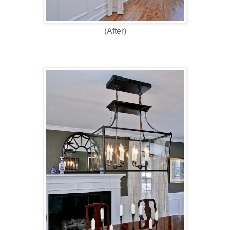
(After)