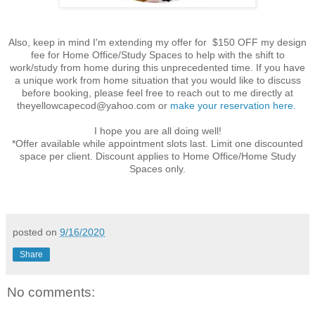
Also, keep in mind I'm extending my offer for $150 OFF my design
fee for Home Office/Study Spaces to help with the shift to
work/study from home during this unprecedented time. If you have
a unique work from
home
situation that you would like to discuss
before booking, please feel free to reach out to me directly at
theyellowcapecod@yahoo.com
or
make your reservation here.
I hope you are all doing well!
*Offer available while appointment slots last. Limit one discounted
space per client. Discount applies to Home Office/Home Study
Spaces only.
posted on
9/16/2020
Share
No comments: