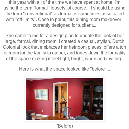
this year with all of the time we have spent at home. I'm
using the term "formal" loosely, of course... I should be using
the term "conventional" as formal is sometimes associated
with "off-limits". Case in point, this dining room makeover I
currently designed for a client...
She came to me for a design plan to update the look of her
large, formal, dining room. I created a casual, stylish, Dutch
Colonial look that embraces her heirloom pieces, offers a ton
of room for the family to gather, and tones down the formality
of the space making it feel light, bright, warm
and
inviting.
Here is what
the space
looked like "before"...
(Before)