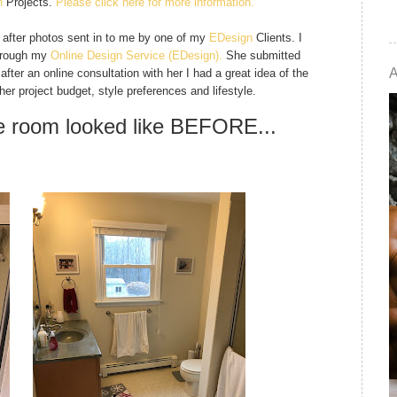
n
Projects.
Please click here for more information.
d after photos sent in to me by one of my
EDesign
Clients. I
through my
Online Design Service
(EDesign).
She submitted
ter an online consultation with her I had a great idea of the
 her project budget, style preferences and lifestyle.
he room looked like BEFORE...