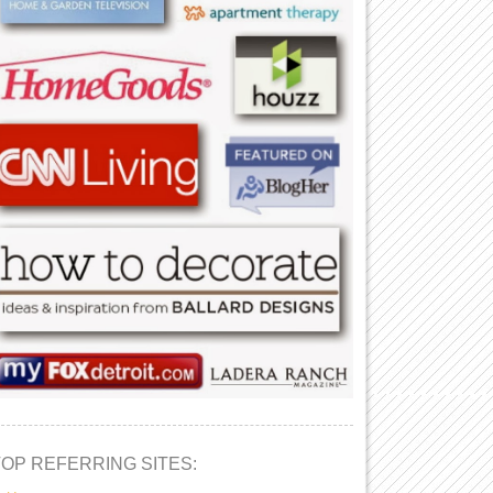
TOP REFERRING SITES: