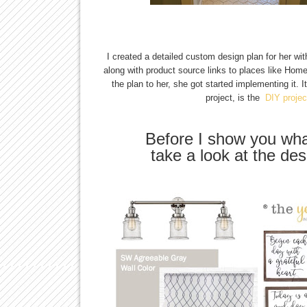
I created a detailed custom design plan for her wit
along with product source links to places like Hom
the plan to her, she got started implementing it. I
project, is the
DIY projec
Before I show you wha
take a look at the desi