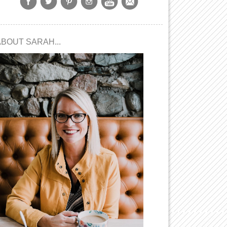
ABOUT SARAH...