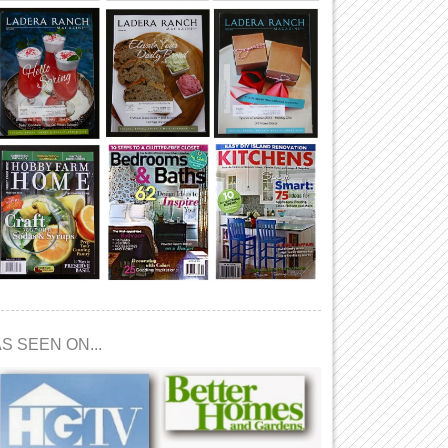
S SEEN ON...