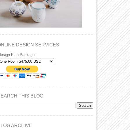
ONLINE DESIGN SERVICES
Design Plan Packages
SEARCH THIS BLOG
BLOG ARCHIVE