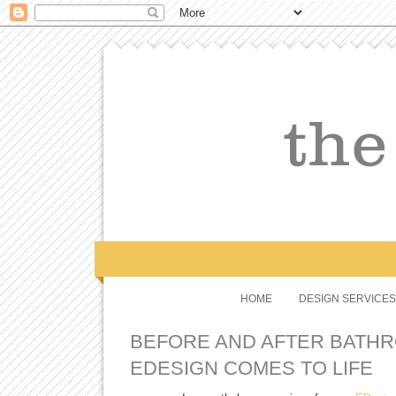
HOME
DESIGN SERVICES
BEFORE AND AFTER BATHR
EDESIGN COMES TO LIFE