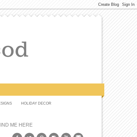
SIGNS
HOLIDAY DECOR
FIND ME HERE