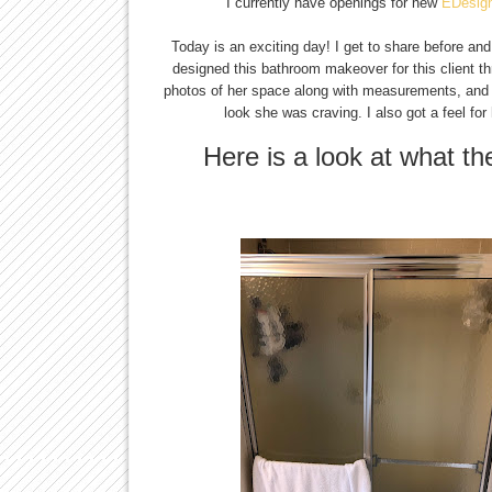
I currently have openings for new
EDesig
Today is an exciting day! I get to share before an
designed this bathroom makeover for this client 
photos of her space along with measurements, and af
look she was craving. I also got a feel for
Here is a look at what t