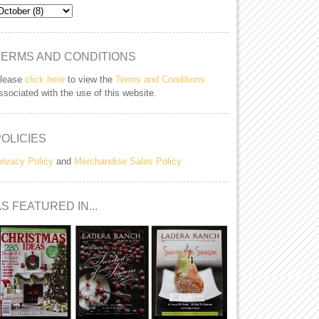
TERMS AND CONDITIONS
lease
click here
to view the
Terms and Conditions
ssociated with the use of this website.
POLICIES
rivacy Policy
and
Merchandise Sales Policy
S FEATURED IN...