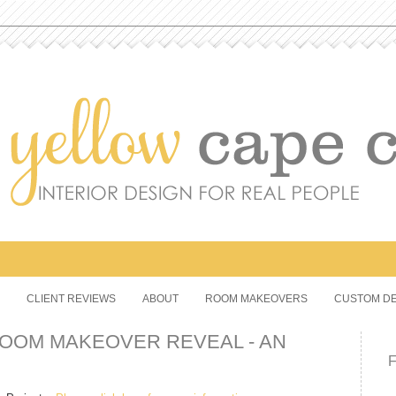
CLIENT REVIEWS
ABOUT
ROOM MAKEOVERS
CUSTOM DE
OOM MAKEOVER REVEAL - AN