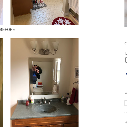
BEFORE