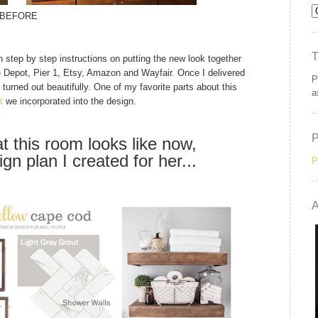
BEFORE
h step by step instructions on putting the new look together
e Depot, Pier 1, Etsy, Amazon and Wayfair. Once I delivered
P
t turned out beautifully. One of my favorite parts about this
a
t
we incorporated into the design.
t this room looks like now,
gn plan I created for her...
P
A