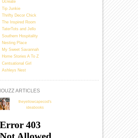
Ucreate
Tip Junkie
Thrifty Decor Chick
The Inspired Room
TaterTots and Jello
Southern Hospitality
Nesting Place
My Sweet Savannah
Home Stories A To Z
Centsational Girl
Ashleys Nest
HOUZZ ARTICLES
theyellowcapecod's
ideabooks