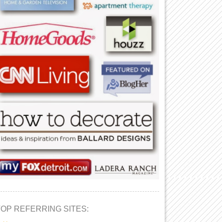
TOP REFERRING SITES: