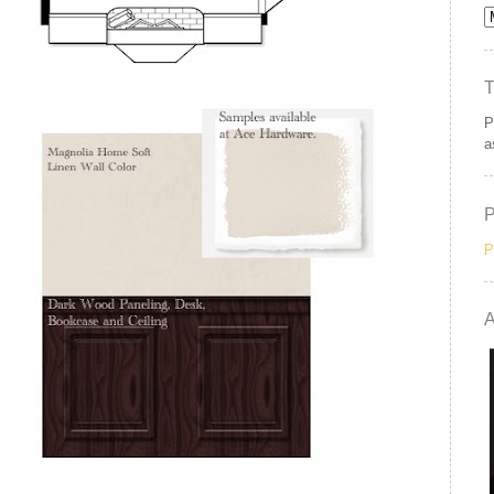
P
a
P
A