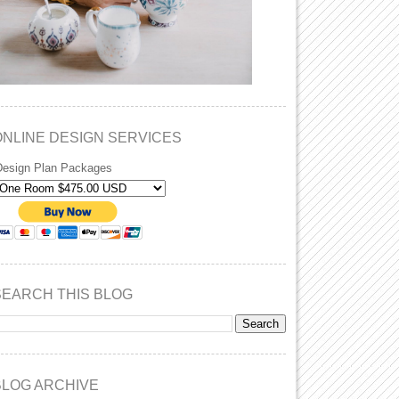
ONLINE DESIGN SERVICES
Design Plan Packages
SEARCH THIS BLOG
BLOG ARCHIVE