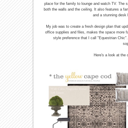
place for the family to lounge and watch TV. The sp
both the walls and the ceiling. It also features a 
and a stunning desk b
My job was to create a fresh design plan that updat
office supplies and files, makes the space more fa
style preference that I call "Equestrian Chic".
sop
Here's a look at the d