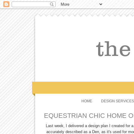
HOME
DESIGN SERVICES
EQUESTRIAN CHIC HOME O
Last week, I delivered a design plan I created for
accurately described as a Den, as it's used for mo