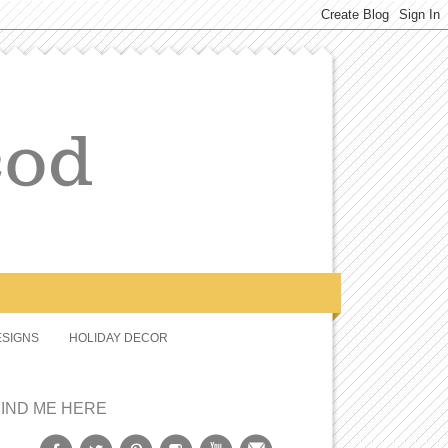
SIGNS
HOLIDAY DECOR
FIND ME HERE