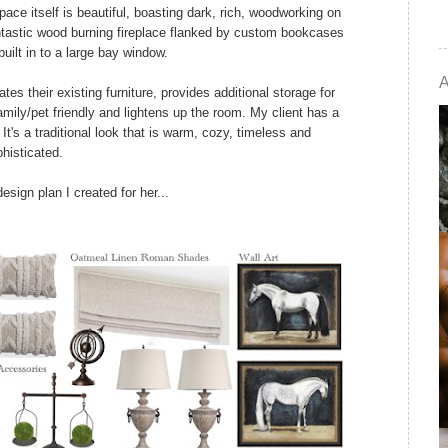
ace itself is beautiful, boasting dark, rich, woodworking on
fantastic wood burning fireplace flanked by custom bookcases
uilt in to a large bay window.
es their existing furniture, provides additional storage for
mily/pet friendly and lightens up the room. My client has a
 It's a traditional look that is warm, cozy, timeless and
histicated.
esign plan I created for her...