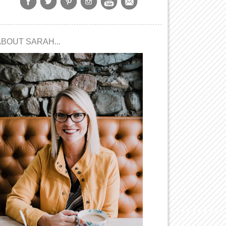
ABOUT SARAH...