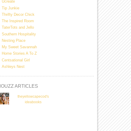
Ucreate
Tip Junkie
Thrifty Decor Chick
The Inspired Room
TaterTots and Jello
Southern Hospitality
Nesting Place
My Sweet Savannah
Home Stories A To Z
Centsational Girl
Ashleys Nest
HOUZZ ARTICLES
theyellowcapecod's
ideabooks