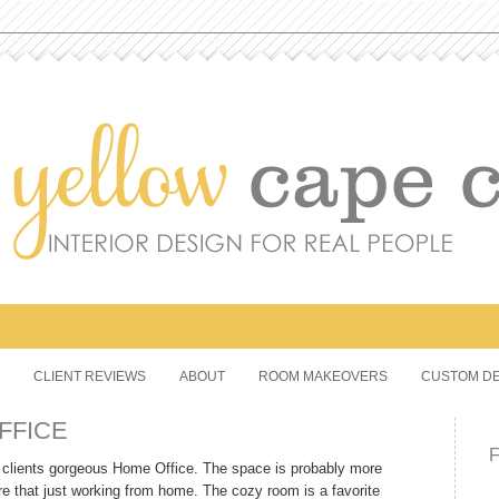
CLIENT REVIEWS
ABOUT
ROOM MAKEOVERS
CUSTOM DE
FFICE
 a clients gorgeous Home Office. The space is probably more
re that just working from home. The cozy room is a favorite