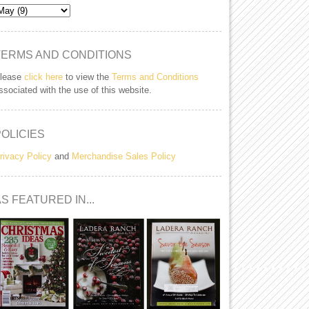
TERMS AND CONDITIONS
lease
click here
to view the
Terms and Conditions
ssociated with the use of this website.
POLICIES
rivacy Policy
and
Merchandise Sales Policy
S FEATURED IN...