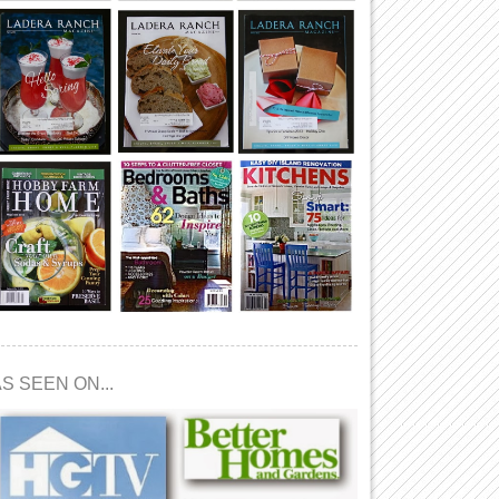
S SEEN ON...