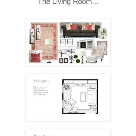
The Living Room...