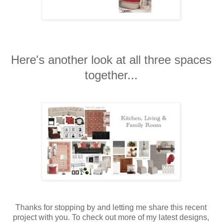
Here's another look at all three spaces
together...
Thanks for stopping by and letting me share this recent
project with you. To check out more of my latest designs,