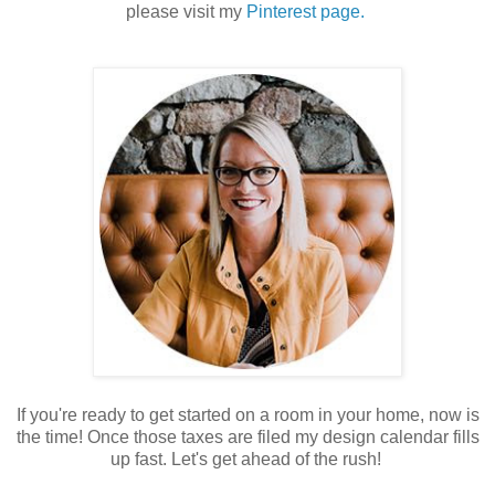
please visit my
Pinterest page.
If you're ready to get started on a room in your home, now is
the time! Once those taxes are filed my design calendar fills
up fast. Let's get ahead of the rush!