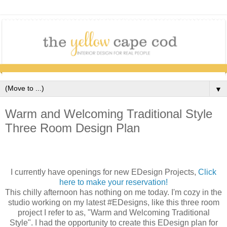
▼
Warm and Welcoming Traditional Style
Three Room Design Plan
I currently have openings for new EDesign Projects,
Click
here to make your reservation!
This chilly afternoon has nothing on me today. I'm cozy in the
studio working on my latest #EDesigns, like this three room
project I refer to as, "Warm and Welcoming Traditional
Style". I had the opportunity to create this EDesign plan for