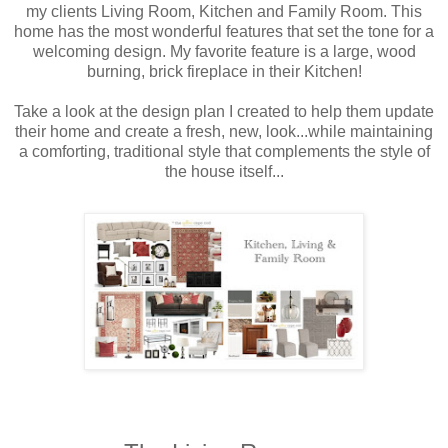
my clients Living Room, Kitchen and Family Room. This
home has the most wonderful features that set the tone for a
welcoming design. My favorite feature is a large, wood
burning, brick fireplace in their Kitchen!
Take a look at the design plan I created to help them update
their home and create a fresh, new, look...while maintaining
a comforting, traditional style that complements the style of
the house itself...