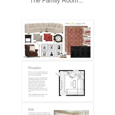
The Family Room...