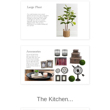
The Kitchen...