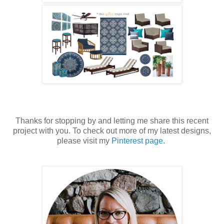
Thanks for stopping by and letting me share this recent
project with you. To check out more of my latest designs,
please visit my
Pinterest page.