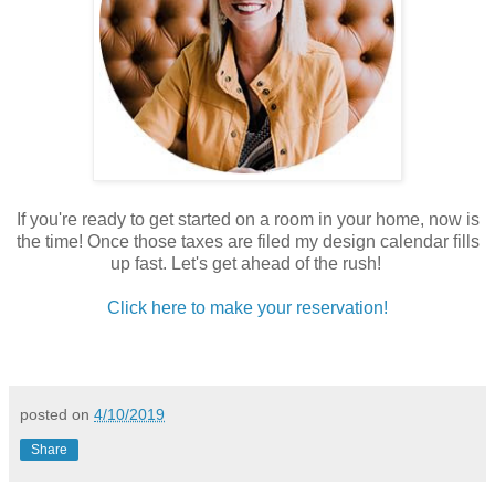
If you're ready to get started on a room in your home, now is
the time! Once those taxes are filed my design calendar fills
up fast. Let's get ahead of the rush!
Click here to make your reservation!
posted on
4/10/2019
Share