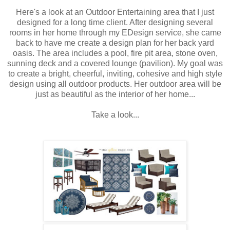
Here's a look at an Outdoor Entertaining area that I just
designed for a long time client. After designing several
rooms in her home through my EDesign service, she came
back to have me create a design plan for her back yard
oasis. The area includes a pool, fire pit area, stone oven,
sunning deck and a covered lounge (pavilion). My goal was
to create a bright, cheerful, inviting, cohesive and high style
design using all outdoor products. Her outdoor area will be
just as beautiful as the interior of her home...
Take a look...