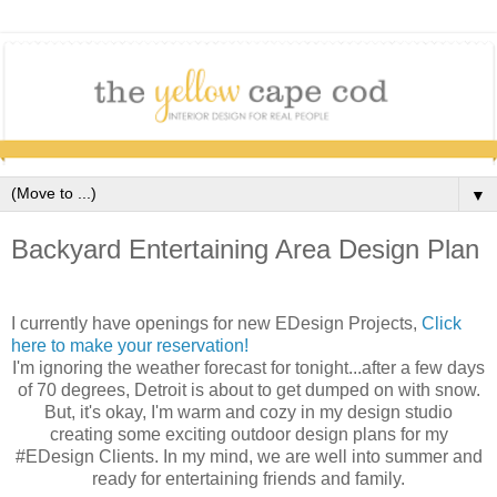
▼
Backyard Entertaining Area Design Plan
I currently have openings for new EDesign Projects,
Click
here to make your reservation!
I'm ignoring the weather forecast for tonight...after a few days
of 70 degrees, Detroit is about to get dumped on with snow.
But, it's okay, I'm warm and cozy in my design studio
creating some exciting outdoor design plans for my
#EDesign Clients. In my mind, we are well into summer and
ready for entertaining friends and family.