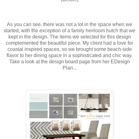
As you can see, there was not a lot in the space when we
started, with the exception of a family heirloom hutch that we
kept in the design. The items we selected for this design
complemented the beautiful piece. My client had a love for
coastal inspired spaces, so we brought some beach-side
flavor to her dining space in a sophisticated and chic way.
Take a look at the design board page from her EDesign
Plan...