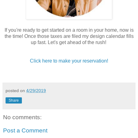
If you're ready to get started on a room in your home, now is
the time! Once those taxes are filed my design calendar fills
up fast. Let's get ahead of the rush!
Click here to make your reservation!
posted on
4/29/2019
Share
No comments:
Post a Comment