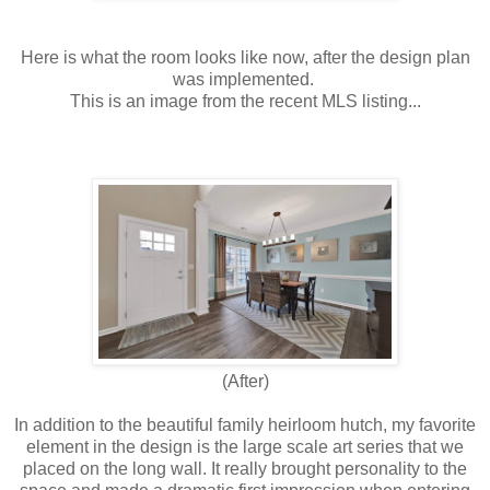
Here is what the room looks like now, after the design plan
was implemented.
This is an image from the recent MLS listing...
(After)
In addition to the beautiful family heirloom hutch, my favorite
element in the design is the large scale art series that we
placed on the long wall. It really brought personality to the