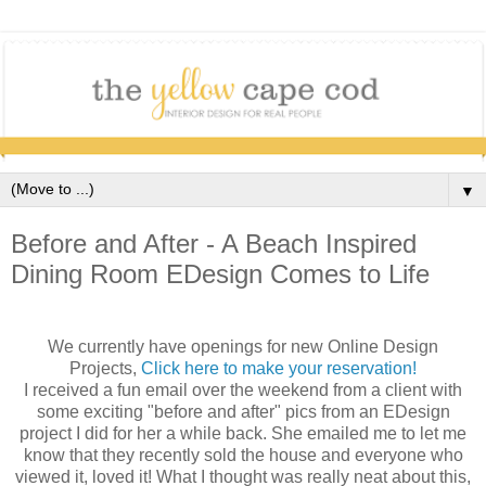
▼
Before and After - A Beach Inspired
Dining Room EDesign Comes to Life
We currently have openings for new Online Design
Projects,
Click here to make your reservation!
I received a fun email over the weekend from a client with
some exciting "before and after" pics from an EDesign
project I did for her a while back. She emailed me to let me
know that they recently sold the house and everyone who
viewed it, loved it! What I thought was really neat about this,