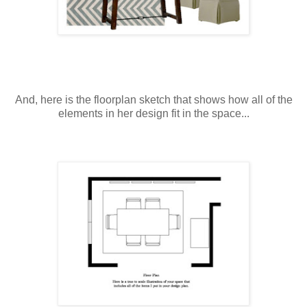
And, here is the floorplan sketch that shows how all of the
elements in her design fit in the space...