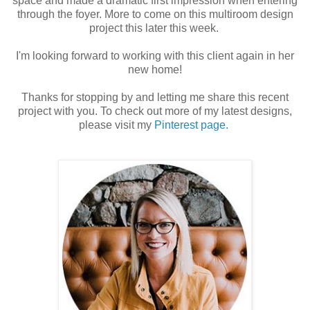
space and made a dramatic first impression when entering
through the foyer. More to come on this multiroom design
project this later this week.
I'm looking forward to working with this client again in her
new home!
Thanks for stopping by and letting me share this recent
project with you. To check out more of my latest designs,
please visit my
Pinterest page.