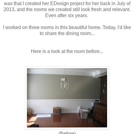
was that I created her EDesign project for her back in July of
2013, and the rooms we created still look fresh and relevant.
Even after six years.
I worked on three rooms in this beautiful home. Today, I'd like
to share the dining room...
Here is a look at the room before...
(Before)