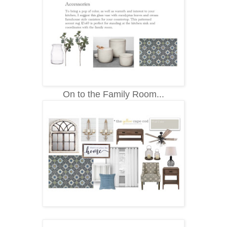
On to the Family Room...