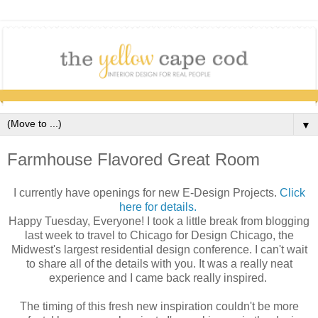
▼
Farmhouse Flavored Great Room
I currently have openings for new E-Design Projects.
Click
here for details.
Happy Tuesday, Everyone! I took a little break from blogging
last week to travel to Chicago for Design Chicago, the
Midwest's largest residential design conference. I can't wait
to share all of the details with you. It was a really neat
experience and I came back really inspired.
The timing of this fresh new inspiration couldn't be more