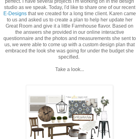
perfect. I have several projects I'm working on in the design
studio as we speak. Today, I'd like to share one of our recent
E-Designs
that we created for a long time client. Karen came
to us and asked us to create a plan to help her update her
Great Room and give it a little Farmhouse flavor. Based on
the answers she provided in our online interactive
questionnaire and the photos and measurements she sent to
us, we were able to come up with a custom design plan that
embraced the look she was going for under the budget she
specified.
Take a look...