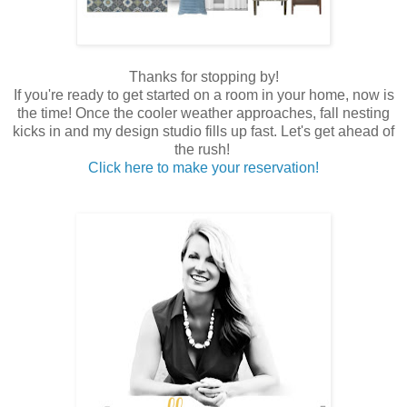
Thanks for stopping by!
If you're ready to get started on a room in your home, now is
the time! Once the cooler weather approaches, fall nesting
kicks in and my design studio fills up fast. Let's get ahead of
the rush!
Click here to make your reservation!