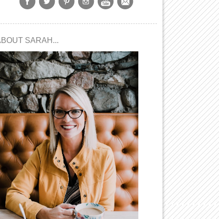
ABOUT SARAH...