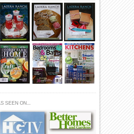
S SEEN ON...