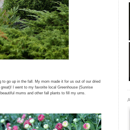
g to go up in the fall. My mom made it for us out of our dried
s great)! I went to my favorite local Greenhouse (Sunrise
eautiful mums and other fall plants to fill my urns.
A