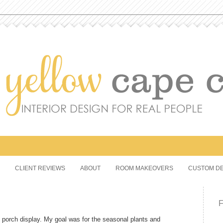
CLIENT REVIEWS
ABOUT
ROOM MAKEOVERS
CUSTOM DE
ont porch display. My goal was for the seasonal plants and