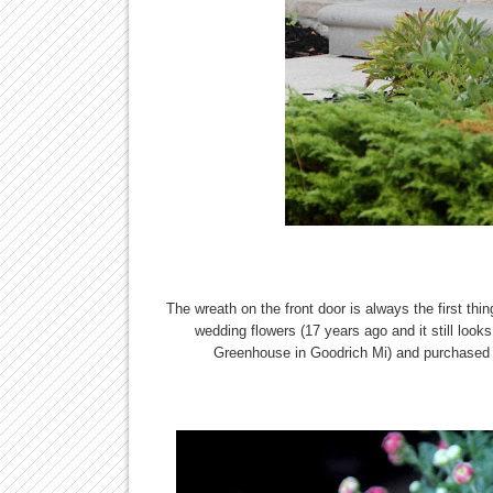
The wreath on the front door is always the first thin
wedding flowers (17 years ago and it still look
Greenhouse in Goodrich Mi) and purchased b