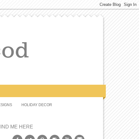
SIGNS
HOLIDAY DECOR
FIND ME HERE