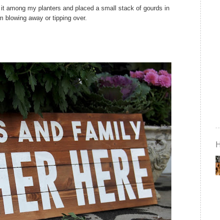
 it
among
my planters and placed a small stack of gourds in
rom blowing away or tipping over.