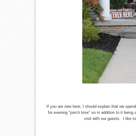
If you are new here, I should explain that we spend 
for evening "porch time" so in addition to it being
visit with our guests. I like 