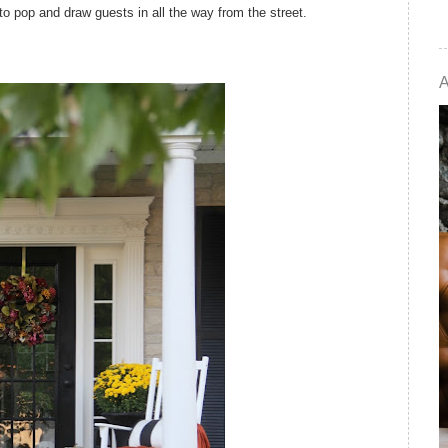
to pop and draw guests in all the way from the street.