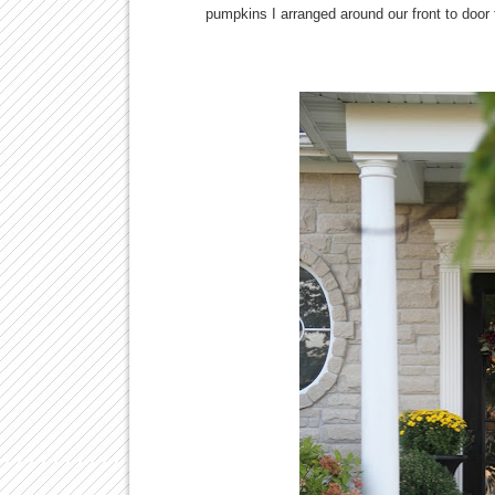
pumpkins I arranged around our front to door 