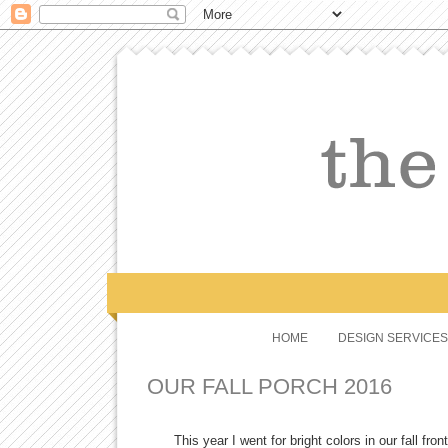
HOME
DESIGN SERVICES
OUR FALL PORCH 2016
This year I went for bright colors in our fall fr