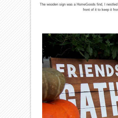
The wooden sign was a HomeGoods find, I nestled
front of it to keep it f