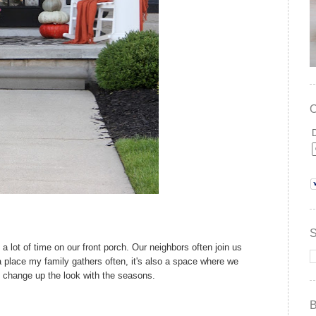
a lot of time on our front porch. Our neighbors often join us
 a place my family gathers often, it's also a space where we
to change up the look with the seasons.