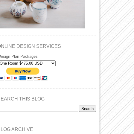
ONLINE DESIGN SERVICES
Design Plan Packages
SEARCH THIS BLOG
BLOG ARCHIVE