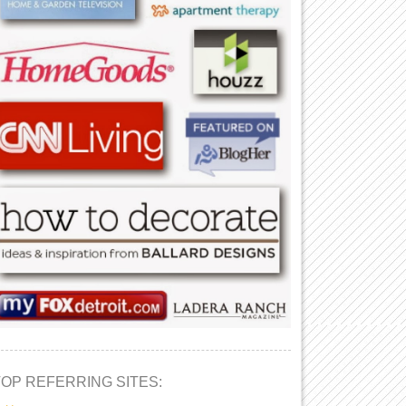
TOP REFERRING SITES: