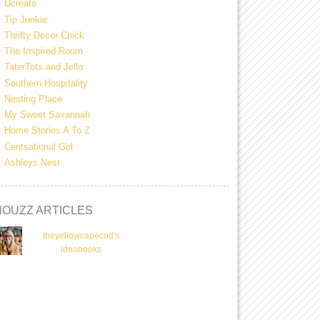
Ucreate
Tip Junkie
Thrifty Decor Chick
The Inspired Room
TaterTots and Jello
Southern Hospitality
Nesting Place
My Sweet Savannah
Home Stories A To Z
Centsational Girl
Ashleys Nest
HOUZZ ARTICLES
theyellowcapecod's
ideabooks