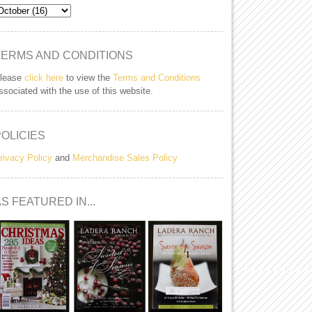
TERMS AND CONDITIONS
lease
click here
to view the
Terms and Conditions
ssociated with the use of this website.
POLICIES
rivacy Policy
and
Merchandise Sales Policy
S FEATURED IN...