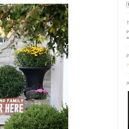
P
a
P
A