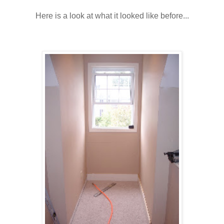
Here is a look at what it looked like before...