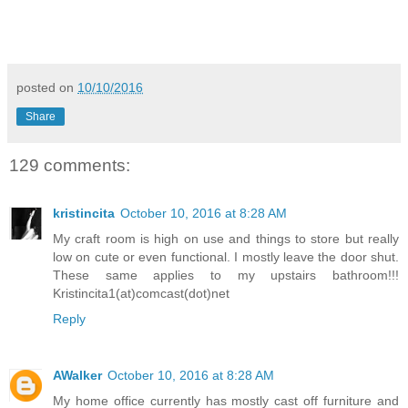
posted on
10/10/2016
Share
129 comments:
kristincita
October 10, 2016 at 8:28 AM
My craft room is high on use and things to store but really
low on cute or even functional. I mostly leave the door shut.
These same applies to my upstairs bathroom!!!
Kristincita1(at)comcast(dot)net
Reply
AWalker
October 10, 2016 at 8:28 AM
My home office currently has mostly cast off furniture and