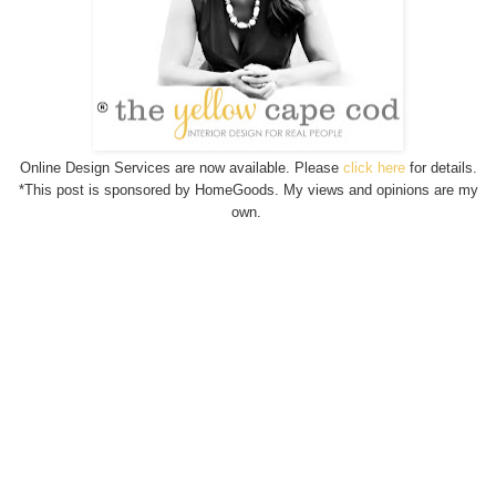
Online Design Services are now available. Please
click here
for details.
*This post is sponsored by HomeGoods. My views and opinions are my
own.