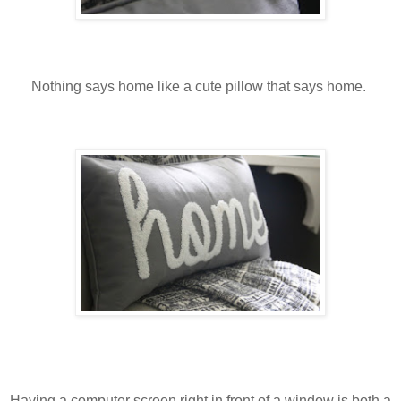
Nothing says home like a cute pillow that says home.
Having a computer screen right in front of a window is both a