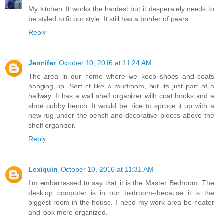
My kitchen. It works the hardest but it desperately needs to
be styled to fit our style. It still has a border of pears.
Reply
Jennifer
October 10, 2016 at 11:24 AM
The area in our home where we keep shoes and coats
hanging up. Sort of like a mudroom, but its just part of a
hallway. It has a wall shelf organizer with coat hooks and a
shoe cubby bench. It would be nice to spruce it up with a
new rug under the bench and decorative pieces above the
shelf organizer.
Reply
Lexiquin
October 10, 2016 at 11:31 AM
I'm embarrassed to say that it is the Master Bedroom. The
desktop computer is in our bedroom--because it is the
biggest room in the house. I need my work area be neater
and look more organized.