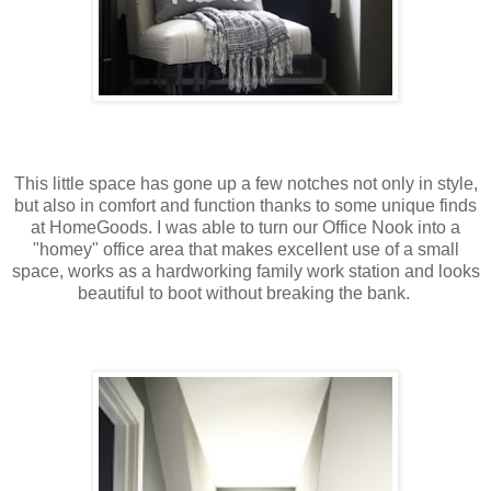
This little space has gone up a few notches not only in style,
but also in comfort and function thanks to some unique finds
at HomeGoods. I was able to turn our Office Nook into a
"homey" office area that makes excellent use of a small
space, works as a hardworking family work station and looks
beautiful to boot without breaking the bank.