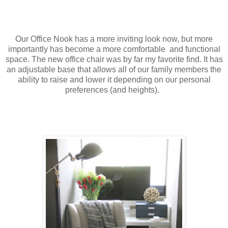
Our Office Nook has a more inviting look now, but more
importantly has become a more comfortable and functional
space. The new office chair was by far my favorite find. It has
an adjustable base that allows all of our family members the
ability to raise and lower it depending on our personal
preferences (and heights).