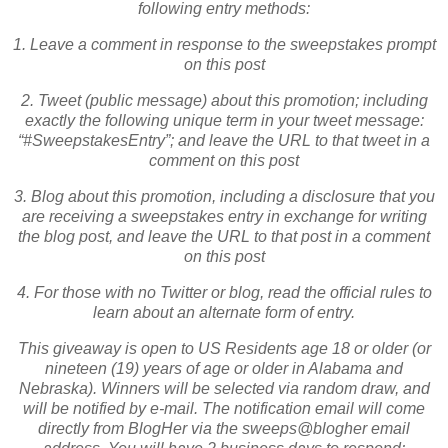
following entry methods:
1. Leave a comment in response to the sweepstakes prompt
on this post
2. Tweet (public message) about this promotion; including
exactly the following unique term in your tweet message:
“#SweepstakesEntry”; and leave the URL to that tweet in a
comment on this post
3. Blog about this promotion, including a disclosure that you
are receiving a sweepstakes entry in exchange for writing
the blog post, and leave the URL to that post in a comment
on this post
4. For those with no Twitter or blog, read the official rules to
learn about an alternate form of entry.
This giveaway is open to US Residents age 18 or older (or
nineteen (19) years of age or older in Alabama and
Nebraska). Winners will be selected via random draw, and
will be notified by e-mail. The notification email will come
directly from BlogHer via the sweeps@blogher email