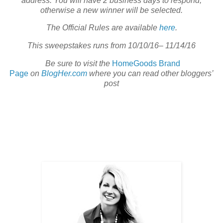
address. You will have 2 business days to respond;
otherwise a new winner will be selected.
The Official Rules are available
here
.
This sweepstakes runs from 10/10/16– 11/14/16
Be sure to visit the
HomeGoods Brand
Page
on
BlogHer.com
where you can read other bloggers’
post