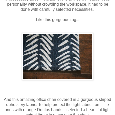
personality without crowding the workspace, it had to be
done with carefully selected necessities.
Like this gorgeous rug...
And this amazing office chair covered in a gorgeous striped
upholstery fabric. To help protect the light fabric from little
ones with orange Doritos hands, I selected a beautiful light
weight throw to place over the chair.