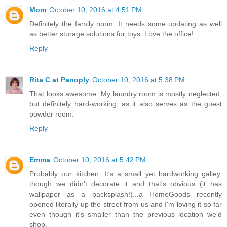
Mom
October 10, 2016 at 4:51 PM
Definitely the family room. It needs some updating as well
as better storage solutions for toys. Love the office!
Reply
Rita C at Panoply
October 10, 2016 at 5:38 PM
That looks awesome. My laundry room is mostly neglected,
but definitely hard-working, as it also serves as the guest
powder room.
Reply
Emma
October 10, 2016 at 5:42 PM
Probably our kitchen. It's a small yet hardworking galley,
though we didn't decorate it and that's obvious (it has
wallpaper as a backsplash!)...a HomeGoods recently
opened literally up the street from us and I'm loving it so far
even though it's smaller than the previous location we'd
shop.