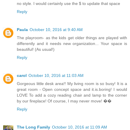
no style. I would certainly use the $ to update that space
Reply
Paula
October 10, 2016 at 9:40 AM
The playroom- as the kids get older things are played with
differently and it needs new organization... Your space is
beautiful! (As usual!)
Reply
carol
October 10, 2016 at 11:03 AM
Gorgeous little desk area!! My living room is so busy! It is a
great room - Open concept space and it.is.boring! I would
LOVE To add a cozy reading chair and lamp to the corner
by our fireplace! Of course, I may never move! ��
Reply
The Long Family
October 10, 2016 at 11:09 AM