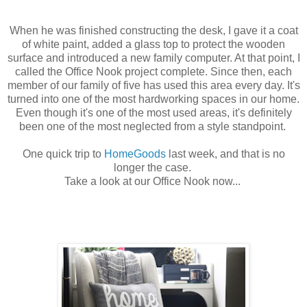
When he was finished constructing the desk, I gave it a coat
of white paint, added a glass top to protect the wooden
surface and introduced a new family computer. At that point, I
called the Office Nook project complete. Since then, each
member of our family of five has used this area every day. It's
turned into one of the most hardworking spaces in our home.
Even though it's one of the most used areas, it's definitely
been one of the most neglected from a style standpoint.
One quick trip to
HomeGoods
last week, and that is no
longer the case.
Take a look at our Office Nook now...