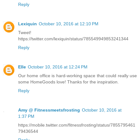
Reply
Lexiquin
October 10, 2016 at 12:10 PM
Tweet!
https://twitter.com/lexiquin/status/785549949853241344
Reply
Elle
October 10, 2016 at 12:24 PM
Our home office is hard-working space that could really use
some HomeGoods love! Thanks for the inspiration.
Reply
Amy @ Fitnessmeetsfrosting
October 10, 2016 at
1:37 PM
https://mobile.twitter.com/fitnessfrosting/status/7855795461
79436544
Reply