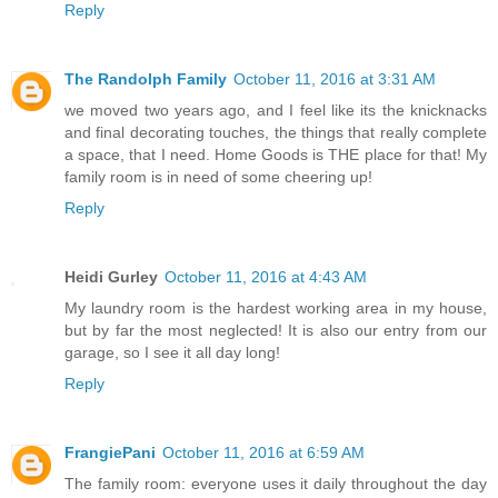
Reply
The Randolph Family
October 11, 2016 at 3:31 AM
we moved two years ago, and I feel like its the knicknacks
and final decorating touches, the things that really complete
a space, that I need. Home Goods is THE place for that! My
family room is in need of some cheering up!
Reply
Heidi Gurley
October 11, 2016 at 4:43 AM
My laundry room is the hardest working area in my house,
but by far the most neglected! It is also our entry from our
garage, so I see it all day long!
Reply
FrangiePani
October 11, 2016 at 6:59 AM
The family room: everyone uses it daily throughout the day