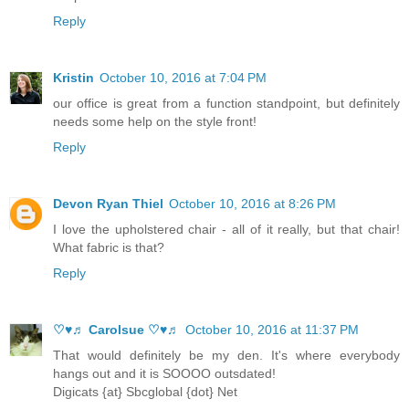
Reply
Kristin
October 10, 2016 at 7:04 PM
our office is great from a function standpoint, but definitely
needs some help on the style front!
Reply
Devon Ryan Thiel
October 10, 2016 at 8:26 PM
I love the upholstered chair - all of it really, but that chair!
What fabric is that?
Reply
♡♥♬ Carolsue ♡♥♬
October 10, 2016 at 11:37 PM
That would definitely be my den. It's where everybody
hangs out and it is SOOOO outsdated!
Digicats {at} Sbcglobal {dot} Net