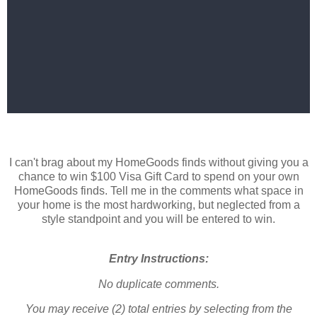
I can't brag about my HomeGoods finds without giving you a
chance to win $100 Visa Gift Card to spend on your own
HomeGoods finds. Tell me in the comments what space in
your home is the most hardworking, but neglected from a
style standpoint and you will be entered to win.
Entry Instructions:
No duplicate comments.
You may receive (2) total entries by selecting from the