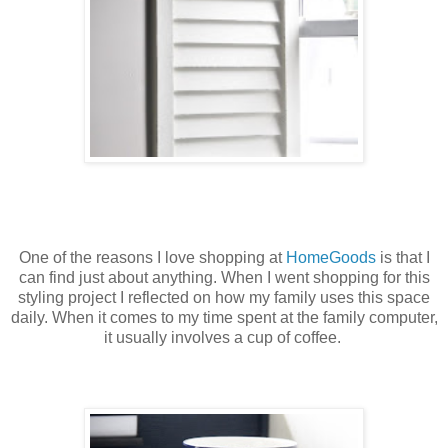
One of the reasons I love shopping at
HomeGoods
is that I
can find just about anything. When I went shopping for this
styling project I reflected on how my family uses this space
daily. When it comes to my time spent at the family computer,
it usually involves a cup of coffee.