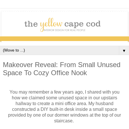
▼
Makeover Reveal: From Small Unused
Space To Cozy Office Nook
You may remember a few years ago, I shared with you
how we claimed some unused space in our upstairs
hallway to create a mini office area. My husband
constructed a DIY built-in desk inside a small space
provided by one of our dormer windows at the top of our
staircase.