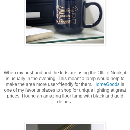
When my husband and the kids are using the Office Nook, it
is usually in the evening. This meant a lamp would help to
make the area more user-friendly for them.
HomeGoods
is
one of my favorite places to shop for unique lighting at great
prices. I found an amazing floor lamp with black and gold
details.