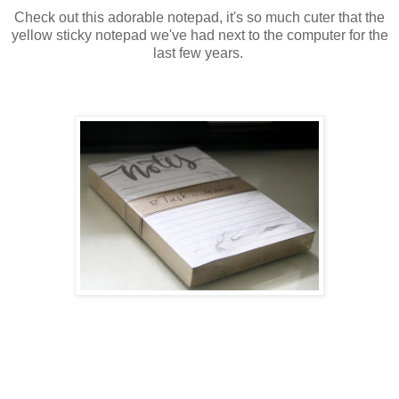
Check out this adorable notepad, it's so much cuter that the
yellow sticky notepad we've had next to the computer for the
last few years.