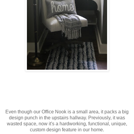
Even though our Office Nook is a small area, it packs a big
design punch in the upstairs hallway. Previously, it was
wasted space, now it's a hardworking, functional, unique,
custom design feature in our home.