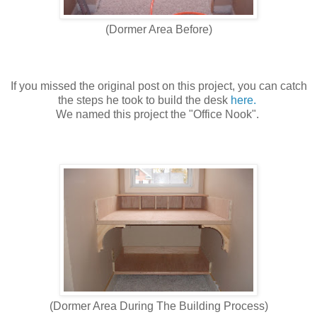
(Dormer Area Before)
If you missed the original post on this project, you can catch
the steps he took to build the desk
here.
We named this project the "Office Nook".
(Dormer Area During The Building Process)