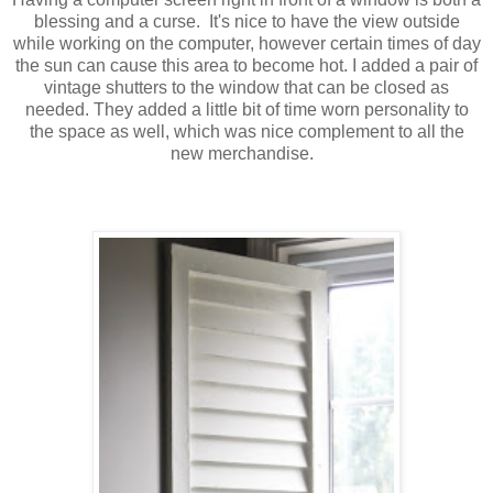
blessing and a curse. It's nice to have the view outside
while working on the computer, however certain times of day
the sun can cause this area to become hot. I added a pair of
vintage shutters to the window that can be closed as
needed. They added a little bit of time worn personality to
the space as well, which was nice complement to all the
new merchandise.