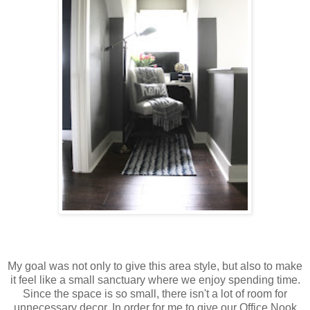
My goal was not only to give this area style, but also to make
it feel like a small sanctuary where we enjoy spending time.
Since the space is so small, there isn't a lot of room for
unnecessary decor. In order for me to give our Office Nook