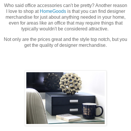
Who said office accessories can't be pretty? Another reason
I love to shop at
HomeGoods
is that you can find designer
merchandise for just about anything needed in your home,
even for areas like an office that may require things that
typically wouldn't be considered attractive.
Not only are the prices great and the style top notch, but you
get the quality of designer merchandise.