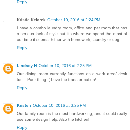
Reply
Kristie Kelarek
October 10, 2016 at 2:24 PM
I have a combo laundry room, office and pet room that has
a serious lack of style but it's where we spend the most of
our time it seems. Either with homework, laundry or dog.
Reply
Lindsey H
October 10, 2016 at 2:25 PM
Our dining room currently functions as a work area/ desk
too... Poor thing :( Love the transformation!
Reply
Kristen
October 10, 2016 at 3:25 PM
Our family room is the most hardworking, and it could really
use some design help. Also the kitchen!
Reply