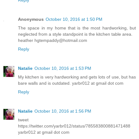
Anonymous
October 10, 2016 at 1:50 PM
The space in my home that is the most hardworking, but
neglected from a style standpoint is the kitchen table area.
heather hgtempaddy@hotmail.com
Reply
Natalie
October 10, 2016 at 1:53 PM
My kitchen is very hardworking and gets lots of use, but has
bare walls and is outdated. yarbr012 at gmail dot com
Reply
Natalie
October 10, 2016 at 1:56 PM
tweet
https://twitter.com/yarbr012/status/785583800881471488
yarbr012 at gmail dot com