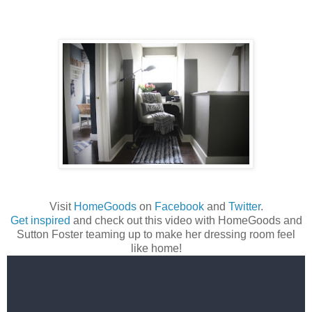
Visit
HomeGoods
on
Facebook
and
Twitter
.
Get inspired
and check out this video with HomeGoods and
Sutton Foster teaming up to make her dressing room feel
like home!