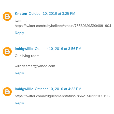
Kristen
October 10, 2016 at 3:25 PM
tweeted
https://twitter.com/rubylorikeet/status/785606965904891904
Reply
imbigwillie
October 10, 2016 at 3:56 PM
Our living room.
willgriesmer@yahoo.com
Reply
imbigwillie
October 10, 2016 at 4:22 PM
https://twitter.com/willgriesmer/status/785621502221651968
Reply