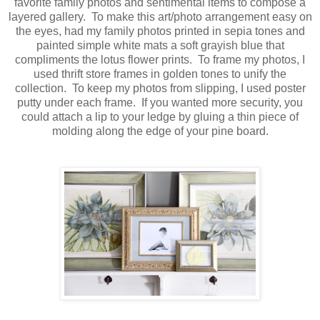
favorite family photos and sentimental items to compose a
layered gallery. To make this art/photo arrangement easy on
the eyes, had my family photos printed in sepia tones and
painted simple white mats a soft grayish blue that
compliments the lotus flower prints. To frame my photos, I
used thrift store frames in golden tones to unify the
collection. To keep my photos from slipping, I used poster
putty under each frame. If you wanted more security, you
could attach a lip to your ledge by gluing a thin piece of
molding along the edge of your pine board.