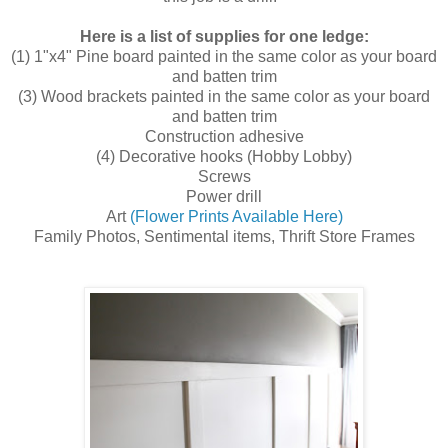
Here is a list of supplies for one ledge:
(1) 1"x4" Pine board painted in the same color as your board
and batten trim
(3) Wood brackets painted in the same color as your board
and batten trim
Construction adhesive
(4) Decorative hooks (Hobby Lobby)
Screws
Power drill
Art
(Flower Prints Available Here)
Family Photos, Sentimental items, Thrift Store Frames