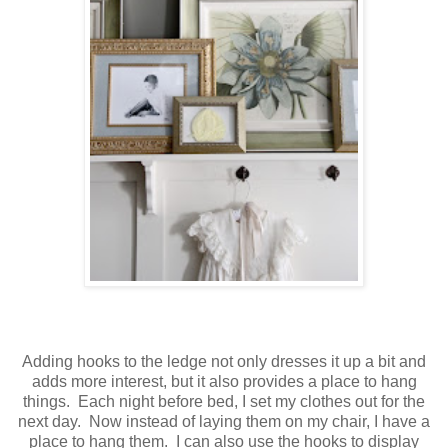
Adding hooks to the ledge not only dresses it up a bit and
adds more interest, but it also provides a place to hang
things. Each night before bed, I set my clothes out for the
next day. Now instead of laying them on my chair, I have a
place to hang them. I can also use the hooks to display