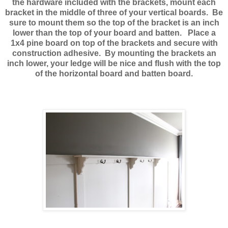
the hardware included with the brackets, mount each
bracket in the middle of three of your vertical boards. Be
sure to mount them so the top of the bracket is an inch
lower than the top of your board and batten. Place a
1x4 pine board on top of the brackets and secure with
construction adhesive. By mounting the brackets an
inch lower, your ledge will be nice and flush with the top
of the horizontal board and batten board.