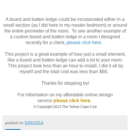
A board and batten ledge could be incorporated either in a
small section (as I did here in my master bedroom) or around
the entire perimeter of the room. To see another example of
a custom board and batten ledge in a room I designed
recently for a client,
please click here.
This project is a great example of how just a small element,
like a board and batten ledge can add a lot to your room.
This project took less than an hour to install, I did it all by
myself and the total cost was less than $60.
Thanks for stopping by!
For information on my affordable online design
service
please click here.
© Copyright 2013 The Yellow Cape Cod
posted on
5/05/2014