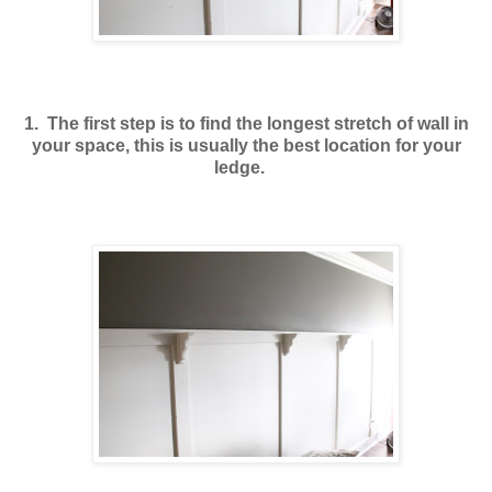
1. The first step is to find the longest stretch of wall in
your space, this is usually the best location for your
ledge.