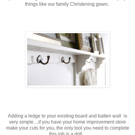
things like our family Christening gown.
Adding a ledge to your existing board and batten wall is
very simple…if you have your home improvement store
make your cuts for you, the only tool you need to complete
this job is a drill.