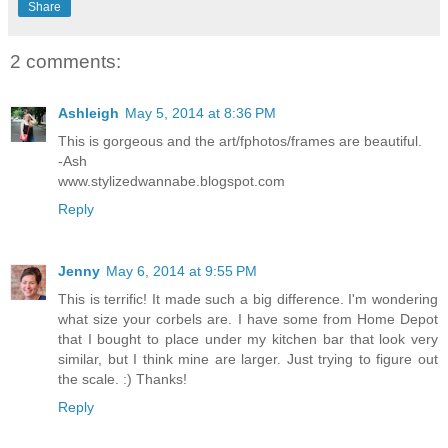
Share
2 comments:
Ashleigh
May 5, 2014 at 8:36 PM
This is gorgeous and the art/fphotos/frames are beautiful.
-Ash
www.stylizedwannabe.blogspot.com
Reply
Jenny
May 6, 2014 at 9:55 PM
This is terrific! It made such a big difference. I'm wondering
what size your corbels are. I have some from Home Depot
that I bought to place under my kitchen bar that look very
similar, but I think mine are larger. Just trying to figure out
the scale. :) Thanks!
Reply