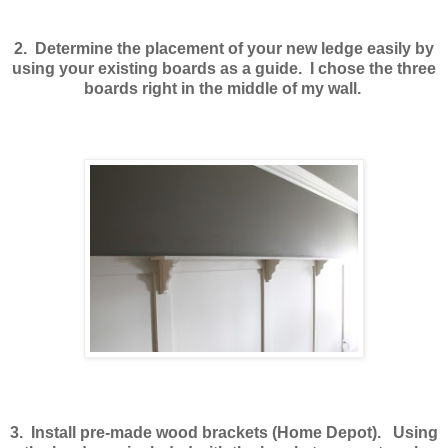
2. Determine the placement of your new ledge easily by
using your existing boards as a guide. I chose the three
boards right in the middle of my wall.
3. Install pre-made wood brackets (Home Depot). Using