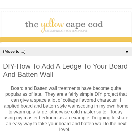
▼
DIY-How To Add A Ledge To Your Board
And Batten Wall
Board and Batten wall treatments have become quite
popular as of late. They are a fairly simple DIY project that
can give a space a lot of cottage flavored character. I
applied board and batten style wainscoting in my own home
to warm up a large, otherwise cold master suite. Today,
using my master bedroom as an example, I'm going to share
an easy way to take your board and batten wall to the next
level.