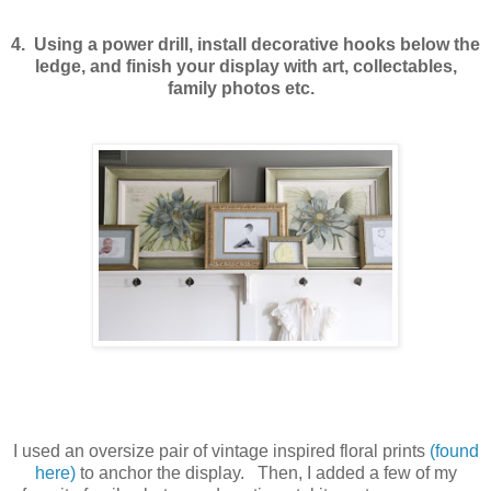
4. Using a power drill, install decorative hooks below the
ledge, and finish your display with art, collectables,
family photos etc.
I used an oversize pair of vintage inspired floral prints
(found
here)
to anchor the display. Then, I added a few of my