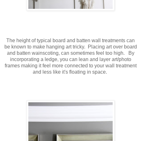
The height of typical board and batten wall treatments can
be known to make hanging art tricky. Placing art over board
and batten wainscoting, can sometimes feel too high. By
incorporating a ledge, you can lean and layer art/photo
frames making it feel more connected to your wall treatment
and less like it's floating in space.