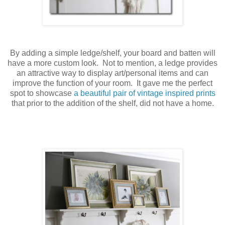
By adding a simple ledge/shelf, your board and batten will
have a more custom look. Not to mention, a ledge provides
an attractive way to display art/personal items and can
improve the function of your room. It gave me the perfect
spot to showcase
a beautiful pair of vintage inspired prints
that prior to the addition of the shelf, did not have a home.