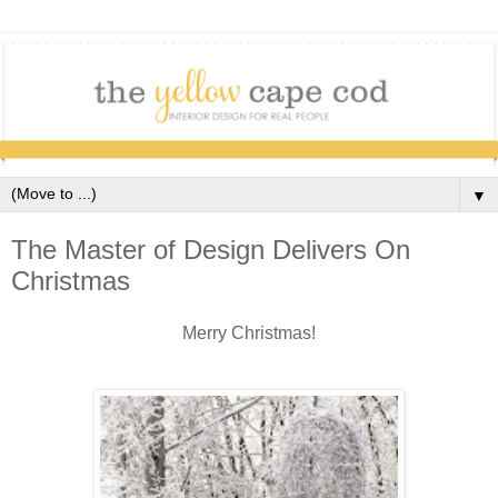
▼
The Master of Design Delivers On
Christmas
Merry Christmas!