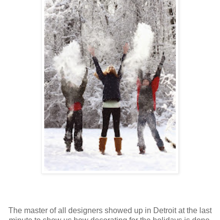
The master of all designers showed up in Detroit at the last