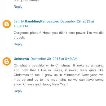
Reply
Jen @ RamblingRenovators
December 29, 2013 at
10:20 PM
Gorgeous photos! Hope you didn't lose power like we did
though.
Reply
Unknown
December 30, 2013 at 8:49 AM
Oh what a beautiful white Christmas! It looks so amazing
and now that I live in Texas, it never feels quite like
Christmas to me. I grew up in Minnesota! Next year, we
may try and go to the mountains so we can have some
snow. Cheers and Happy New Year!
Reply