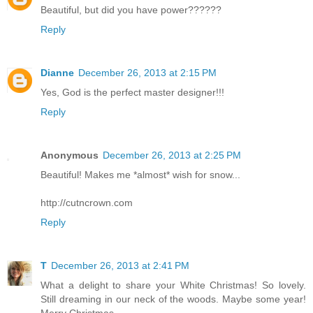
Beautiful, but did you have power??????
Reply
Dianne
December 26, 2013 at 2:15 PM
Yes, God is the perfect master designer!!!
Reply
Anonymous
December 26, 2013 at 2:25 PM
Beautiful! Makes me *almost* wish for snow...
http://cutncrown.com
Reply
T
December 26, 2013 at 2:41 PM
What a delight to share your White Christmas! So lovely.
Still dreaming in our neck of the woods. Maybe some year!
Merry Christmas.