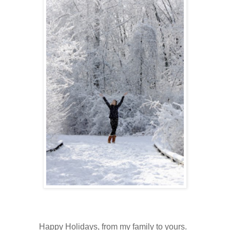
Happy Holidays, from my family to yours.