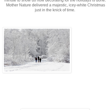
minute to show us how decorating for the holidays is done.
Mother Nature delivered a majestic, icey-white Christmas
just in the knick of time.