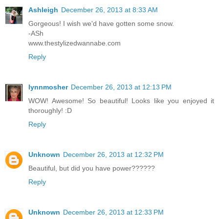
Ashleigh
December 26, 2013 at 8:33 AM
Gorgeous! I wish we'd have gotten some snow.
-ASh
www.thestylizedwannabe.com
Reply
lynnmosher
December 26, 2013 at 12:13 PM
WOW! Awesome! So beautiful! Looks like you enjoyed it
thoroughly! :D
Reply
Unknown
December 26, 2013 at 12:32 PM
Beautiful, but did you have power??????
Reply
Unknown
December 26, 2013 at 12:33 PM