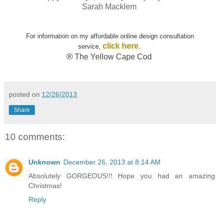
Sarah Macklem
For information on my affordable online design consultation
click here
service,
.
®
The Yellow Cape Cod
posted on
12/26/2013
Share
10 comments:
Unknown
December 26, 2013 at 8:14 AM
Absolutely GORGEOUS!!! Hope you had an amazing
Christmas!
Reply