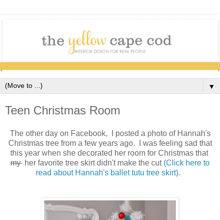
▼
Teen Christmas Room
The other day on Facebook, I posted a photo of Hannah's
Christmas tree from a few years ago. I was feeling sad that
this year when she decorated her room for Christmas that
my
her favorite tree skirt didn't make the cut
(Click here to
read about Hannah's ballet tutu tree skirt).