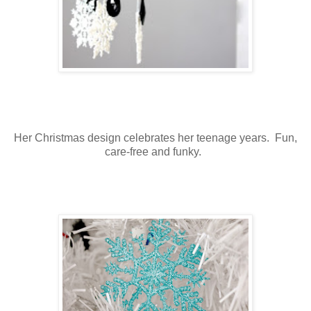
Her Christmas design celebrates her teenage years. Fun,
care-free and funky.