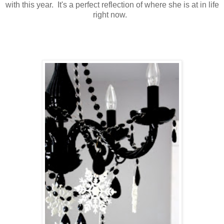
with this year. It's a perfect reflection of where she is at in life
right now.