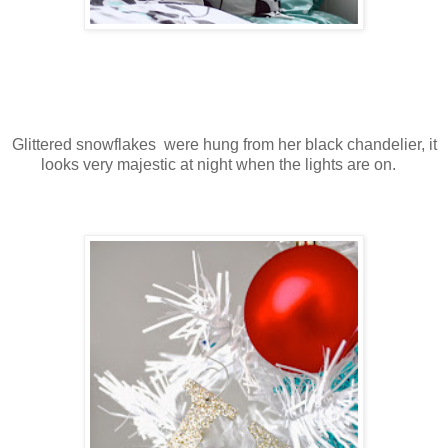
Glittered snowflakes were hung from her black chandelier, it
looks very majestic at night when the lights are on.