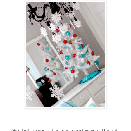
Great job on your Christmas room this year, Hannah!