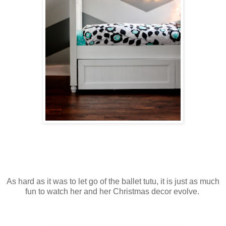
As hard as it was to let go of the ballet tutu, it is just as much
fun to watch her and her Christmas decor evolve.