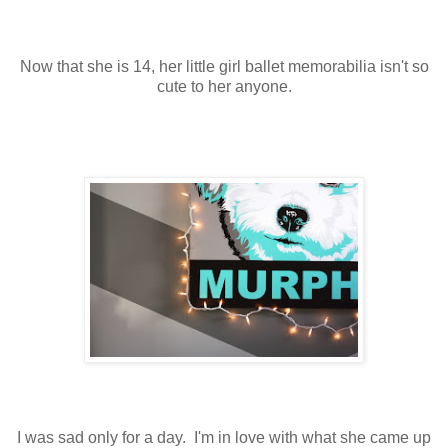
Now that she is 14, her little girl ballet memorabilia isn't so
cute to her anyone.
I was sad only for a day. I'm in love with what she came up