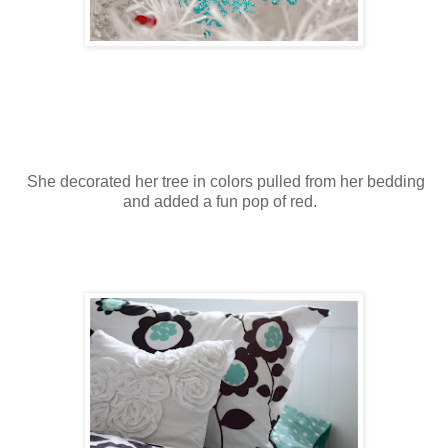
She decorated her tree in colors pulled from her bedding
and added a fun pop of red.