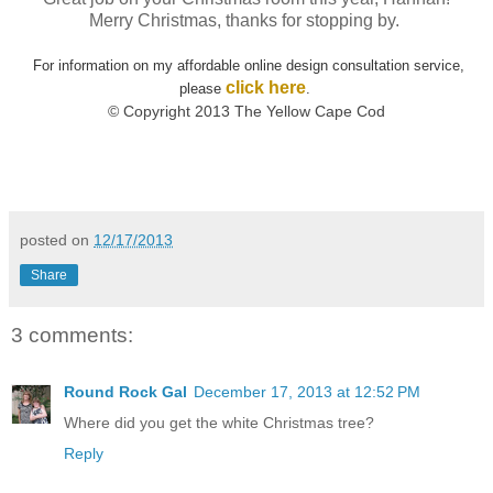
Merry Christmas, thanks for stopping by.
For information on my affordable online design consultation service,
click here
please
.
© Copyright 2013 The Yellow Cape Cod
posted on
12/17/2013
Share
3 comments:
Round Rock Gal
December 17, 2013 at 12:52 PM
Where did you get the white Christmas tree?
Reply