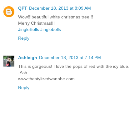
QPT
December 18, 2013 at 8:09 AM
Wow!!!beautiful white christmas tree!!!
Merry Christmas!!!
JingleBells Jinglebells
Reply
Ashleigh
December 18, 2013 at 7:14 PM
This is gorgeous! I love the pops of red with the icy blue.
-Ash
www.thestylizedwannbe.com
Reply