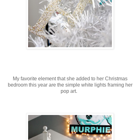
My favorite element that she added to her Christmas
bedroom this year are the simple white lights framing her
pop art.