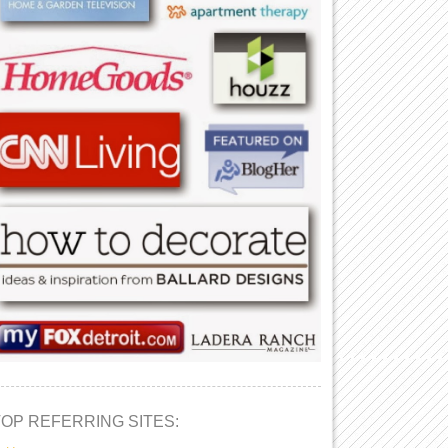
TOP REFERRING SITES: