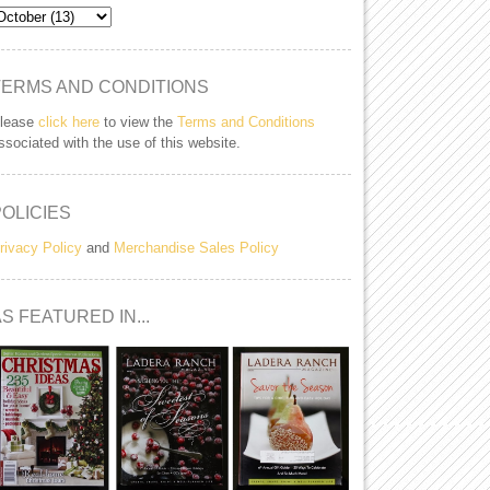
TERMS AND CONDITIONS
lease
click here
to view the
Terms and Conditions
ssociated with the use of this website.
POLICIES
rivacy Policy
and
Merchandise Sales Policy
S FEATURED IN...