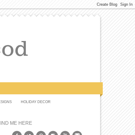
SIGNS
HOLIDAY DECOR
FIND ME HERE