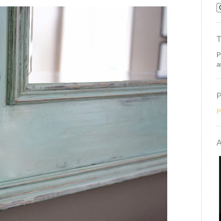
P
a
P
A