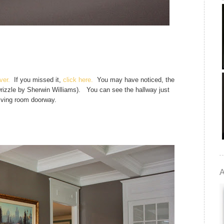
ver.
If you missed it,
click here.
You may have noticed, the
Drizzle by Sherwin Williams). You can see the hallway just
living room doorway.
A