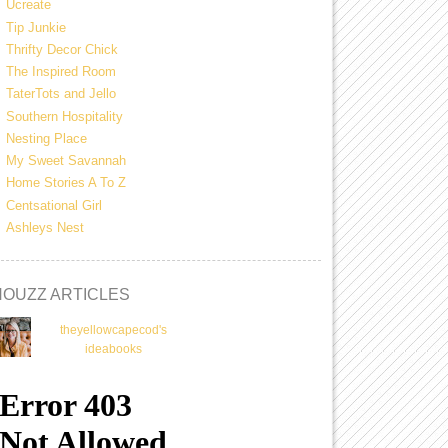
Ucreate
Tip Junkie
Thrifty Decor Chick
The Inspired Room
TaterTots and Jello
Southern Hospitality
Nesting Place
My Sweet Savannah
Home Stories A To Z
Centsational Girl
Ashleys Nest
HOUZZ ARTICLES
theyellowcapecod's
ideabooks