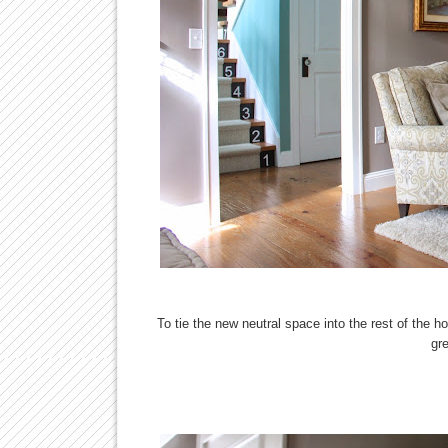
To tie the new neutral space into the rest of the 
gr