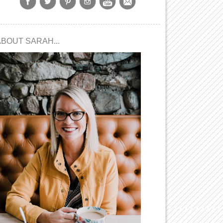
ABOUT SARAH...