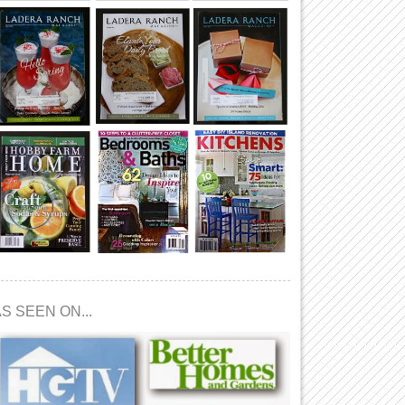
S SEEN ON...