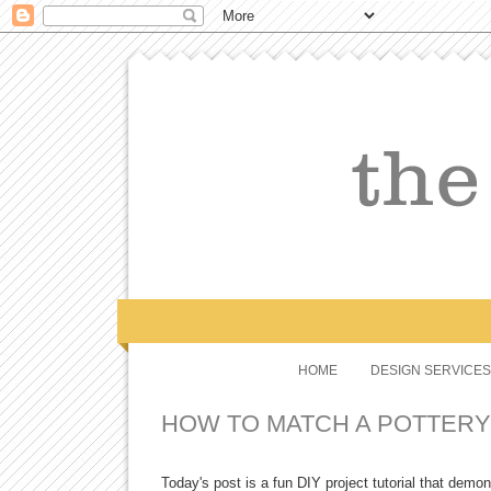
HOME
DESIGN SERVICES
HOW TO MATCH A POTTERY
Today's post is a fun DIY project tutorial that demon