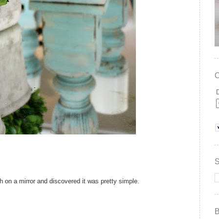
ish on a mirror and discovered it was pretty simple.