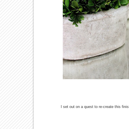
I set out on a quest to re-create this fin