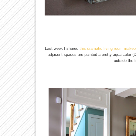
Last week I shared
this dramatic living room makeo
adjacent spaces are painted a pretty aqua color (
outside the 