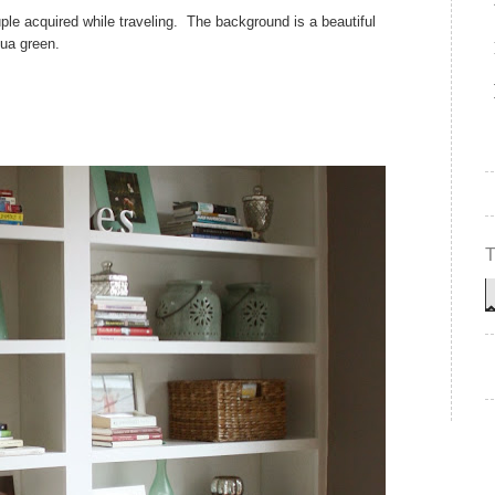
uple acquired while traveling. The background is a beautiful
ua green.