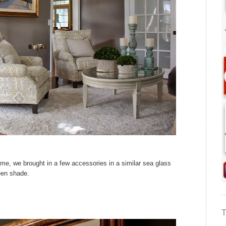
home, we brought in a few accessories in a similar sea glass
een shade.