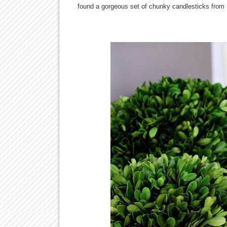
found a gorgeous set of chunky candlesticks from P