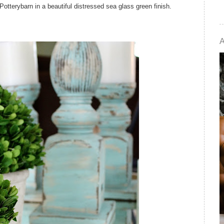
otterybarn in a beautiful distressed sea glass green finish.