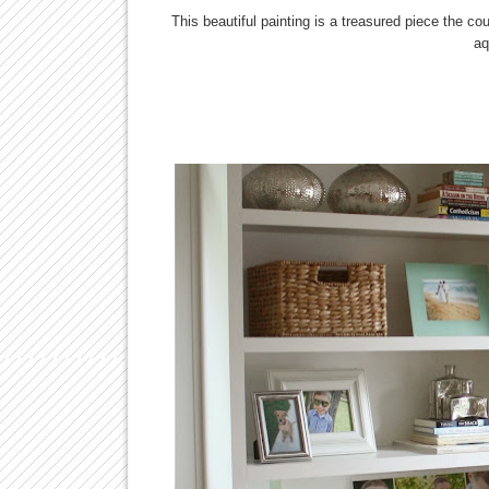
This beautiful painting is a treasured piece the co
aq