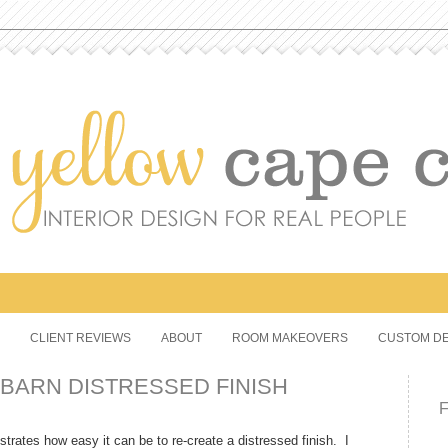
CLIENT REVIEWS
ABOUT
ROOM MAKEOVERS
CUSTOM DE
BARN DISTRESSED FINISH
strates how easy it can be to re-create a distressed finish. I