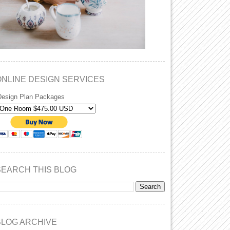
ONLINE DESIGN SERVICES
Design Plan Packages
SEARCH THIS BLOG
BLOG ARCHIVE