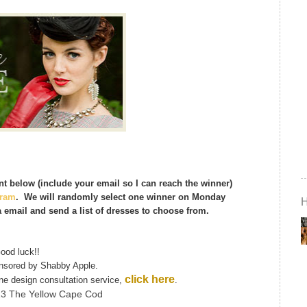
t below (include your email so I can reach the winner)
gram
. We will randomly select one winner on Monday
a email and send a list of dresses to choose from.
ood luck!!
onsored by Shabby Apple.
click here
ine design consultation service,
.
13 The Yellow Cape Cod