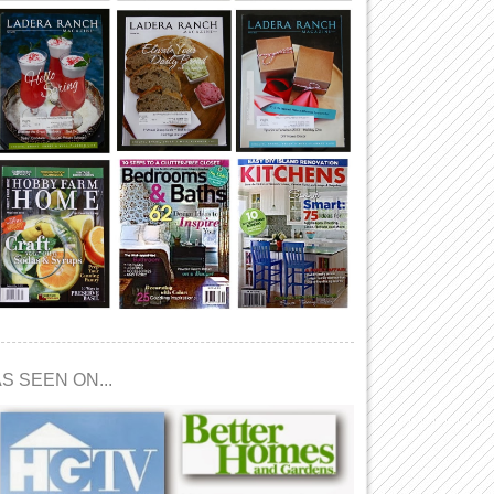
S SEEN ON...