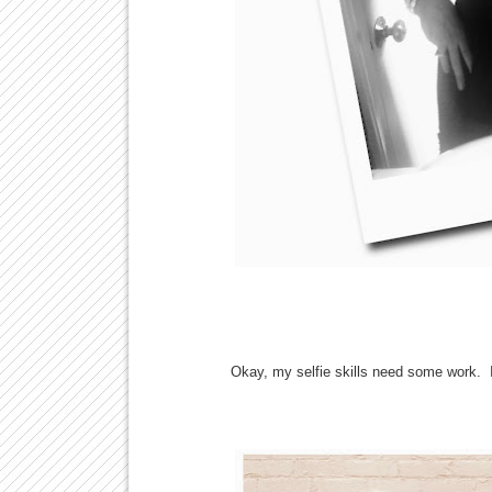
Okay, my selfie skills need some work. I