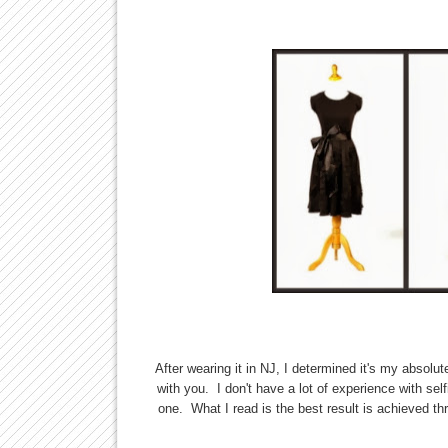
After wearing it in NJ, I determined it's my absolu
with you. I don't have a lot of experience with self
one. What I read is the best result is achieved th