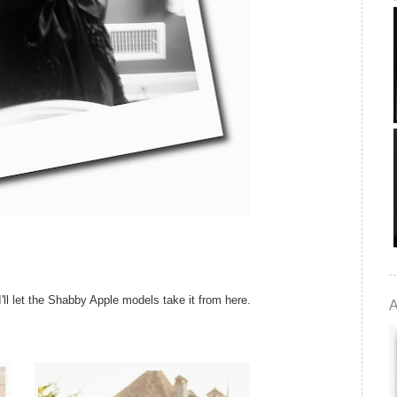
'll let the Shabby Apple models take it from here.
A