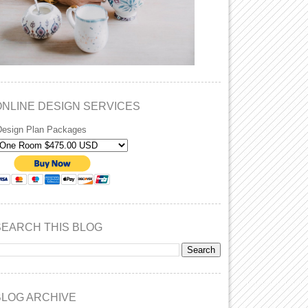
ONLINE DESIGN SERVICES
Design Plan Packages
SEARCH THIS BLOG
BLOG ARCHIVE