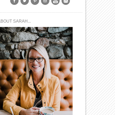
ABOUT SARAH...