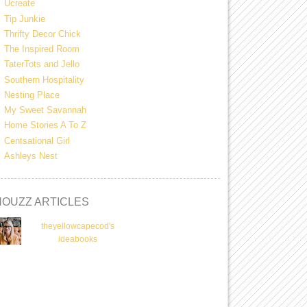
Ucreate
Tip Junkie
Thrifty Decor Chick
The Inspired Room
TaterTots and Jello
Southern Hospitality
Nesting Place
My Sweet Savannah
Home Stories A To Z
Centsational Girl
Ashleys Nest
HOUZZ ARTICLES
theyellowcapecod's
ideabooks