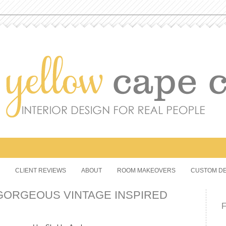
CLIENT REVIEWS
ABOUT
ROOM MAKEOVERS
CUSTOM DE
GORGEOUS VINTAGE INSPIRED