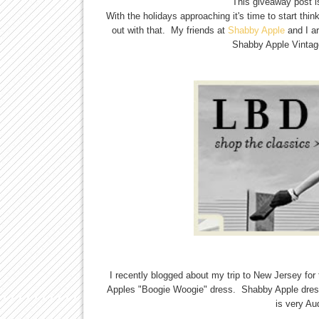
This giveaway post i
With the holidays approaching it's time to start thi
out with that. My friends at
Shabby Apple
and I ar
Shabby Apple Vintage
I recently blogged about my trip to New Jersey f
Apples "Boogie Woogie" dress. Shabby Apple dress
is very Au