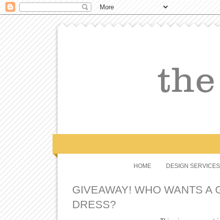
HOME
DESIGN SERVICES
GIVEAWAY! WHO WANTS A 
DRESS?