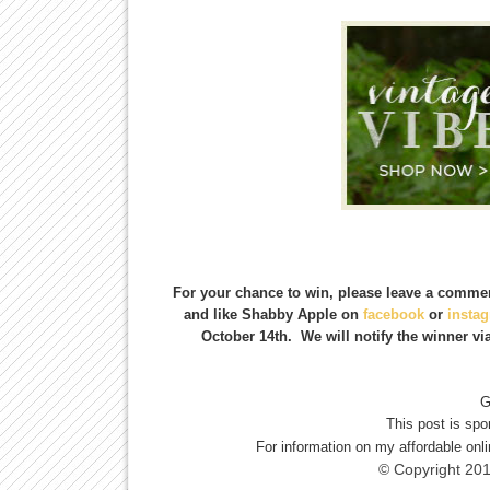
For your chance to win, please leave a commen
and like Shabby Apple on
facebook
or
insta
October 14th. We will notify the winner vi
G
This post is sp
For information on my affordable onl
© Copyright 20