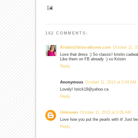
162 COMMENTS:
Kristin@bliss-athome.com
October 11, 2
Love that dress :) So classic! kristin.cad
Like them on FB already :) xo Kristin
Reply
Anonymous
October 11, 2013 at 5:04 AM
Lovely! lstick19@yahoo.ca
Reply
Unknown
October 11, 2013 at 5:06 AM
Love how you put the pearls with it! Just b
Reply