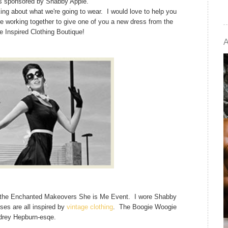
s sponsored by Shabby Apple.
nking about what we're going to wear. I would love to help you
e working together to give one of you a new dress from the
 Inspired Clothing Boutique!
or the Enchanted Makeovers She is Me Event. I wore Shabby
es are all inspired by
vintage clothing
. The Boogie Woogie
drey Hepburn-esqe.