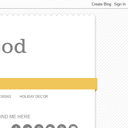
SIGNS
HOLIDAY DECOR
FIND ME HERE