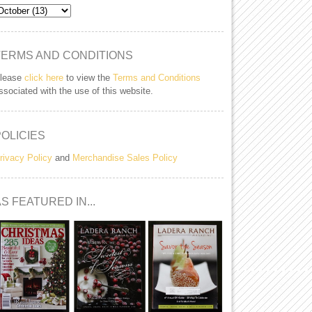
TERMS AND CONDITIONS
lease
click here
to view the
Terms and Conditions
ssociated with the use of this website.
POLICIES
rivacy Policy
and
Merchandise Sales Policy
S FEATURED IN...