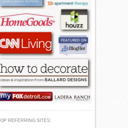
TOP REFERRING SITES: