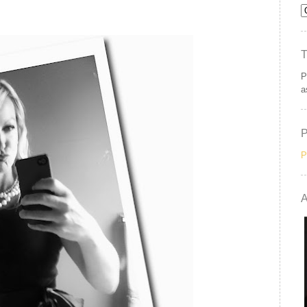
P
a
P
A