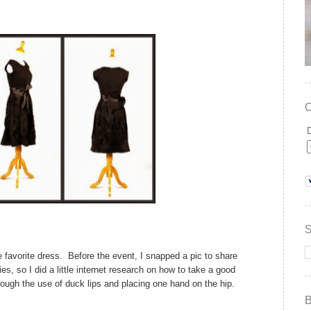
te favorite dress. Before the event, I snapped a pic to share
ies, so I did a little internet research on how to take a good
rough the use of duck lips and placing one hand on the hip.