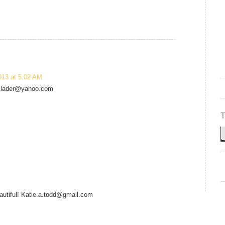
013 at 5:02 AM
wallader@yahoo.com
eautiful! Katie.a.todd@gmail.com