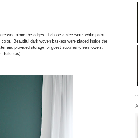
istressed along the edges. I chose a nice warm white paint
l color. Beautiful dark woven baskets were placed inside the
ter and provided storage for guest supplies (clean towels,
, toiletries).
A