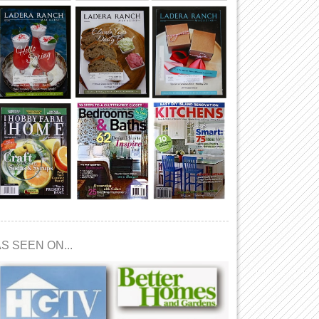
S SEEN ON...