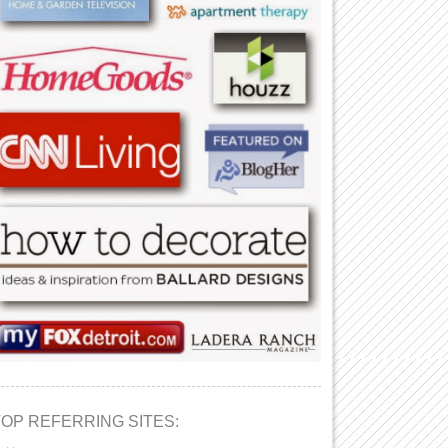
TOP REFERRING SITES: