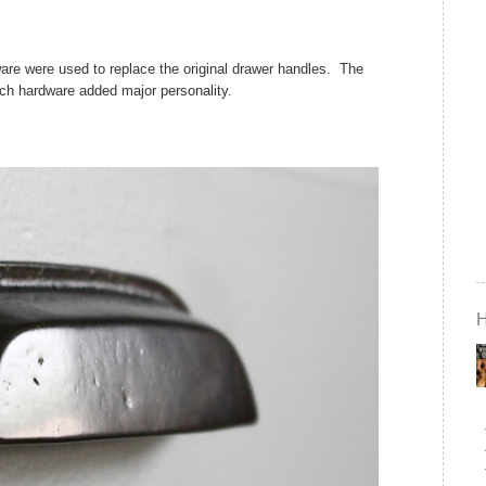
are were used to replace the original drawer handles. The
 rich hardware added major personality.