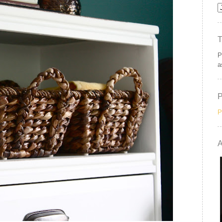
P
a
P
A