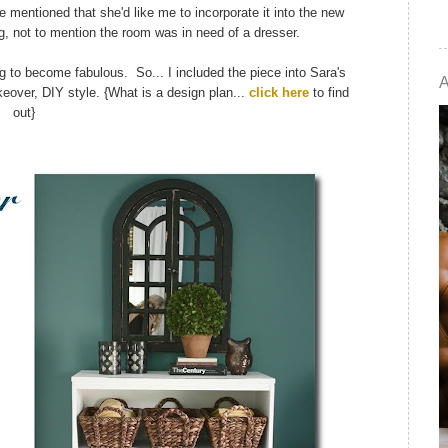
he mentioned that she'd like me to incorporate it into the new
ng, not to mention the room was in need of a dresser.
ng to become fabulous. So... I included the piece into Sara's
eover, DIY style. {What is a design plan...
click here
to find
out}