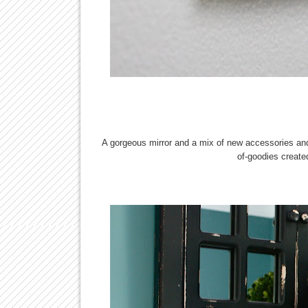
A gorgeous mirror and a mix of new accessories and
of-goodies create