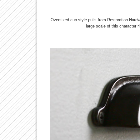
Oversized cup style pulls from Restoration Hardw
large scale of this character