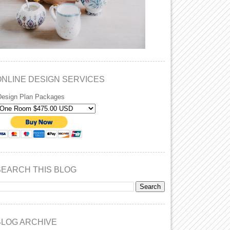
ONLINE DESIGN SERVICES
Design Plan Packages
SEARCH THIS BLOG
BLOG ARCHIVE