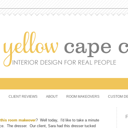
CLIENT REVIEWS
ABOUT
ROOM MAKEOVERS
CUSTOM DE
d
this room makeover
? Well today, I'd like to take a minute
ace. The dresser. Our client, Sara had this dresser tucked