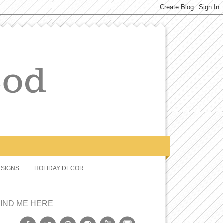
SIGNS
HOLIDAY DECOR
FIND ME HERE