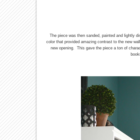
The piece was then sanded, painted and lightly d
color that provided amazing contrast to the new wal
new opening. This gave the piece a ton of charac
books