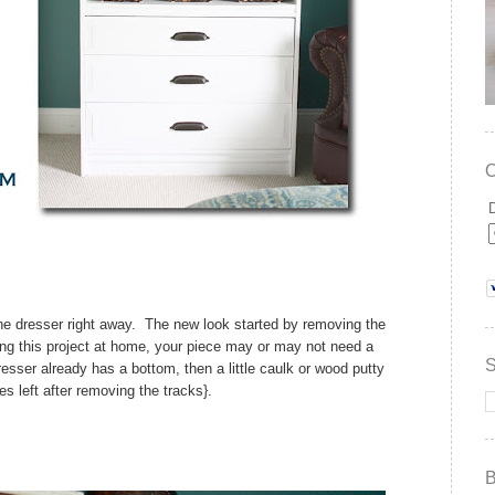
he dresser right away. The new look started by removing the
ing this project at home, your piece may or may not need a
resser already has a bottom, then a little caulk or wood putty
les left after removing the tracks}.