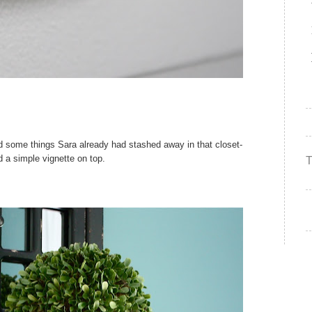
 some things Sara already had stashed away in that closet-
d a simple vignette on top.