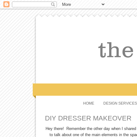
HOME
DESIGN SERVICES
DIY DRESSER MAKEOVER
Hey there! Remember the other day when I share
to talk about one of the main elements in the sp