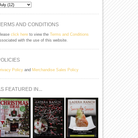
TERMS AND CONDITIONS
lease
click here
to view the
Terms and Conditions
ssociated with the use of this website.
POLICIES
rivacy Policy
and
Merchandise Sales Policy
S FEATURED IN...