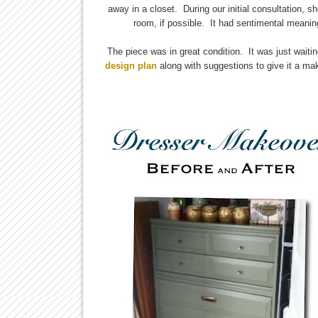
away in a closet. During our initial consultation, s
room, if possible. It had sentimental meani
The piece was in great condition. It was just waiti
design plan
along with suggestions to give it a mak