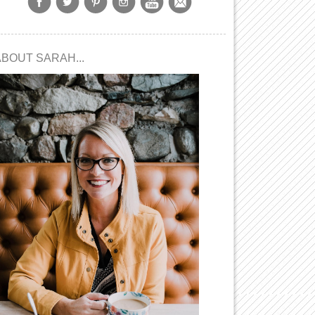
ABOUT SARAH...