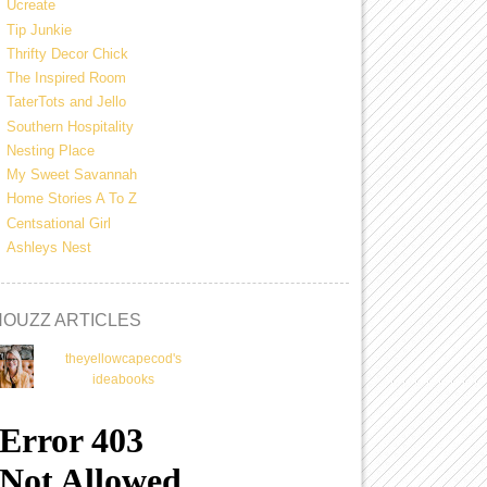
Ucreate
Tip Junkie
Thrifty Decor Chick
The Inspired Room
TaterTots and Jello
Southern Hospitality
Nesting Place
My Sweet Savannah
Home Stories A To Z
Centsational Girl
Ashleys Nest
HOUZZ ARTICLES
theyellowcapecod's
ideabooks