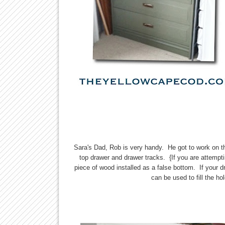
Sara's Dad, Rob is very handy. He got to work on t
top drawer and drawer tracks. {If you are attempt
piece of wood installed as a false bottom. If your d
can be used to fill the ho