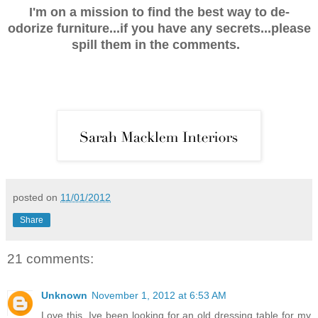
I'm on a mission to find the best way to de-
odorize furniture...if you have any secrets...please
spill them in the comments.
posted on
11/01/2012
Share
21 comments:
Unknown
November 1, 2012 at 6:53 AM
Love this, Ive been looking for an old dressing table for my