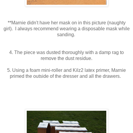
**Marnie didn't have her mask on in this picture (naughty
girl). I always recommend wearing a disposable mask while
sanding.
4. The piece was dusted thoroughly with a damp rag to
remove the dust residue.
5. Using a foam mini-roller and Kilz2 latex primer, Marnie
primed the outside of the dresser and all the drawers.