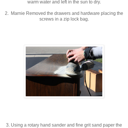
warm water and left in the sun to dry.
2. Marnie Removed the drawers and hardware placing the
screws in a zip lock bag.
3. Using a rotary hand sander and fine grit sand paper the