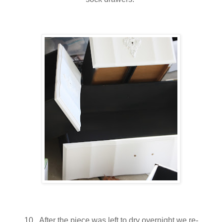
10. After the piece was left to dry overnight we re-