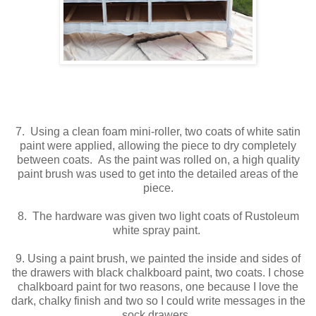
7. Using a clean foam mini-roller, two coats of white satin
paint were applied, allowing the piece to dry completely
between coats. As the paint was rolled on, a high quality
paint brush was used to get into the detailed areas of the
piece.
8. The hardware was given two light coats of Rustoleum
white spray paint.
9. Using a paint brush, we painted the inside and sides of
the drawers with black chalkboard paint, two coats. I chose
chalkboard paint for two reasons, one because I love the
dark, chalky finish and two so I could write messages in the
sock drawers.