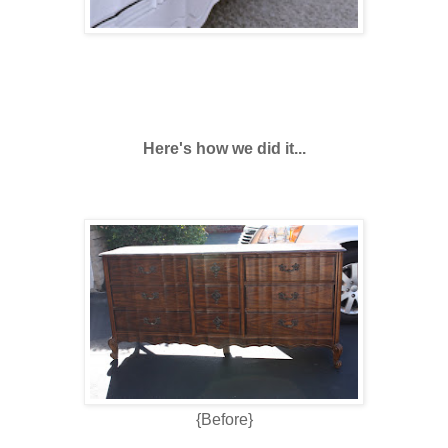
Here's how we did it...
{Before}