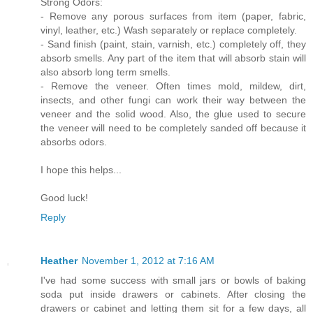
Strong Odors:
- Remove any porous surfaces from item (paper, fabric,
vinyl, leather, etc.) Wash separately or replace completely.
- Sand finish (paint, stain, varnish, etc.) completely off, they
absorb smells. Any part of the item that will absorb stain will
also absorb long term smells.
- Remove the veneer. Often times mold, mildew, dirt,
insects, and other fungi can work their way between the
veneer and the solid wood. Also, the glue used to secure
the veneer will need to be completely sanded off because it
absorbs odors.
I hope this helps...
Good luck!
Reply
Heather
November 1, 2012 at 7:16 AM
I've had some success with small jars or bowls of baking
soda put inside drawers or cabinets. After closing the
drawers or cabinet and letting them sit for a few days, all