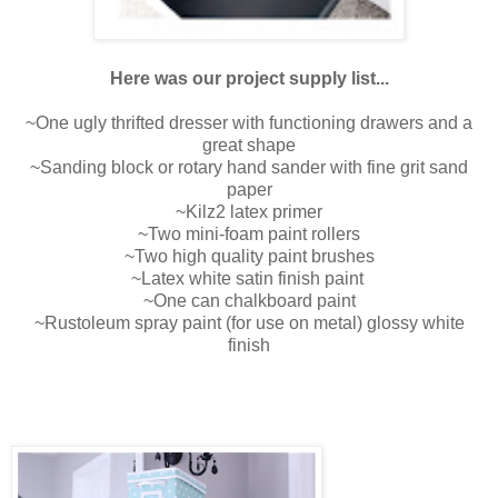
Here was our project supply list...
~One ugly thrifted dresser with functioning drawers and a
great shape
~Sanding block or rotary hand sander with fine grit sand
paper
~Kilz2 latex primer
~Two mini-foam paint rollers
~Two high quality paint brushes
~Latex white satin finish paint
~One can chalkboard paint
~Rustoleum spray paint (for use on metal) glossy white
finish