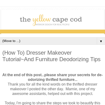
▼
(How To) Dresser Makeover
Tutorial~And Furniture Deodorizing Tips
At the end of this post...please share your secrets for de-
odorizing thrifted furniture...
Thank you for all the kind words on the thrifted dresser
makeover I posted the other day. Marnie, one of my
awesome assistants, helped out with this project.
Today, I'm going to share the steps we took to beautify this