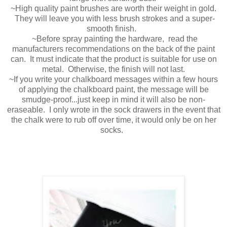
~High quality paint brushes are worth their weight in gold.
They will leave you with less brush strokes and a super-
smooth finish.
~Before spray painting the hardware, read the
manufacturers recommendations on the back of the paint
can. It must indicate that the product is suitable for use on
metal. Otherwise, the finish will not last.
~If you write your chalkboard messages within a few hours
of applying the chalkboard paint, the message will be
smudge-proof...just keep in mind it will also be non-
eraseable. I only wrote in the sock drawers in the event that
the chalk were to rub off over time, it would only be on her
socks.