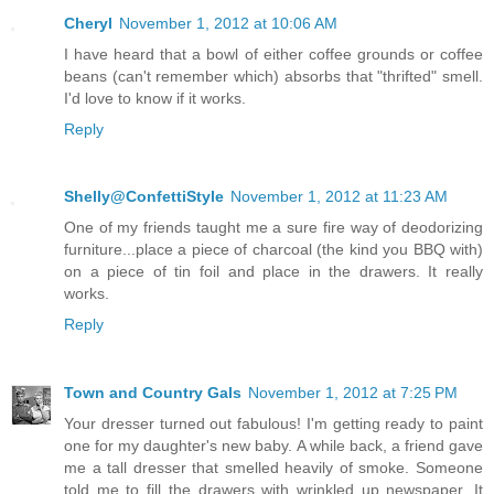
Cheryl
November 1, 2012 at 10:06 AM
I have heard that a bowl of either coffee grounds or coffee
beans (can't remember which) absorbs that "thrifted" smell.
I'd love to know if it works.
Reply
Shelly@ConfettiStyle
November 1, 2012 at 11:23 AM
One of my friends taught me a sure fire way of deodorizing
furniture...place a piece of charcoal (the kind you BBQ with)
on a piece of tin foil and place in the drawers. It really
works.
Reply
Town and Country Gals
November 1, 2012 at 7:25 PM
Your dresser turned out fabulous! I'm getting ready to paint
one for my daughter's new baby. A while back, a friend gave
me a tall dresser that smelled heavily of smoke. Someone
told me to fill the drawers with wrinkled up newspaper. It