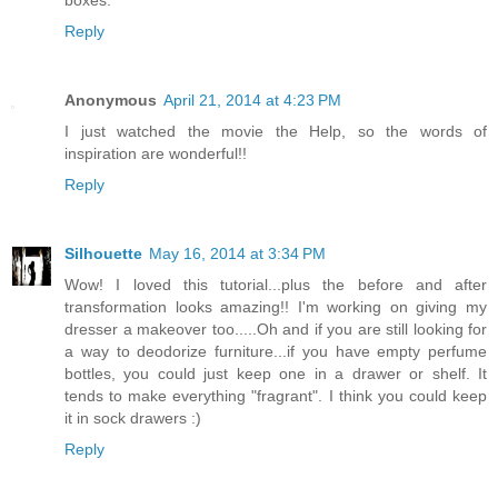
boxes.
Reply
Anonymous
April 21, 2014 at 4:23 PM
I just watched the movie the Help, so the words of
inspiration are wonderful!!
Reply
Silhouette
May 16, 2014 at 3:34 PM
Wow! I loved this tutorial...plus the before and after
transformation looks amazing!! I'm working on giving my
dresser a makeover too.....Oh and if you are still looking for
a way to deodorize furniture...if you have empty perfume
bottles, you could just keep one in a drawer or shelf. It
tends to make everything "fragrant". I think you could keep
it in sock drawers :)
Reply