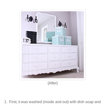
{After}
1. First, it was washed (inside and out) with dish soap and