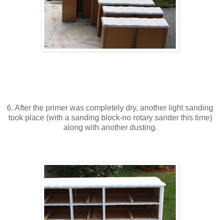
6. After the primer was completely dry, another light sanding
took place (with a sanding block-no rotary sander this time)
along with another dusting.