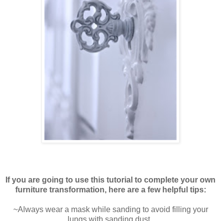
If you are going to use this tutorial to complete your own
furniture transformation, here are a few helpful tips:
~Always wear a mask while sanding to avoid filling your
lungs with sanding dust.