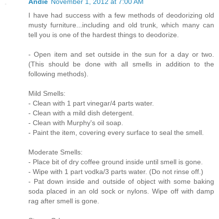
Andie
November 1, 2012 at 7:00 AM
I have had success with a few methods of deodorizing old
musty furniture...including and old trunk, which many can
tell you is one of the hardest things to deodorize.
- Open item and set outside in the sun for a day or two.
(This should be done with all smells in addition to the
following methods).
Mild Smells:
- Clean with 1 part vinegar/4 parts water.
- Clean with a mild dish detergent.
- Clean with Murphy's oil soap.
- Paint the item, covering every surface to seal the smell.
Moderate Smells:
- Place bit of dry coffee ground inside until smell is gone.
- Wipe with 1 part vodka/3 parts water. (Do not rinse off.)
- Pat down inside and outside of object with some baking
soda placed in an old sock or nylons. Wipe off with damp
rag after smell is gone.