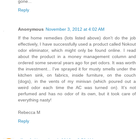
gone...
Reply
Anonymous
November 3, 2012 at 4:02 AM
If the home remedies (lots listed above) don't do the job
effectively, I have successfully used a product called Nokout
odor eliminator, which might only be found online. I read
about the product in a money management column and
ordered some several years ago for pet odors. It was worth
the investment... I've sprayed it for musty smells under the
kitchen sink, on fabrics, inside furniture, on the couch
(dogs), in the vents of my minivan (which poured out a
weird odor each time the AC was turned on). It's not
perfumed and has no odor of its own, but it took care of
everything nasty!
Rebecca M
Reply