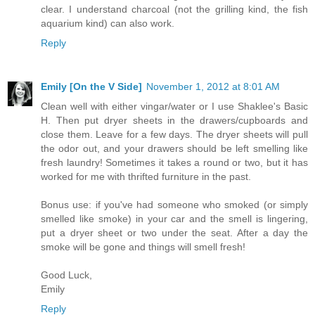
clear. I understand charcoal (not the grilling kind, the fish
aquarium kind) can also work.
Reply
Emily [On the V Side]
November 1, 2012 at 8:01 AM
Clean well with either vingar/water or I use Shaklee's Basic
H. Then put dryer sheets in the drawers/cupboards and
close them. Leave for a few days. The dryer sheets will pull
the odor out, and your drawers should be left smelling like
fresh laundry! Sometimes it takes a round or two, but it has
worked for me with thrifted furniture in the past.
Bonus use: if you've had someone who smoked (or simply
smelled like smoke) in your car and the smell is lingering,
put a dryer sheet or two under the seat. After a day the
smoke will be gone and things will smell fresh!
Good Luck,
Emily
Reply