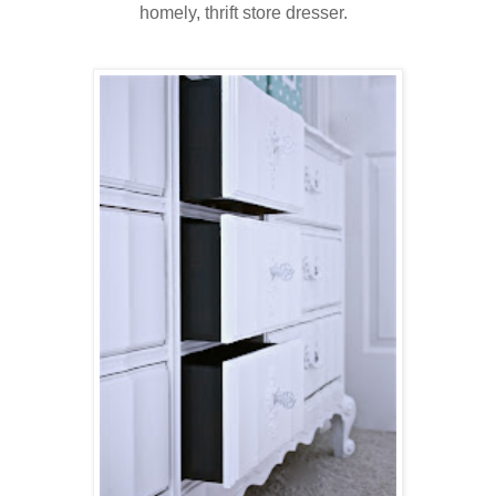
homely, thrift store dresser.