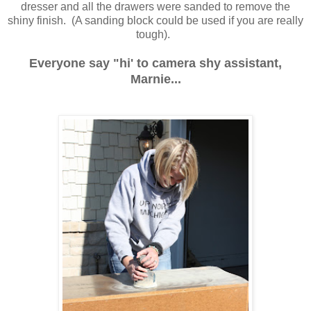
dresser and all the drawers were sanded to remove the
shiny finish. (A sanding block could be used if you are really
tough).
Everyone say "hi' to camera shy assistant,
Marnie...