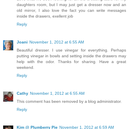
daughters room, but I may just get a dresser now and an
old mirror, I also love the fact you can write messages
inside the drawers, exellent job
Reply
Joani
November 1, 2012 at 6:55 AM
Beautiful dresser. I use vinegar for everything. Perhaps
putting vinegar in bowls and setting inside the drawers may
help with the odor. Thanks for sharing. Have a great
weekend.
Reply
Cathy
November 1, 2012 at 6:55 AM
This comment has been removed by a blog administrator.
Reply
Kim @ Plumberry Pie
November 1, 2012 at 6:59 AM