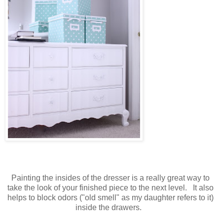
Painting the insides of the dresser is a really great way to
take the look of your finished piece to the next level. It also
helps to block odors ("old smell" as my daughter refers to it)
inside the drawers.