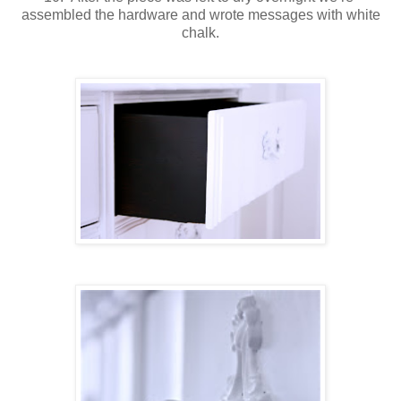
assembled the hardware and wrote messages with white
chalk.