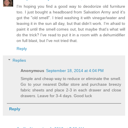
I'm hoping you find a good way to deodorize old furniture
too. I just bought a headboard from Salvation Army and it's
got the "old smell". I tried washing it with vinegar/water and
leaving it in the sun all day, but that didn't work. I'm afraid to
paint it until the smell comes out, but maybe that's what will
do the trick? I've read to put it in a room with a dehumidifier
on full blast, but I've not tried that.
Reply
Replies
Anonymous
September 18, 2014 at 4:04 PM
Simple and cheap way to reduce or eliminate the smell.
Go to your nearest Dollar store and purchase breezy
fabric sheets and place 2-3 in each drawer and close
drawers. Leave for 3-4 days. Good luck
Reply