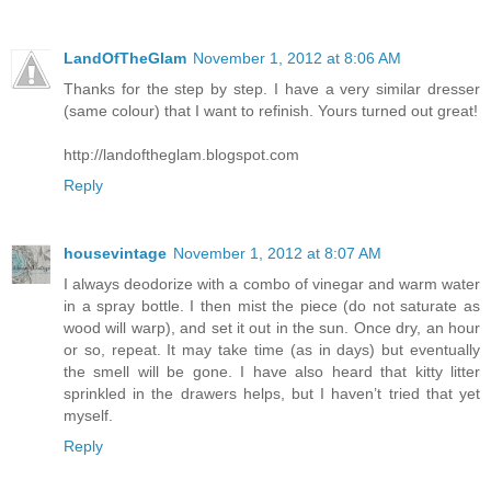
LandOfTheGlam
November 1, 2012 at 8:06 AM
Thanks for the step by step. I have a very similar dresser
(same colour) that I want to refinish. Yours turned out great!
http://landoftheglam.blogspot.com
Reply
housevintage
November 1, 2012 at 8:07 AM
I always deodorize with a combo of vinegar and warm water
in a spray bottle. I then mist the piece (do not saturate as
wood will warp), and set it out in the sun. Once dry, an hour
or so, repeat. It may take time (as in days) but eventually
the smell will be gone. I have also heard that kitty litter
sprinkled in the drawers helps, but I haven’t tried that yet
myself.
Reply