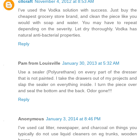
cllcraft
November 4, 2012 at 8:53 AM
I've used the Vodka solution with success. Just buy the
cheapest grocery store brand, and clean the piece like you
would with soap and water. You may have to repeat
depending on the severity. Let dry thoroughly. Vodka has
natural anti-bacterial properties.
Reply
Pam from Louisville
January 30, 2013 at 5:32 AM
Use a sealer (Polyurethane) on every part of the dresser
that is not painted. I take the drawers out of my projects and
slap the sealer on everything inside. I turn the piece over
and seal the bottom and the back. Odor gone!!!
Reply
Anonymous
January 3, 2014 at 8:46 PM
I've used cat litter, newspaper, and charcoal on things you
typically do not use liquid cleaners on eg trunks, wooden