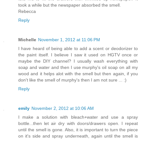
took a while but the newspaper absorbed the smell.
Rebecca
Reply
Michelle
November 1, 2012 at 11:06 PM
I have heard of being able to add a scent or deodorizer to
the paint itself. I believe I saw it used on HGTV once or
maybe the DIY channel? I usually wash everything with
soap and water and then I use murphy's oil soap on all my
wood and it helps alot with the smell but then again, if you
don't like the smell of murphy's then I am not sure ... :)
Reply
emily
November 2, 2012 at 10:06 AM
I make a solution with bleach+water and use a spray
bottle...then let air dry with doors/drawers open. I repeat
until the smell is gone. Also, it is important to turn the piece
on it's side and spray underneath, again until the smell is