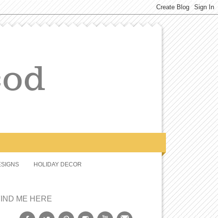
SIGNS
HOLIDAY DECOR
FIND ME HERE