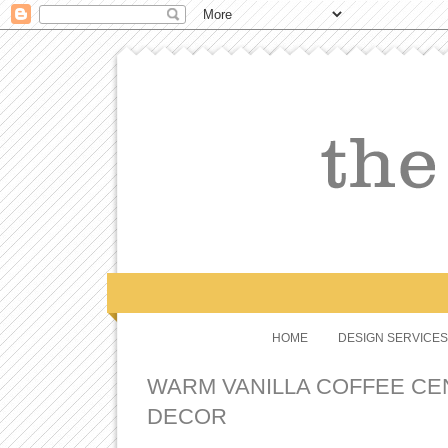
HOME
DESIGN SERVICES
WARM VANILLA COFFEE C
DECOR