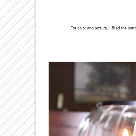
For color and texture, I filled the bo