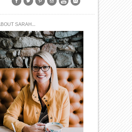
ABOUT SARAH...