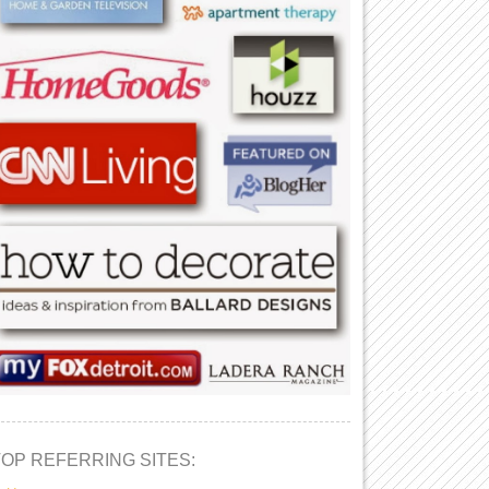
TOP REFERRING SITES: