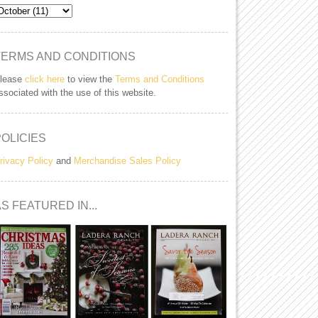
TERMS AND CONDITIONS
lease
click here
to view the
Terms and Conditions
ssociated with the use of this website.
POLICIES
rivacy Policy
and
Merchandise Sales Policy
S FEATURED IN...