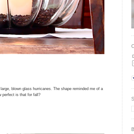
ra large, blown glass hurricanes. The shape reminded me of a
perfect is that for fall?