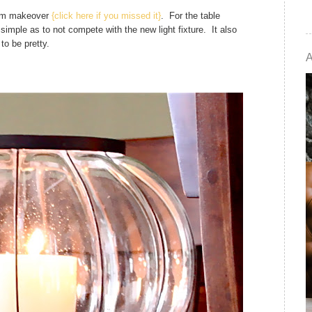
room makeover
{click here if you missed it}
. For the table
imple as to not compete with the new light fixture. It also
to be pretty.