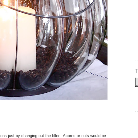
ns just by changing out the filler. Acorns or nuts would be