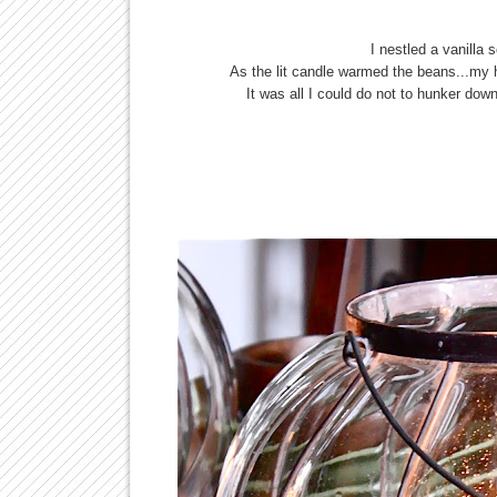
I nestled a vanilla 
As the lit candle warmed the beans...my
It was all I could do not to hunker down