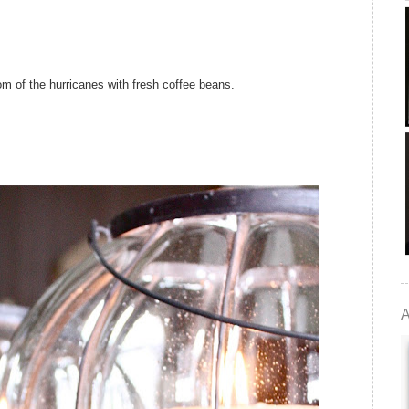
ttom of the hurricanes with fresh coffee beans.
A