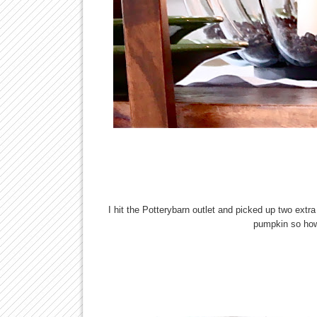
I hit the Potterybarn outlet and picked up two ext
pumpkin so how 