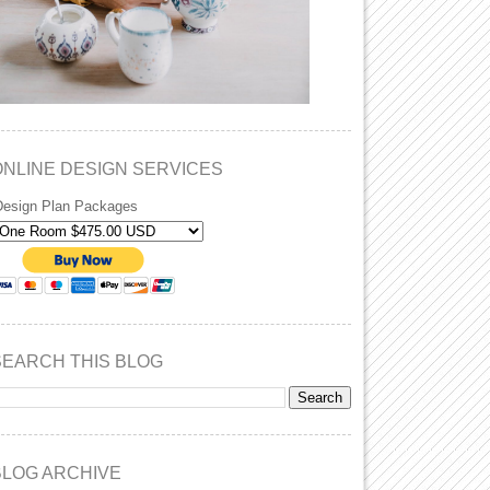
ONLINE DESIGN SERVICES
Design Plan Packages
SEARCH THIS BLOG
BLOG ARCHIVE