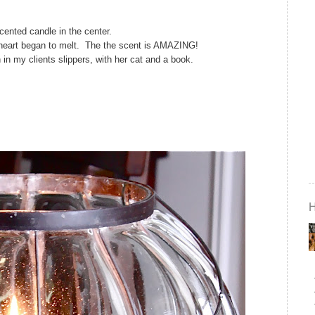
scented candle in the center.
 heart began to melt. The the scent is AMAZING!
 in my clients slippers, with her cat and a book.