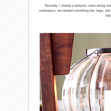
Recently, I shared a fantastic client dining 
centerpiece, we needed something low, large, and s
had 