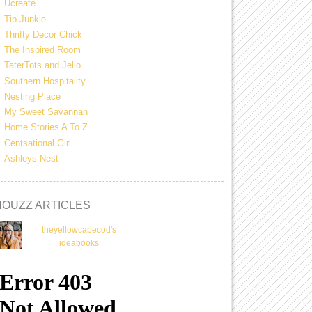
Ucreate
Tip Junkie
Thrifty Decor Chick
The Inspired Room
TaterTots and Jello
Southern Hospitality
Nesting Place
My Sweet Savannah
Home Stories A To Z
Centsational Girl
Ashleys Nest
HOUZZ ARTICLES
theyellowcapecod's
ideabooks