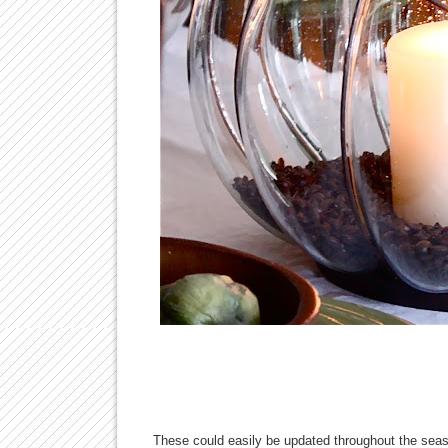
These could easily be updated throughout the seaso