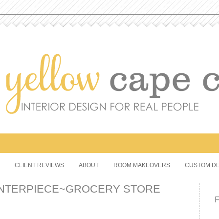
CLIENT REVIEWS
ABOUT
ROOM MAKEOVERS
CUSTOM DE
ENTERPIECE~GROCERY STORE