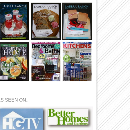
S SEEN ON...