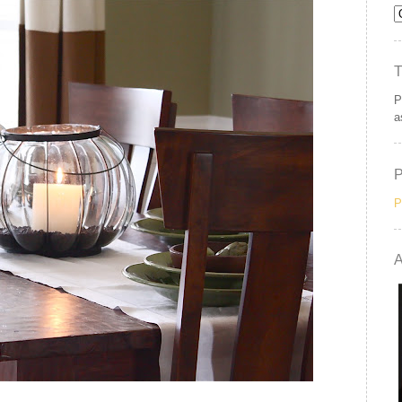
P
a
P
A