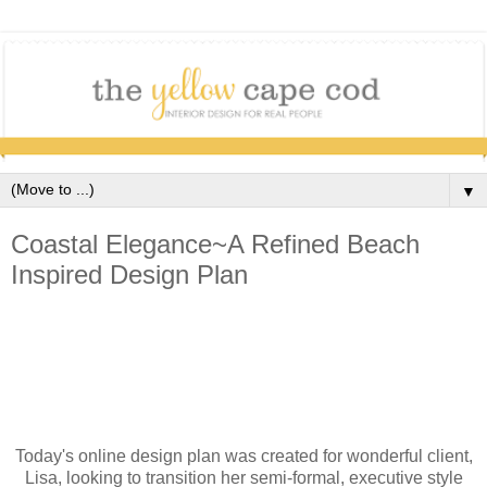
▼
Coastal Elegance~A Refined Beach
Inspired Design Plan
Today's online design plan was created for wonderful client,
Lisa, looking to transition her semi-formal, executive style