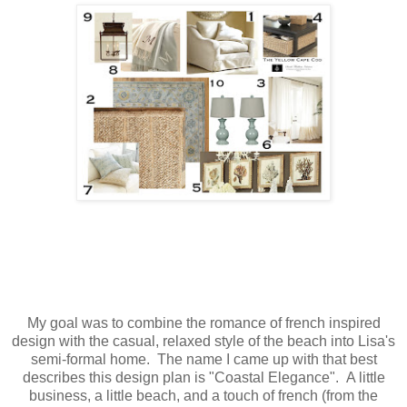
My goal was to combine the romance of french inspired
design with the casual, relaxed style of the beach into Lisa's
semi-formal home. The name I came up with that best
describes this design plan is "Coastal Elegance". A little
business, a little beach, and a touch of french (from the