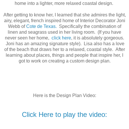
home into a lighter, more relaxed coastal design.
After getting to know her, I learned that she admires the light,
airy, elegant, french inspired home of Interior Decorator Joni
Webb of
Cote
de
Texas.
Specifically the combination of
linen and seagrass used in her living room. (If you have
never seen her home,
click here
, it is absolutely gorgeous.
Joni has an amazing signature style). Lisa also has a love
of the beach that draws her to a relaxed, coastal style. After
learning about places, things and people that inspire her, I
got to work on creating a custom design plan.
Here is the Design Plan Video:
Click Here to play the video: