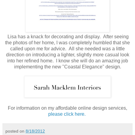
Lisa has a knack for decorating and display. After seeing
the photos of her home, I was completely humbled that she
called upon me for advice. All she needed was a little
direction on introducing a lighter, slightly more casual look
into her refined home. I know she will do an amazing job
implementing the new "Coastal Elegance" design.
For information on my affordable online design services,
please click here.
posted on
8/18/2012