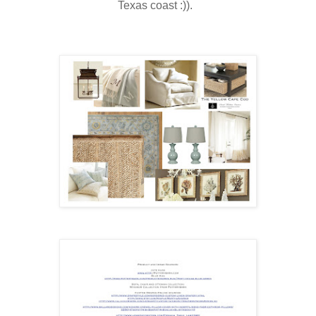
Texas coast :)).