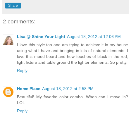
Share
2 comments:
Lisa @ Shine Your Light
August 18, 2012 at 12:06 PM
I love this style too and am trying to achieve it in my house
using what I have and bringing in lots of natural elements. I
love this mood board and how touches of black in the rod,
light fixture and table ground the lighter elements. So pretty.
Reply
Home Place
August 18, 2012 at 2:58 PM
Beautiful! My favorite color combo. When can I move in?
LOL
Reply