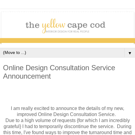
▼
Online Design Consultation Service
Announcement
I am really excited to announce the details of my new,
improved Online Design Consultation Service.
Due to a high volume of requests {for which I am incredibly
grateful} I had to temporarily discontinue the service. During
this time, I've found ways to improve the turnaround time and