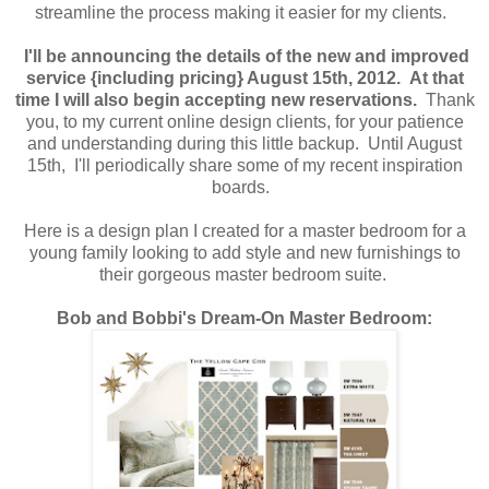
streamline the process making it easier for my clients.
I'll be announcing the details of the new and improved
service {including pricing} August 15th, 2012. At that
time I will also begin accepting new reservations.
Thank
you, to my current online design clients, for your patience
and understanding during this little backup. Until August
15th, I'll periodically share some of my recent inspiration
boards.
Here is a design plan I created for a master bedroom for a
young family looking to add style and new furnishings to
their gorgeous master bedroom suite.
Bob and Bobbi's Dream-On Master Bedroom: