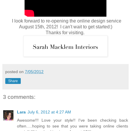
I look forward to re-opening the online design service
August 15th, 2012! I can't wait to get started:)
Thanks for visiting.
posted on
7/05/2012
Share
3 comments:
Lara
July 6, 2012 at 4:27 AM
Awesome!!! Love your style!! I've been checking back
often.....hoping to see that you were taking online clients