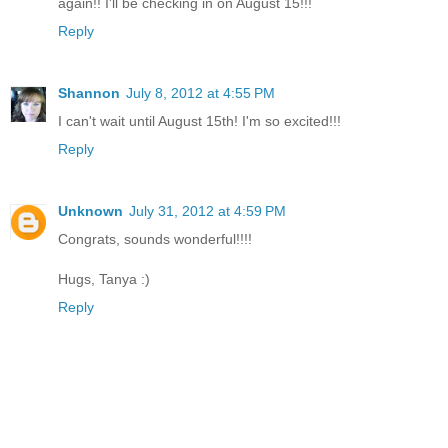
again!! I'll be checking in on August 15!!!
Reply
Shannon
July 8, 2012 at 4:55 PM
I can't wait until August 15th! I'm so excited!!!
Reply
Unknown
July 31, 2012 at 4:59 PM
Congrats, sounds wonderful!!!!
Hugs, Tanya :)
Reply