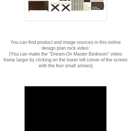
You can find product and image sources in this online
design plan rock video:
{You can make the "Dream-On Master Bedroom" video
frame larger by clicking on the lower left corner of the screen
with the four small arrows}