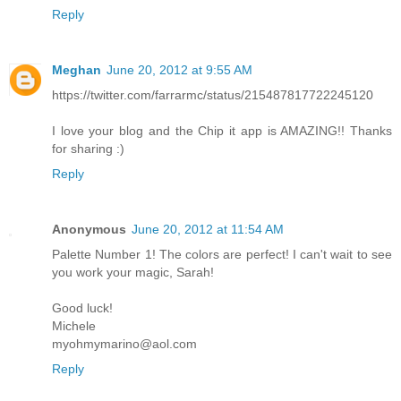
Reply
Meghan
June 20, 2012 at 9:55 AM
https://twitter.com/farrarmc/status/215487817722245120
I love your blog and the Chip it app is AMAZING!! Thanks
for sharing :)
Reply
Anonymous
June 20, 2012 at 11:54 AM
Palette Number 1! The colors are perfect! I can't wait to see
you work your magic, Sarah!
Good luck!
Michele
myohmymarino@aol.com
Reply