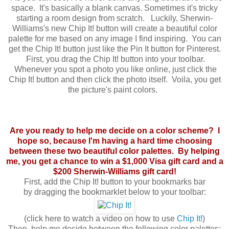
space. It's basically a blank canvas. Sometimes it's tricky
starting a room design from scratch. Luckily, Sherwin-
Williams's new Chip It! button will create a beautiful color
palette for me based on any image I find inspiring. You can
get the Chip It! button just like the Pin It button for Pinterest.
First, you drag the Chip It! button into your toolbar.
Whenever you spot a photo you like online, just click the
Chip It! button and then click the photo itself. Voila, you get
the picture's paint colors.
Are you ready to help me decide on a color scheme? I
hope so, because I'm having a hard time choosing
between these two beautiful color palettes. By helping
me, you get a chance to win a $1,000 Visa gift card and a
$200 Sherwin-Williams gift card!
First,
add the Chip It! button to your bookmarks bar
by
dragging the bookmarklet below to your toolbar:
(click here to watch a video on how to use
Chip It!
)
Then, help me decide between the following color palettes: