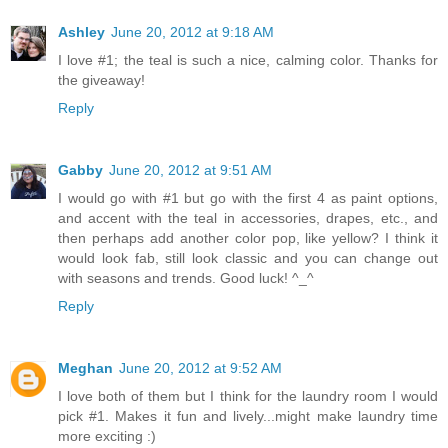
Ashley
June 20, 2012 at 9:18 AM
I love #1; the teal is such a nice, calming color. Thanks for
the giveaway!
Reply
Gabby
June 20, 2012 at 9:51 AM
I would go with #1 but go with the first 4 as paint options,
and accent with the teal in accessories, drapes, etc., and
then perhaps add another color pop, like yellow? I think it
would look fab, still look classic and you can change out
with seasons and trends. Good luck! ^_^
Reply
Meghan
June 20, 2012 at 9:52 AM
I love both of them but I think for the laundry room I would
pick #1. Makes it fun and lively...might make laundry time
more exciting :)