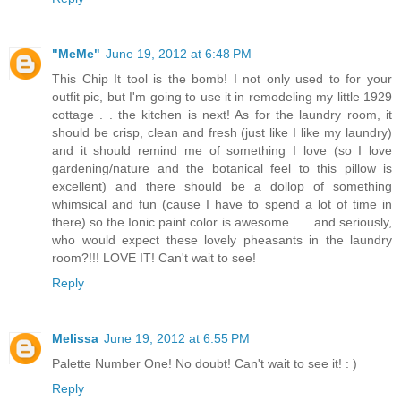
"MeMe"
June 19, 2012 at 6:48 PM
This Chip It tool is the bomb! I not only used to for your
outfit pic, but I'm going to use it in remodeling my little 1929
cottage . . the kitchen is next! As for the laundry room, it
should be crisp, clean and fresh (just like I like my laundry)
and it should remind me of something I love (so I love
gardening/nature and the botanical feel to this pillow is
excellent) and there should be a dollop of something
whimsical and fun (cause I have to spend a lot of time in
there) so the Ionic paint color is awesome . . . and seriously,
who would expect these lovely pheasants in the laundry
room?!!! LOVE IT! Can't wait to see!
Reply
Melissa
June 19, 2012 at 6:55 PM
Palette Number One! No doubt! Can't wait to see it! : )
Reply