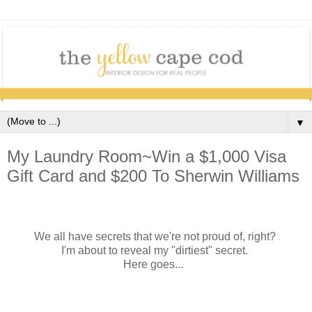
▼
My Laundry Room~Win a $1,000 Visa
Gift Card and $200 To Sherwin Williams
We all have secrets that we're not proud of, right?
I'm about to reveal my "dirtiest" secret.
Here goes...