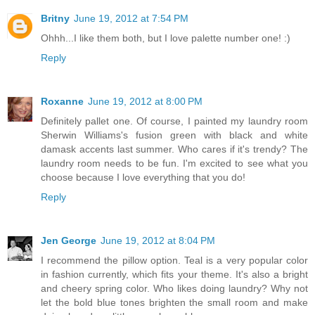
Britny
June 19, 2012 at 7:54 PM
Ohhh...I like them both, but I love palette number one! :)
Reply
Roxanne
June 19, 2012 at 8:00 PM
Definitely pallet one. Of course, I painted my laundry room
Sherwin Williams's fusion green with black and white
damask accents last summer. Who cares if it's trendy? The
laundry room needs to be fun. I'm excited to see what you
choose because I love everything that you do!
Reply
Jen George
June 19, 2012 at 8:04 PM
I recommend the pillow option. Teal is a very popular color
in fashion currently, which fits your theme. It's also a bright
and cheery spring color. Who likes doing laundry? Why not
let the bold blue tones brighten the small room and make