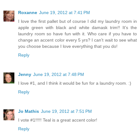
Roxanne
June 19, 2012 at 7:41 PM
I love the first pallet but of course I did my laundry room in
apple green with black and white damask trim!! It's the
laundry room so have fun with it. Who care if you have to
change an accent color every 5 yrs? I can't wait to see what
you choose because I love everything that you do!
Reply
Jenny
June 19, 2012 at 7:48 PM
I love #1, and I think it would be fun for a laundry room. :)
Reply
Jo Mathis
June 19, 2012 at 7:51 PM
I vote #1!!!!! Teal is a great accent color!
Reply