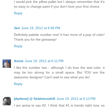
I would pick the pillow pallet but I always remember that it's
so easy to change paint if you don't love your first choice.
Reply
Jeri
June 19, 2012 at 6:06 PM
Definitely palette number one! It has more of a pop of color!
Thank you for the giveaway!
Reply
Annie
June 19, 2012 at 6:11 PM
I like the number two - although I do love the teal color, it
may be too strong for a small space. But YOU are the
awesome designer! Can't wait to see what you do!
Reply
{darlene} @ fieldstonehill
June 19, 2012 at 6:13 PM
I am going to say #2. I think that #1 is trendy right now, so