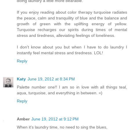
doing laundry a little more bearable.
If you enjoy reading about color therapy turquoise radiates
the peace, calm and tranquility of blue and the balance and
growth of green with the uplifting energy of yellow.
Turquoise recharges our spirits during times of mental
stress and tiredness, alleviating feelings of loneliness.
I don't know about you but when I have to do laundry I
instantly feel mental stress and tiredness. LOL!
Reply
Katy
June 19, 2012 at 8:34 PM
Palette number one!! I am so in love with all things teal,
aqua, turquoise, and everything in between. =)
Reply
Amber
June 19, 2012 at 9:12 PM
When it's laundry time, no need to sing the blues,