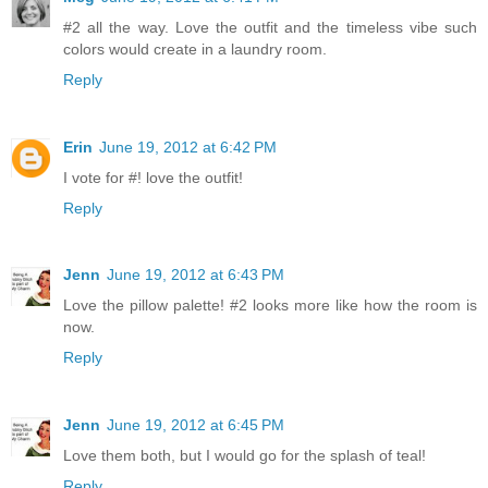
#2 all the way. Love the outfit and the timeless vibe such
colors would create in a laundry room.
Reply
Erin
June 19, 2012 at 6:42 PM
I vote for #! love the outfit!
Reply
Jenn
June 19, 2012 at 6:43 PM
Love the pillow palette! #2 looks more like how the room is
now.
Reply
Jenn
June 19, 2012 at 6:45 PM
Love them both, but I would go for the splash of teal!
Reply