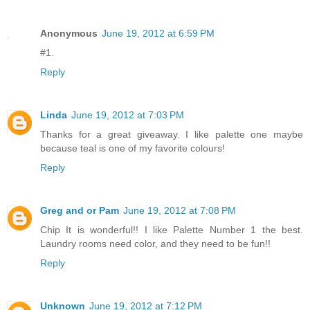
Anonymous
June 19, 2012 at 6:59 PM
#1.
Reply
Linda
June 19, 2012 at 7:03 PM
Thanks for a great giveaway. I like palette one maybe
because teal is one of my favorite colours!
Reply
Greg and or Pam
June 19, 2012 at 7:08 PM
Chip It is wonderful!! I like Palette Number 1 the best.
Laundry rooms need color, and they need to be fun!!
Reply
Unknown
June 19, 2012 at 7:12 PM