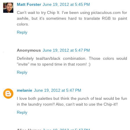
Matt Forster
June 19, 2012 at 5:45 PM
Can't wait to try Chip It. I've been using pictaculous.com for
awhile, but it's sometimes hard to translate RGB to paint
colors.
Reply
Anonymous
June 19, 2012 at 5:47 PM
Definitely teal/tan/black combination. Those colors would
"invite" me to spend time in that room! :)
Reply
melanie
June 19, 2012 at 5:47 PM
I love both palettes but think the punch of teal would be fun
in the laundry room!! Also, can't wait to use the Chip-it!!
Reply