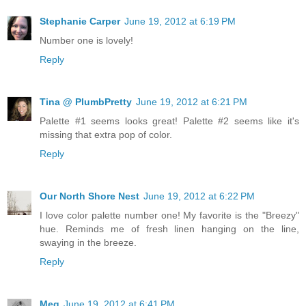
Stephanie Carper
June 19, 2012 at 6:19 PM
Number one is lovely!
Reply
Tina @ PlumbPretty
June 19, 2012 at 6:21 PM
Palette #1 seems looks great! Palette #2 seems like it's
missing that extra pop of color.
Reply
Our North Shore Nest
June 19, 2012 at 6:22 PM
I love color palette number one! My favorite is the "Breezy"
hue. Reminds me of fresh linen hanging on the line,
swaying in the breeze.
Reply
Meg
June 19, 2012 at 6:41 PM