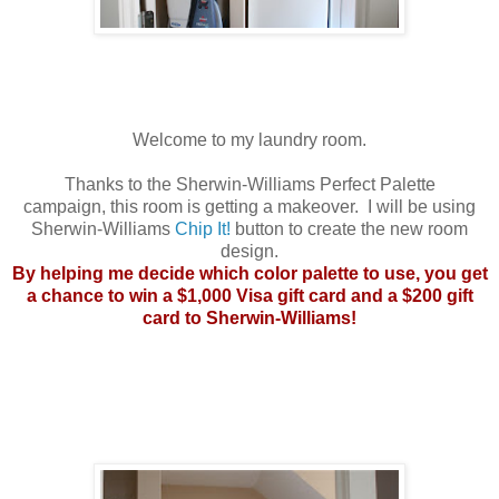
Welcome to my laundry room.
Thanks to the Sherwin-Williams Perfect Palette
campaign, this room is getting a makeover. I will be using
Sherwin-Williams
Chip It!
button to create the new room
design.
By helping me decide which color palette to use, you get
a chance to win a $1,000 Visa gift card and a $200 gift
card to Sherwin-Williams!