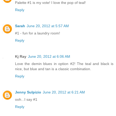
Palette #1 is my vote! I love the pop of teal!
Reply
Sarah
June 20, 2012 at 5:57 AM
#1 - fun for a laundry room!
Reply
Kj Ray
June 20, 2012 at 6:06 AM
Love the demin blues in option #2! The teal and black is
nice, but blue and tan is a classic combination.
Reply
Jenny Sulpizio
June 20, 2012 at 6:21 AM
ooh...I say #1
Reply