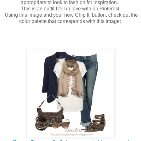
appropriate to look to fashion for inspiration.
This is an outfit I fell in love with on Pinterest.
Using this image and your new Chip It! button, check out the
color palette that corresponds with this image: