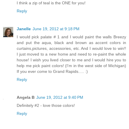
I think a zip of teal is the ONE for you!
Reply
Janelle
June 19, 2012 at 9:18 PM
I would pick palate # 1 and I would paint the walls Breezy
and put the aqua, black and brown as accent colors in
curtains,pictures, accessories, etc. And I would love to win!!
I just moved to a new home and need to re-paint the whole
house! I wish you lived closer to me and I would hire you to
help me pick paint colors! (I'm in the west side of Michigan)
If you ever come to Grand Rapids..... :)
Reply
Angela B
June 19, 2012 at 9:40 PM
Definitely #2 - love those colors!
Reply