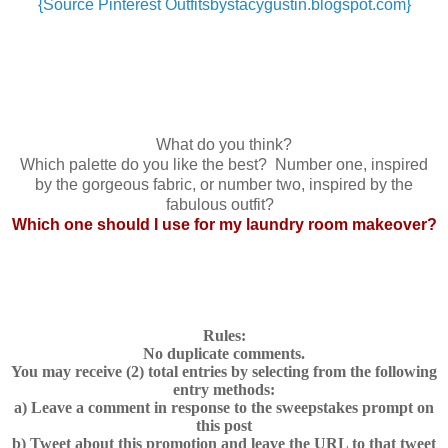
{Source Pinterest Outfitsbystacygustin.blogspot.com}
What do you think?
Which palette do you like the best? Number one, inspired
by the gorgeous fabric, or number two, inspired by the
fabulous outfit?
Which one should I use for my laundry room makeover?
Rules:
No duplicate comments.
You may receive (2) total entries by selecting from the following
entry methods:
a) Leave a comment in response to the sweepstakes prompt on
this post
b) Tweet about this promotion and leave the URL to that tweet