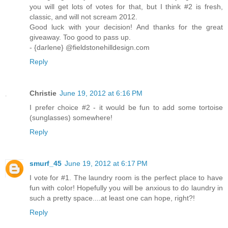
you will get lots of votes for that, but I think #2 is fresh,
classic, and will not scream 2012.
Good luck with your decision! And thanks for the great
giveaway. Too good to pass up.
- {darlene} @fieldstonehilldesign.com
Reply
Christie
June 19, 2012 at 6:16 PM
I prefer choice #2 - it would be fun to add some tortoise
(sunglasses) somewhere!
Reply
smurf_45
June 19, 2012 at 6:17 PM
I vote for #1. The laundry room is the perfect place to have
fun with color! Hopefully you will be anxious to do laundry in
such a pretty space....at least one can hope, right?!
Reply