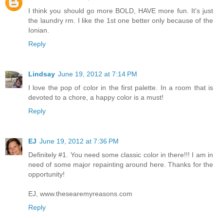
I think you should go more BOLD, HAVE more fun. It's just
the laundry rm. I like the 1st one better only because of the
Ionian.
Reply
Lindsay
June 19, 2012 at 7:14 PM
I love the pop of color in the first palette. In a room that is
devoted to a chore, a happy color is a must!
Reply
EJ
June 19, 2012 at 7:36 PM
Definitely #1. You need some classic color in there!!! I am in
need of some major repainting around here. Thanks for the
opportunity!
EJ, www.thesearemyreasons.com
Reply