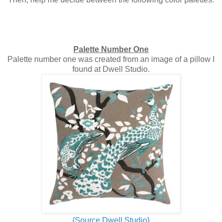
Palette Number One
Palette number one was created from an image of a pillow I
found at Dwell Studio.
{Source Dwell Studio}