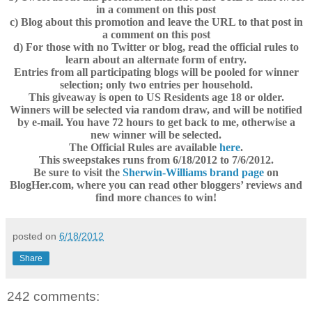
in a comment on this post
c) Blog about this promotion and leave the URL to that post in
a comment on this post
d) For those with no Twitter or blog, read the official rules to
learn about an alternate form of entry.
Entries from all participating blogs will be pooled for winner
selection; only two entries per household.
This giveaway is open to US Residents age 18 or older.
Winners will be selected via random draw, and will be notified
by e-mail. You have 72 hours to get back to me, otherwise a
new winner will be selected.
The Official Rules are available
here
.
This sweepstakes runs from 6/18/2012 to 7/6/2012.
Be sure to visit the
Sherwin-Williams brand page
on
BlogHer.com, where you can read other bloggers’ reviews and
find more chances to win!
posted on
6/18/2012
Share
242 comments: