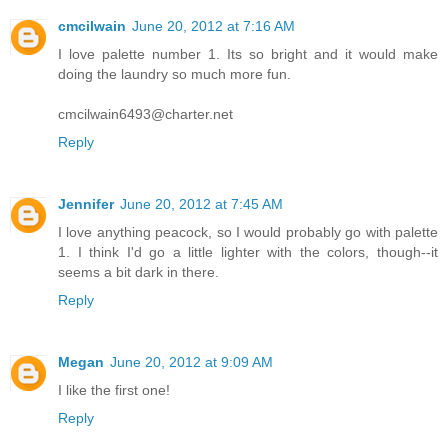
cmcilwain
June 20, 2012 at 7:16 AM
I love palette number 1. Its so bright and it would make
doing the laundry so much more fun.
cmcilwain6493@charter.net
Reply
Jennifer
June 20, 2012 at 7:45 AM
I love anything peacock, so I would probably go with palette
1. I think I'd go a little lighter with the colors, though--it
seems a bit dark in there.
Reply
Megan
June 20, 2012 at 9:09 AM
I like the first one!
Reply