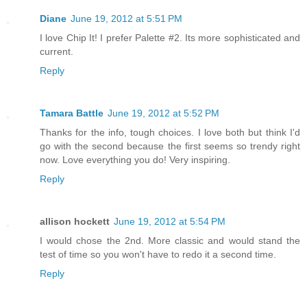
Diane
June 19, 2012 at 5:51 PM
I love Chip It! I prefer Palette #2. Its more sophisticated and
current.
Reply
Tamara Battle
June 19, 2012 at 5:52 PM
Thanks for the info, tough choices. I love both but think I'd
go with the second because the first seems so trendy right
now. Love everything you do! Very inspiring.
Reply
allison hockett
June 19, 2012 at 5:54 PM
I would chose the 2nd. More classic and would stand the
test of time so you won't have to redo it a second time.
Reply