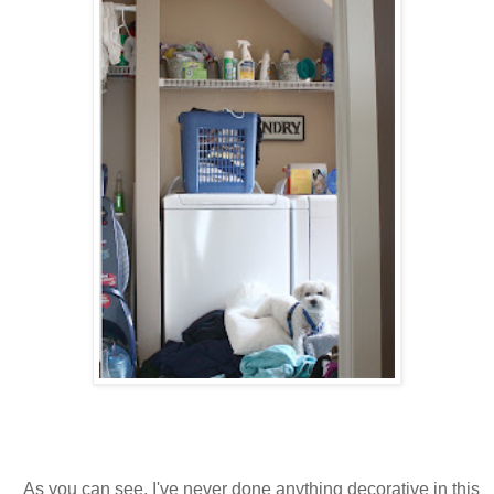
As you can see, I've never done anything decorative in this