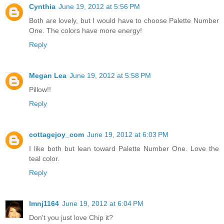
Cynthia
June 19, 2012 at 5:56 PM
Both are lovely, but I would have to choose Palette Number
One. The colors have more energy!
Reply
Megan Lea
June 19, 2012 at 5:58 PM
Pillow!!
Reply
cottagejoy_com
June 19, 2012 at 6:03 PM
I like both but lean toward Palette Number One. Love the
teal color.
Reply
lmnj1164
June 19, 2012 at 6:04 PM
Don't you just love Chip it?