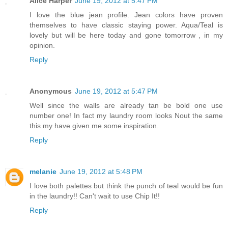
Alice Harper
June 19, 2012 at 5:47 PM
I love the blue jean profile. Jean colors have proven
themselves to have classic staying power. Aqua/Teal is
lovely but will be here today and gone tomorrow , in my
opinion.
Reply
Anonymous
June 19, 2012 at 5:47 PM
Well since the walls are already tan be bold one use
number one! In fact my laundry room looks Nout the same
this my have given me some inspiration.
Reply
melanie
June 19, 2012 at 5:48 PM
I love both palettes but think the punch of teal would be fun
in the laundry!! Can't wait to use Chip It!!
Reply