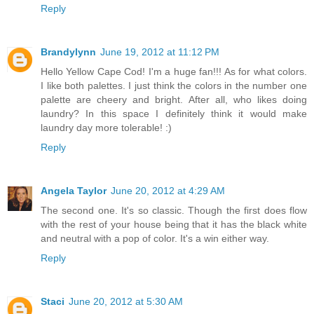
Reply
Brandylynn
June 19, 2012 at 11:12 PM
Hello Yellow Cape Cod! I'm a huge fan!!! As for what colors.
I like both palettes. I just think the colors in the number one
palette are cheery and bright. After all, who likes doing
laundry? In this space I definitely think it would make
laundry day more tolerable! :)
Reply
Angela Taylor
June 20, 2012 at 4:29 AM
The second one. It's so classic. Though the first does flow
with the rest of your house being that it has the black white
and neutral with a pop of color. It's a win either way.
Reply
Staci
June 20, 2012 at 5:30 AM