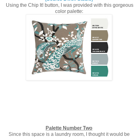
Using the Chip It! button, I was provided with this gorgeous
color palette:
Palette Number Two
Since this space is a laundry room, I thought it would be