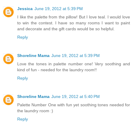
Jessica
June 19, 2012 at 5:39 PM
I like the palette from the pillow! But I love teal. I would love
to win the contest. I have so many rooms I want to paint
and decorate and the gift cards would be so helpful.
Reply
Shoreline Mama
June 19, 2012 at 5:39 PM
Love the tones in palette number one! Very soothing and
kind of fun - needed for the laundry room!!
Reply
Shoreline Mama
June 19, 2012 at 5:40 PM
Palette Number One with fun yet soothing tones needed for
the laundry room :)
Reply