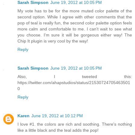
Sarah Simpson
June 19, 2012 at 10:05 PM
My vote has to be for the more muted color palette of the
second option. While I agree with other comments that the
pop of teal is really fun, the second color palette option feels
more calm and comfortable to me. I can't wait to see what
you choose. I'm sure it will be gorgeous either way! The
Chip It plugin is very cool by the way!
Reply
Sarah Simpson
June 19, 2012 at 10:05 PM
Also, I tweeted this:
https://twitter.com/ahapstudios/status/21530724705463501
0
Reply
Karen
June 19, 2012 at 10:12 PM
I love #1. the colors are rich and soothing. There's nothing
like a little black and the teal adds the pop!