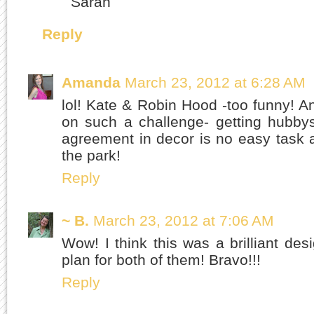
Sarah
Reply
Amanda
March 23, 2012 at 6:28 AM
lol! Kate & Robin Hood -too funny! An
on such a challenge- getting hubby
agreement in decor is no easy task 
the park!
Reply
~ B.
March 23, 2012 at 7:06 AM
Wow! I think this was a brilliant d
plan for both of them! Bravo!!!
Reply