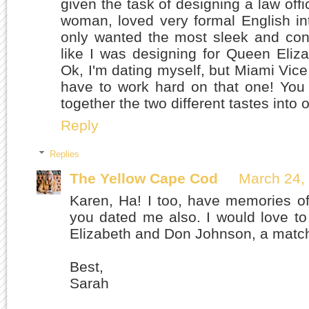
given the task of designing a law offi
woman, loved very formal English int
only wanted the most sleek and conte
like I was designing for Queen Eli
Ok, I'm dating myself, but Miami Vice
have to work hard on that one! You 
together the two different tastes into 
Reply
Replies
The Yellow Cape Cod
March 24,
Karen, Ha! I too, have memories o
you dated me also. I would love t
Elizabeth and Don Johnson, a matc
Best,
Sarah