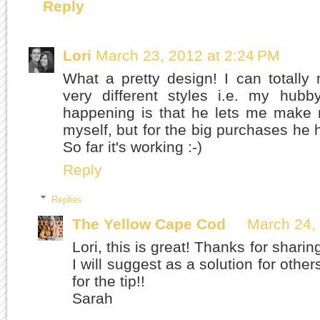
Reply
Lori
March 23, 2012 at 2:24 PM
What a pretty design! I can totally
very different styles i.e. my hu
happening is that he lets me make 
myself, but for the big purchases he h
So far it's working :-)
Reply
Replies
The Yellow Cape Cod
March 24,
Lori, this is great! Thanks for shari
I will suggest as a solution for othe
for the tip!!
Sarah