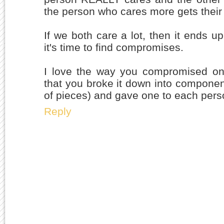
the person who cares more gets their
If we both care a lot, then it ends up
it's time to find compromises.
I love the way you compromised on t
that you broke it down into componen
of pieces) and gave one to each pers
Reply