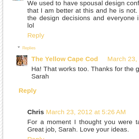
We used to have spousal design confli
that I am better at this and he is no
the design decisions and everyone i
lol
Reply
Replies
The Yellow Cape Cod
March 23,
Ha! That works too. Thanks for the g
Sarah
Reply
Chris
March 23, 2012 at 5:26 AM
For a moment I thought you were ta
Great job, Sarah. Love your ideas.