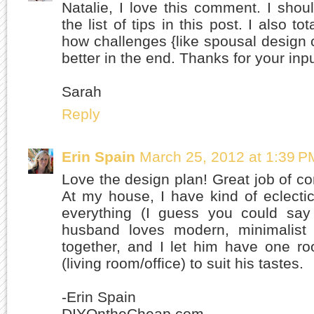
Natalie, I love this comment. I shou
the list of tips in this post. I also t
how challenges {like spousal design 
better in the end. Thanks for your inpu
Sarah
Reply
Erin Spain
March 25, 2012 at 1:39 P
Love the design plan! Great job of co
At my house, I have kind of eclecti
everything (I guess you could say 
husband loves modern, minimalist s
together, and I let him have one r
(living room/office) to suit his tastes.
-Erin Spain
DIYOntheCheap.com