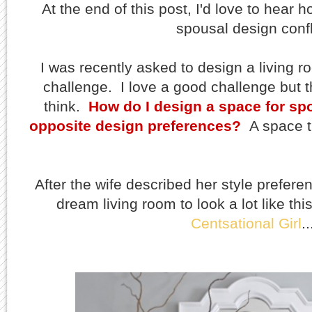
At the end of this post, I'd love to hear
spousal design confl
I was recently asked to design a living r
challenge. I love a good challenge but 
think.
How do I design a space for sp
opposite design preferences?
A space t
After the wife described her style prefere
dream living room to look a lot like thi
Centsational Girl
.