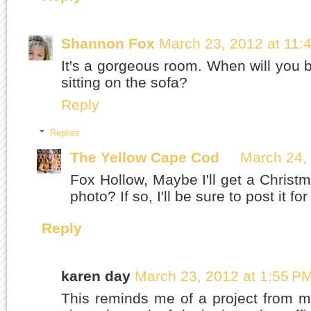
Shannon Fox
March 23, 2012 at 11:
It's a gorgeous room. When will you b
sitting on the sofa?
Reply
Replies
The Yellow Cape Cod
March 24,
Fox Hollow, Maybe I'll get a Christm
photo? If so, I'll be sure to post it for
Reply
karen day
March 23, 2012 at 1:55 P
This reminds me of a project from 