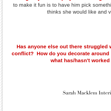
to make it fun is to have him pick someth
thinks she would like and v
Has anyone else out there struggled 
conflict? How do you decorate around i
what has/hasn't worked 