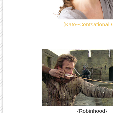
{Kate~Centsational G
{Robinhood}