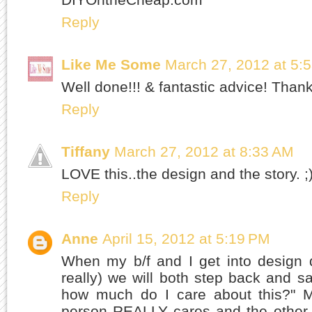
Reply
Like Me Some
March 27, 2012 at 5:
Well done!!! & fantastic advice! Than
Reply
Tiffany
March 27, 2012 at 8:33 AM
LOVE this..the design and the story. ;
Reply
Anne
April 15, 2012 at 5:19 PM
When my b/f and I get into design d
really) we will both step back and sa
how much do I care about this?" M
person REALLY cares and the other 