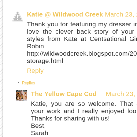
Katie @ Wildwood Creek
March 23, 
Thank you for featuring my dresser i
love the clever back story of your
styles from Kate at Centsational G
Robin 
http://wildwoodcreek.blogspot.com/20
storage.html
Reply
Replies
The Yellow Cape Cod
March 23,
Katie, you are so welcome. That d
your work and I really enjoyed loo
Thanks for sharing with us!
Best,
Sarah