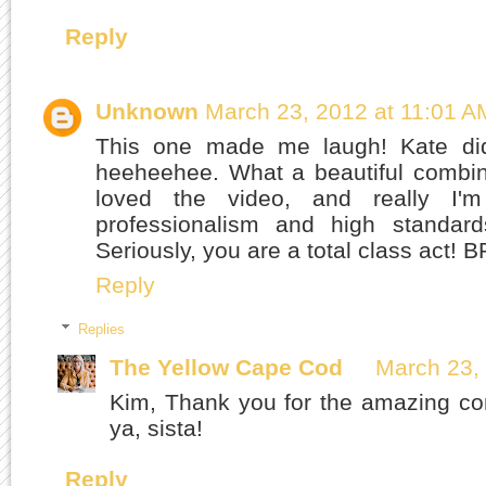
Reply
Unknown
March 23, 2012 at 11:01 A
This one made me laugh! Kate did
heeheehee. What a beautiful combina
loved the video, and really I
professionalism and high standards
Seriously, you are a total class act! 
Reply
Replies
The Yellow Cape Cod
March 23,
Kim, Thank you for the amazing co
ya, sista!
Reply