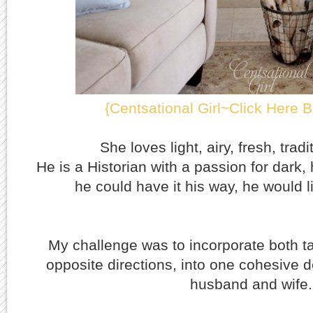
{Centsational Girl~Click Here B
She loves light, airy, fresh, trad
He is a Historian with a passion for dark, 
he could have it his way, he would li
My challenge was to incorporate both ta
opposite directions, into one cohesive d
husband and wife