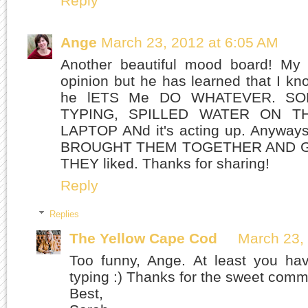
Reply
Ange
March 23, 2012 at 6:05 AM
Another beautiful mood board! My
opinion but he has learned that I k
he lETS Me DO WHATEVER. S
TYPING, SPILLED WATER ON 
LAPTOP ANd it's acting up. Anywa
BROUGHT THEM TOGETHER AND 
THEY liked. Thanks for sharing!
Reply
Replies
The Yellow Cape Cod
March 23,
Too funny, Ange. At least you ha
typing :) Thanks for the sweet comm
Best,