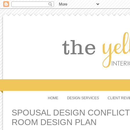
HOME
DESIGN SERVICES
CLIENT REV
SPOUSAL DESIGN CONFLICT 
ROOM DESIGN PLAN