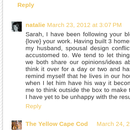
Reply
natalie
March 23, 2012 at 3:07 PM
Sarah, I have been following your bl
{love} your work. Having built 3 home
my husband, spousal design conflic
accustomed to. We tend to let thin
we both share our opinions/ideas a
think it over for a day or two and ha
remind myself that he lives in our h
when I let him have his way it beco
me to think outside the box to make
I have yet to be unhappy with the resu
Reply
The Yellow Cape Cod
March 24, 2