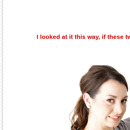
I looked at it this way, if these 