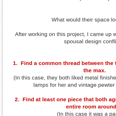
What would their space lo
After working on this project, I came up wi
spousal design confli
1. Find a common thread between the t
the max.
(In this case, they both liked metal finis
lamps for her and vintage pewter 
2. Find at least one piece that both a
entire room around 
(In this case it was a pa