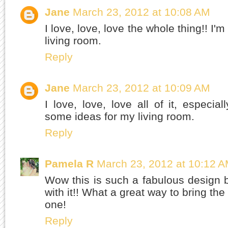
Jane
March 23, 2012 at 10:08 AM
I love, love, love the whole thing!! I'
living room.
Reply
Jane
March 23, 2012 at 10:09 AM
I love, love, love all of it, especia
some ideas for my living room.
Reply
Pamela R
March 23, 2012 at 10:12 
Wow this is such a fabulous design bo
with it!! What a great way to bring th
one!
Reply