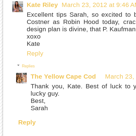
Kate Riley
March 23, 2012 at 9:46 
Excellent tips Sarah, so excited to
Costner as Robin Hood today, cra
design plan is divine, that P. Kaufman
xoxo
Kate
Reply
Replies
The Yellow Cape Cod
March 23,
Thank you, Kate. Best of luck to 
lucky guy.
Best,
Sarah
Reply