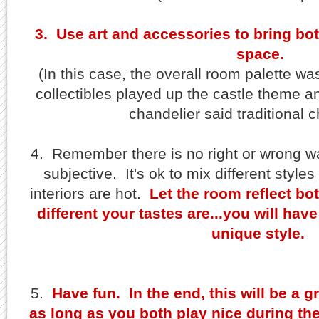
3. Use art and accessories to bring bot
space.
(In this case, the overall room palette was
collectibles played up the castle theme an
chandelier said traditional c
4. Remember there is no right or wrong w
subjective. It's ok to mix different styles
interiors are hot.
Let the room reflect bo
different your tastes are...you will ha
unique style.
5.
Have fun. In the end, this will be a 
as long as you both play nice during th