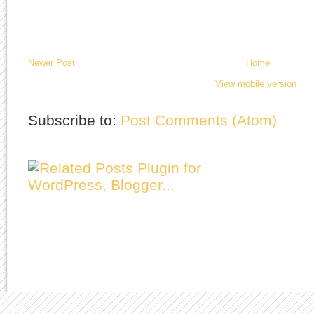
Newer Post
Home
View mobile version
Subscribe to:
Post Comments (Atom)