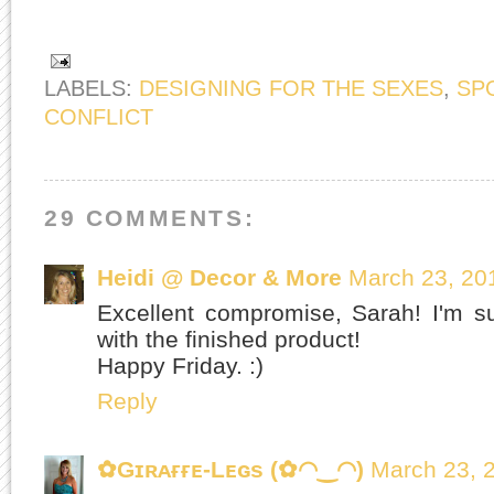
LABELS:
DESIGNING FOR THE SEXES
,
SP
CONFLICT
29 COMMENTS:
Heidi @ Decor & More
March 23, 20
Excellent compromise, Sarah! I'm su
with the finished product!
Happy Friday. :)
Reply
✿Gɪʀᴀғғᴇ-Lᴇɢs (✿◠‿◠)
March 23, 