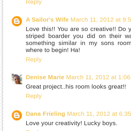
Reply
A Sailor's Wife
March 11, 2012 at 9:
Love this!! You are so creative!! Do y
striped boarder you did on their w
something similar in my sons roo
where to begin! Ha!
Reply
Denise Marie
March 11, 2012 at 1:0
Great project..his room looks great!!
Reply
Dana Frieling
March 11, 2012 at 6:3
Love your creativity! Lucky boys.