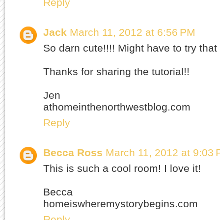
Reply
Jack
March 11, 2012 at 6:56 PM
So darn cute!!!! Might have to try tha
Thanks for sharing the tutorial!!
Jen
athomeinthenorthwestblog.com
Reply
Becca Ross
March 11, 2012 at 9:03
This is such a cool room! I love it!
Becca
homeiswheremystorybegins.com
Reply