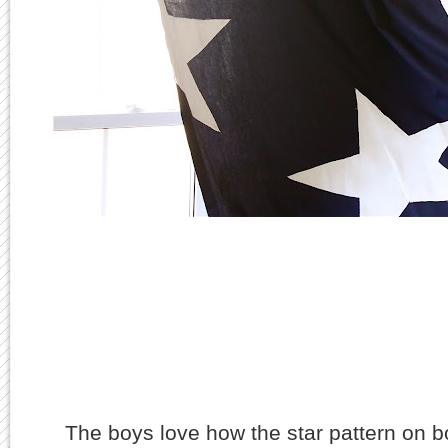
The boys love how the star pattern on b