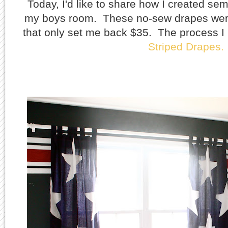
Today, I'd like to share how I created se
my boys room. These no-sew drapes were 
that only set me back $35. The process I 
Striped Drapes.