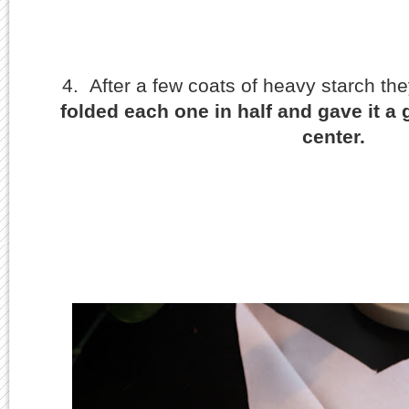
4. After a few coats of heavy starch the
folded each one in half and gave it a
center.