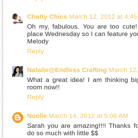
Chatty Chics
March 12, 2012 at 4:4
Oh my, fabulous. You are too cute!
place Wednesday so I can feature you
Melody
Reply
Natalie@Endless Crafting
March 12,
What a great idea! I am thinking bi
room now!!
Reply
Noelle
March 14, 2012 at 5:06 AM
Sarah you are amazing!!!! Thanks f
do so much with little $$