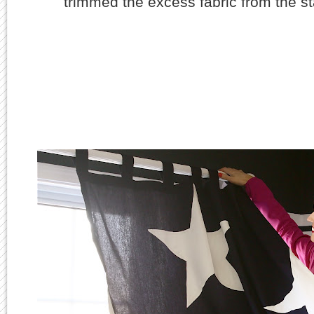
trimmed the excess fabric from the st