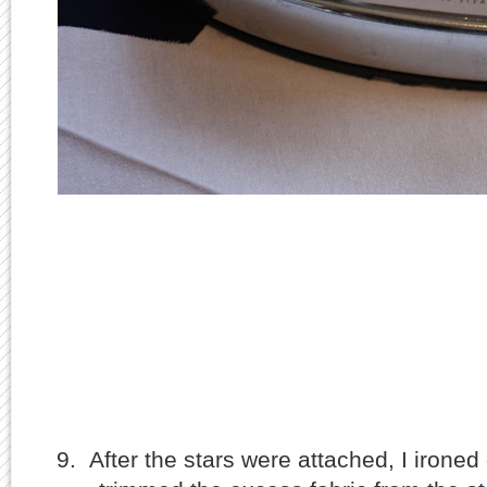
9. After the stars were attached, I irone