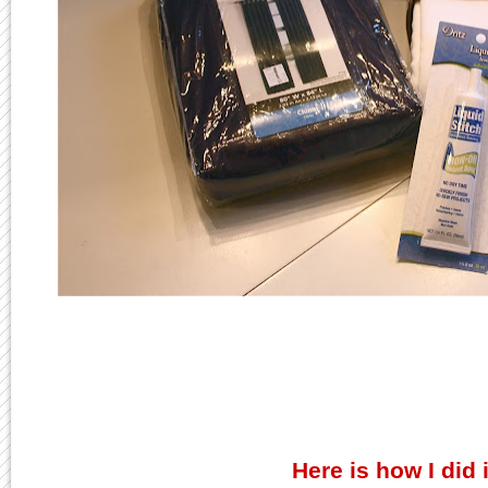
Here is how I did i