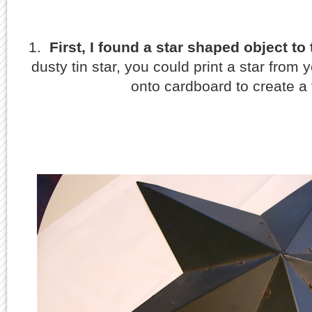
1.
First, I found a star shaped object to 
dusty tin star, you could print a star from 
onto cardboard to create a