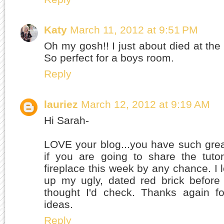
Katy
March 11, 2012 at 9:51 PM
Oh my gosh!! I just about died at the c
So perfect for a boys room.
Reply
lauriez
March 12, 2012 at 9:19 AM
Hi Sarah-
LOVE your blog...you have such grea
if you are going to share the tuto
fireplace this week by any chance. I 
up my ugly, dated red brick before
thought I'd check. Thanks again fo
ideas.
Reply