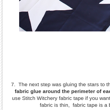
7. The next step was gluing the stars to 
fabric glue around the perimeter of ea
use Stitch Witchery fabric tape if you wan
fabric is thin, fabric tape is a 