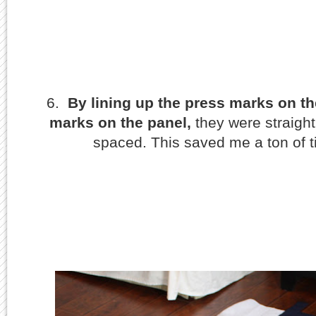
6.
By lining up the press marks on th
marks on the panel,
they were straight
spaced. This saved me a ton of 