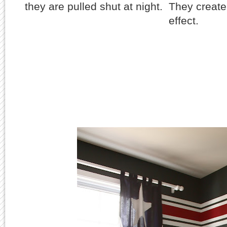
they are pulled shut at night. They create 
effect.