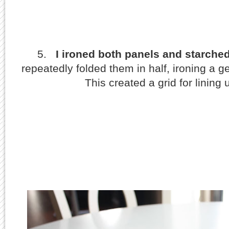
5.
I ironed both panels and starche
repeatedly folded them in half, ironing a g
This created a grid for lining