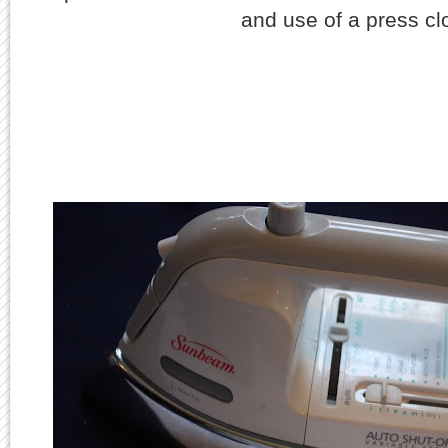
and use of a press c