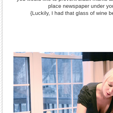
place newspaper under you
{Luckily, I had that glass of wine be