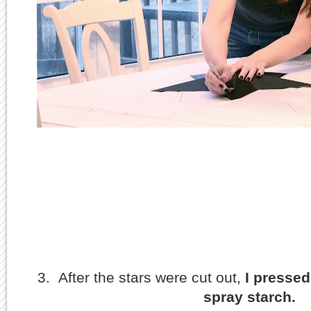
3. After the stars were cut out,
I presse
spray starch.