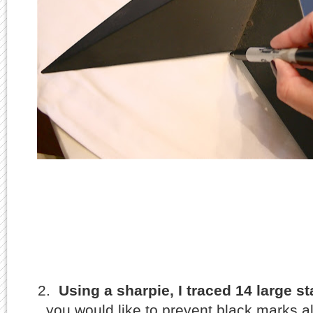
2.
Using a sharpie, I traced 14 large st
you would like to prevent black marks al