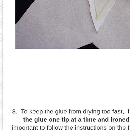
8. To keep the glue from drying too fast, I 
the glue one tip at a time and ironed
important to follow the instructions on the f