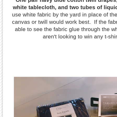
white tablecloth, and two tubes of liqui
use white fabric by the yard in place of th
canvas or twill would work best. If the fab
able to see the fabric glue through the w
aren't looking to win any t-shi