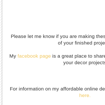
Please let me know if you are making thes
of your finished proj
My
facebook
page
is a great place to shar
your decor project
For information on my affordable online d
here.