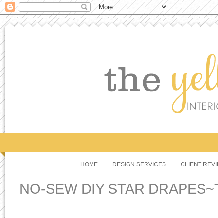
HOME
DESIGN SERVICES
CLIENT REV
NO-SEW DIY STAR DRAPES~