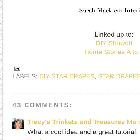
Linked up to:
DIY Showoff
Home Stories A to
LABELS:
DIY STAR DRAPES
,
STAR DRAPE
43 COMMENTS:
Tracy's Trinkets and Treasures
Marc
What a cool idea and a great tutorial.