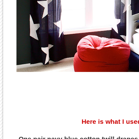
Here is what I used
One pair navy blue cotton twill drapes,