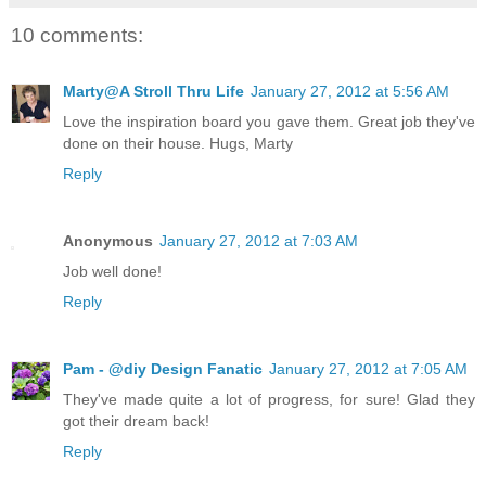
10 comments:
Marty@A Stroll Thru Life
January 27, 2012 at 5:56 AM
Love the inspiration board you gave them. Great job they've
done on their house. Hugs, Marty
Reply
Anonymous
January 27, 2012 at 7:03 AM
Job well done!
Reply
Pam - @diy Design Fanatic
January 27, 2012 at 7:05 AM
They've made quite a lot of progress, for sure! Glad they
got their dream back!
Reply