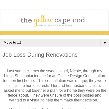
▼
Job Loss During Renovations
Last summer, I met the sweetest girl, Nicole, through my
blog. She contacted me for an Online Design Consultation
for their first home. This consultation was unique, they were
still in the home search. Her and her husband, Justin,
asked me to put together a plan for a home they were on the
fence about. They were unsure of the possibilities and
wanted to a visual to help them make their decision.