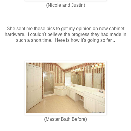
(Nicole and Justin)
She sent me these pics to get my opinion on new cabinet
hardware. I couldn't believe the progress they had made in
such a short time. Here is how it's going so far...
(Master Bath Before)