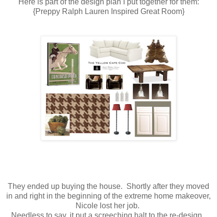
Here is part of the design plan I put together for them:
{Preppy Ralph Lauren Inspired Great Room}
They ended up buying the house. Shortly after they moved
in and right in the beginning of the extreme home makeover,
Nicole lost her job.
Needless to say, it put a screeching halt to the re-design.