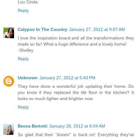
Lou Cinda
Reply
Calypso In The Country
January 27, 2012 at 9:07 AM
I love the inspiration board and all the transformations they
made so far! What a huge difference and a lovely home!
-Shelley
Reply
Unknown
January 27, 2012 at 5:43 PM
They have done a wonderful job updating their home. Do
you know if they replaced the tile floor in the kitchen? It
looks so much lighter and brighter now.
Reply
Becca Bertotti
January 28, 2012 at 6:04 AM
So glad that their "dream" is back on! Everything they've