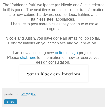
The "forbidden fruit" wallpaper (as Nicole and Justin referred
to it) is gone. The next items on the list in this transformation
are new cabinet hardware, counter tops, lighting and
stainless steel appliances.
I'll be sure to post more pics as they continue to make
progress.
Nicole and Justin, you have done an amazing job so far.
Congratulations on your first place and your new job.
I am now accepting new
online design
projects.
Please
click here
for information on how to reserve your
design consultation.
posted on
1/27/2012
Share