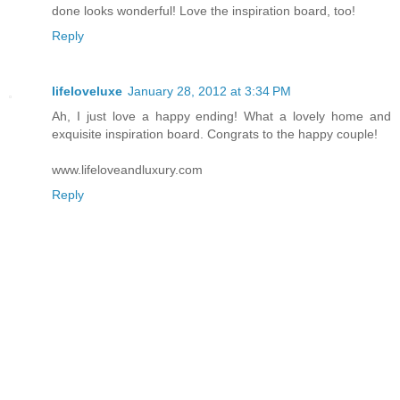
done looks wonderful! Love the inspiration board, too!
Reply
lifeloveluxe
January 28, 2012 at 3:34 PM
Ah, I just love a happy ending! What a lovely home and
exquisite inspiration board. Congrats to the happy couple!
www.lifeloveandluxury.com
Reply