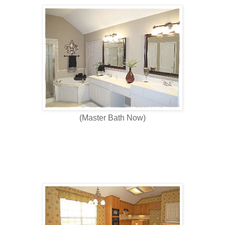
(Master Bath Now)