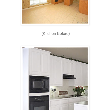
(Kitchen Before)