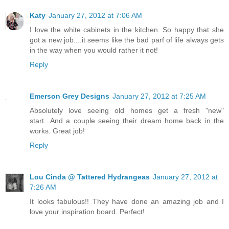
Katy
January 27, 2012 at 7:06 AM
I love the white cabinets in the kitchen. So happy that she
got a new job....it seems like the bad parf of life always gets
in the way when you would rather it not!
Reply
Emerson Grey Designs
January 27, 2012 at 7:25 AM
Absolutely love seeing old homes get a fresh "new"
start...And a couple seeing their dream home back in the
works. Great job!
Reply
Lou Cinda @ Tattered Hydrangeas
January 27, 2012 at
7:26 AM
It looks fabulous!! They have done an amazing job and I
love your inspiration board. Perfect!