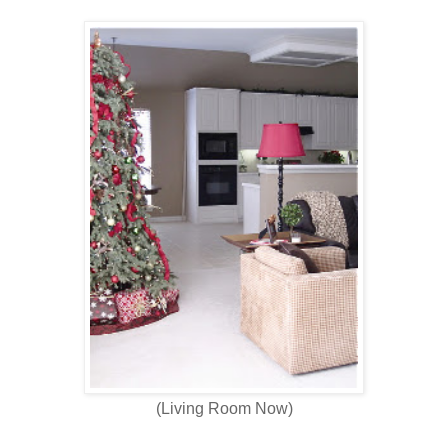
(Living Room Now)