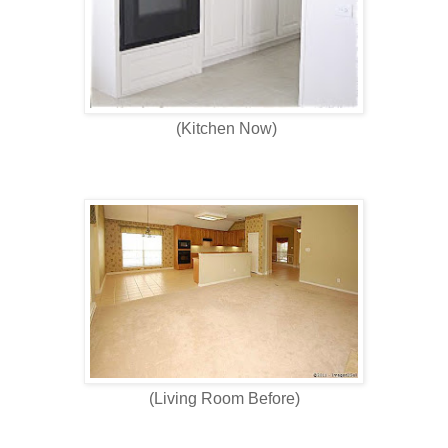
(Kitchen Now)
(Living Room Before)