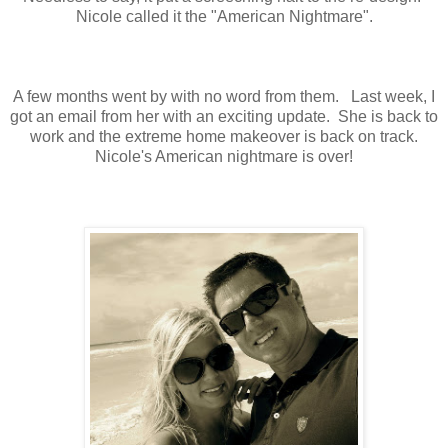
Nicole called it the "American Nightmare".
A few months went by with no word from them. Last week, I
got an email from her with an exciting update. She is back to
work and the extreme home makeover is back on track.
Nicole's American nightmare is over!