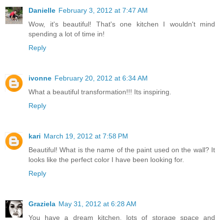
Danielle
February 3, 2012 at 7:47 AM
Wow, it's beautiful! That's one kitchen I wouldn't mind
spending a lot of time in!
Reply
ivonne
February 20, 2012 at 6:34 AM
What a beautiful transformation!!! Its inspiring.
Reply
kari
March 19, 2012 at 7:58 PM
Beautiful! What is the name of the paint used on the wall? It
looks like the perfect color I have been looking for.
Reply
Graziela
May 31, 2012 at 6:28 AM
You have a dream kitchen, lots of storage space and