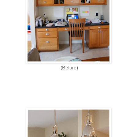
(Before)