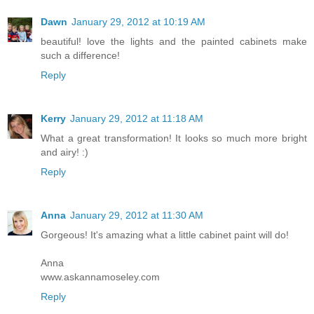
Dawn
January 29, 2012 at 10:19 AM
beautiful! love the lights and the painted cabinets make
such a difference!
Reply
Kerry
January 29, 2012 at 11:18 AM
What a great transformation! It looks so much more bright
and airy! :)
Reply
Anna
January 29, 2012 at 11:30 AM
Gorgeous! It's amazing what a little cabinet paint will do!
Anna
www.askannamoseley.com
Reply