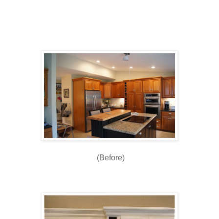
(Before)