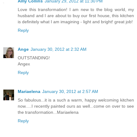
Amy Collins
January 29, 2012 at 11:30 PM
Love this transformation! I am new to the blog world, my
husband and I are about to buy our first house, this kitchen
is definitely what I am imagining - light and bright! great job!
Reply
Ange
January 30, 2012 at 2:32 AM
OUTSTANDING!
Angex
Reply
Mariaelena
January 30, 2012 at 2:57 AM
So fabulous...it is a such a warm, happy welcoming kitchen
now.....I recently painted ours as well...come on over to see
the transformation...Mariaelena
Reply