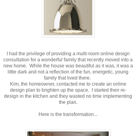
I had the privilege of providing a multi-room online design
consultation for a wonderful family that recently moved into a
new home. While the house was beautiful as it was, it was a
little dark and not a reflection of the fun, energetic, young
family that lived there.
Kim, the homeowner, contacted me to create an online
design plan to brighten up the space. I started their re-
design in the kitchen and they wasted no time implementing
the plan.
Here is the transformation...