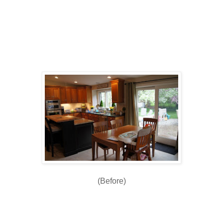
(Before)