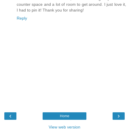
counter space and a lot of room to get around. I just love it,
I had to pin it! Thank you for sharing!
Reply
‹
›
Home
View web version