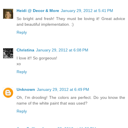
Heidi @ Decor & More
January 29, 2012 at 5:41 PM
So bright and fresh! They must be loving it! Great advice
and beautiful implementation. :)
Reply
Christina
January 29, 2012 at 6:08 PM
I love it!! So gorgeous!
xo
Reply
Unknown
January 29, 2012 at 6:49 PM
Oh, I'm drooling! The colors are perfect. Do you know the
name of the white paint that was used?
Reply