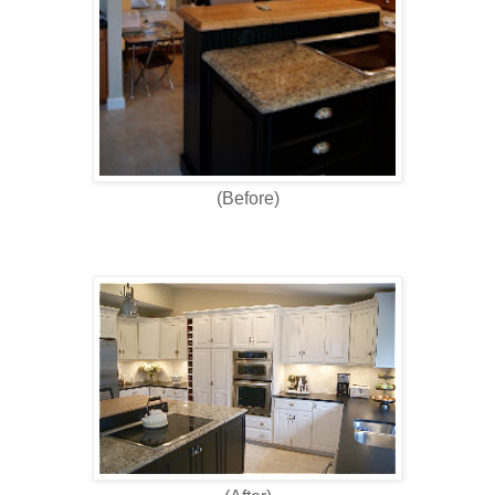
(Before)