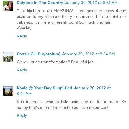
Calypso In The Country
January 30, 2012 at 6:51 AM
That kitchen looks AMAZING! I am going to show these
pictures to my husband to try to convince him to paint our
cabinets. It's like a different room! So much brighter.
-Shelley
Reply
Cassie {Hi Sugarplum}
January 30, 2012 at 8:24 AM
Wow -- huge transformation!! Beautiful job!
Reply
Kayla @ Your Day Simplified
January 30, 2012 at
8:42 AM
It is incredible what a little paint can do for a room. So
happy that's one of the least expensive resources!!
Reply