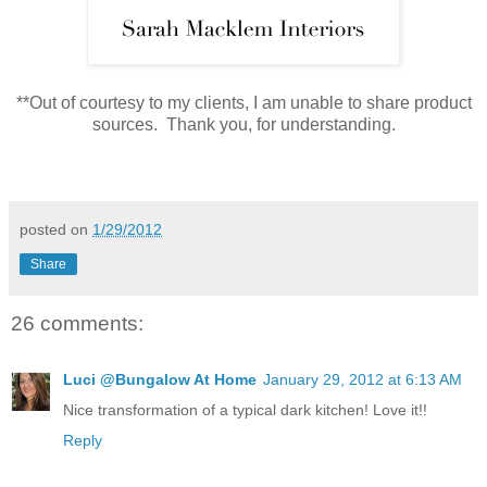
**Out of courtesy to my clients, I am unable to share product
sources. Thank you, for understanding.
posted on
1/29/2012
Share
26 comments:
Luci @Bungalow At Home
January 29, 2012 at 6:13 AM
Nice transformation of a typical dark kitchen! Love it!!
Reply