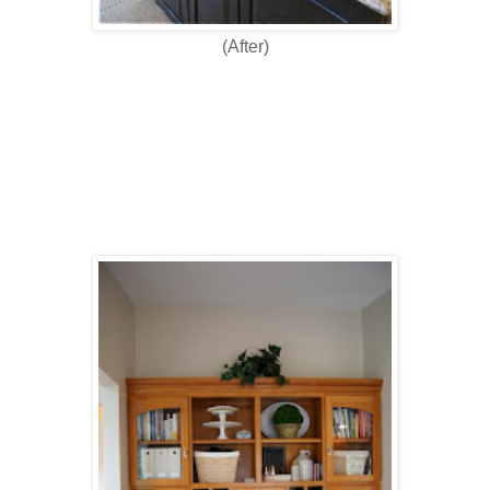
(After)