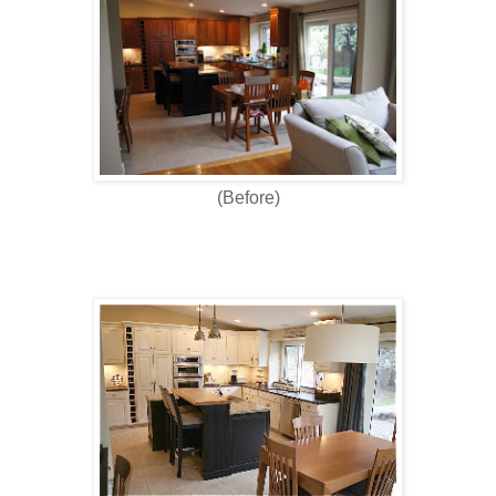
(Before)