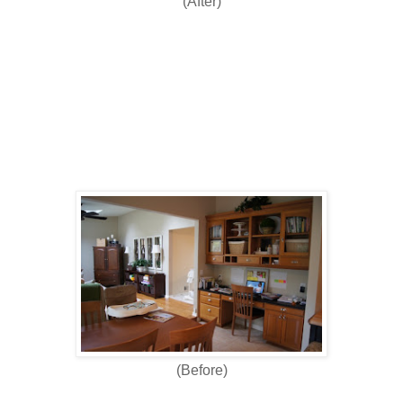
(After)
(Before)