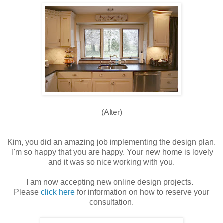
(After)
Kim, you did an amazing job implementing the design plan.
I'm so happy that you are happy. Your new home is lovely
and it was so nice working with you.
I am now accepting new online design projects.
Please
click here
for information on how to reserve your
consultation.