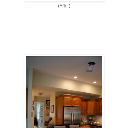
(After)