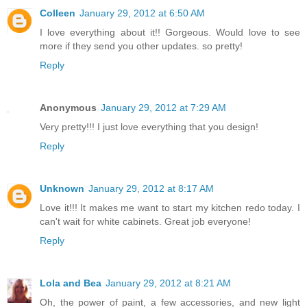
Colleen
January 29, 2012 at 6:50 AM
I love everything about it!! Gorgeous. Would love to see
more if they send you other updates. so pretty!
Reply
Anonymous
January 29, 2012 at 7:29 AM
Very pretty!!! I just love everything that you design!
Reply
Unknown
January 29, 2012 at 8:17 AM
Love it!!! It makes me want to start my kitchen redo today. I
can't wait for white cabinets. Great job everyone!
Reply
Lola and Bea
January 29, 2012 at 8:21 AM
Oh, the power of paint, a few accessories, and new light