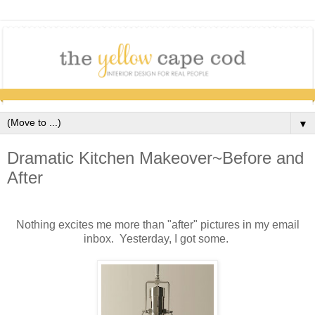
▼
Dramatic Kitchen Makeover~Before and
After
Nothing excites me more than "after" pictures in my email
inbox. Yesterday, I got some.