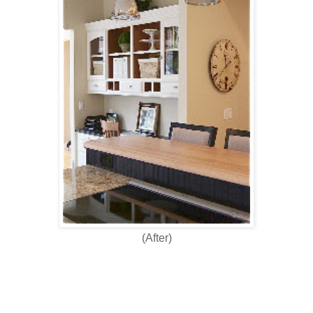
(After)