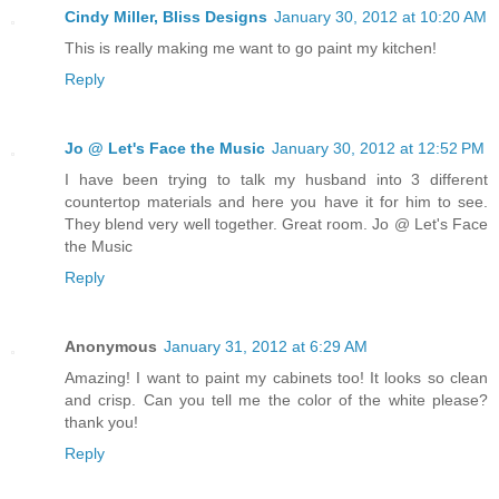
Cindy Miller, Bliss Designs
January 30, 2012 at 10:20 AM
This is really making me want to go paint my kitchen!
Reply
Jo @ Let's Face the Music
January 30, 2012 at 12:52 PM
I have been trying to talk my husband into 3 different
countertop materials and here you have it for him to see.
They blend very well together. Great room. Jo @ Let's Face
the Music
Reply
Anonymous
January 31, 2012 at 6:29 AM
Amazing! I want to paint my cabinets too! It looks so clean
and crisp. Can you tell me the color of the white please?
thank you!
Reply