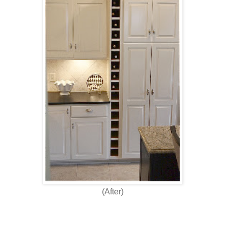
(After)