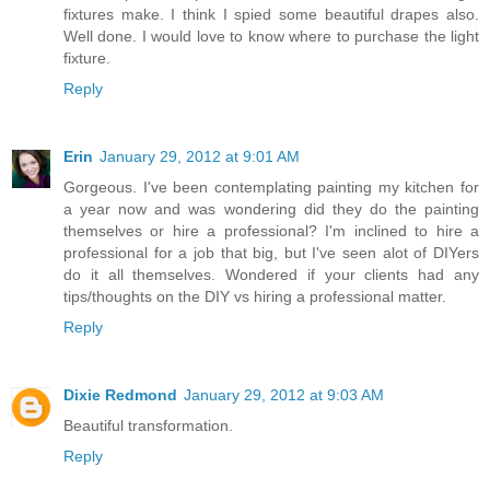
fixtures make. I think I spied some beautiful drapes also.
Well done. I would love to know where to purchase the light
fixture.
Reply
Erin
January 29, 2012 at 9:01 AM
Gorgeous. I've been contemplating painting my kitchen for
a year now and was wondering did they do the painting
themselves or hire a professional? I'm inclined to hire a
professional for a job that big, but I've seen alot of DIYers
do it all themselves. Wondered if your clients had any
tips/thoughts on the DIY vs hiring a professional matter.
Reply
Dixie Redmond
January 29, 2012 at 9:03 AM
Beautiful transformation.
Reply