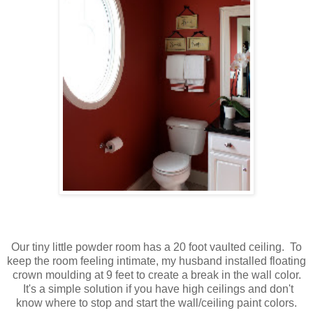
Our tiny little powder room has a 20 foot vaulted ceiling. To
keep the room feeling intimate, my husband installed floating
crown moulding at 9 feet to create a break in the wall color.
It's a simple solution if you have high ceilings and don't
know where to stop and start the wall/ceiling paint colors.