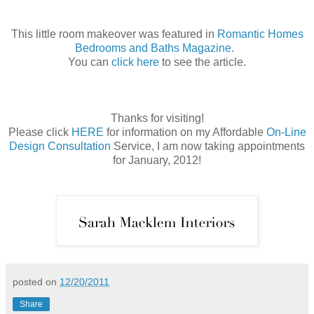
This little room makeover was featured in
Romantic Homes
Bedrooms and Baths Magazine
.
You can
click here
to see the article.
Thanks for visiting!
Please click
HERE
for information on my Affordable
On-Line
Design Consultation
Service, I am now taking appointments
for January, 2012!
posted on
12/20/2011
Share