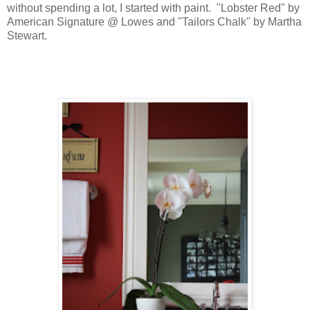
without spending a lot, I started with paint. "Lobster Red" by
American Signature @ Lowes and "Tailors Chalk" by Martha
Stewart.