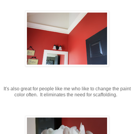
It's also great for people like me who like to change the paint
color often. It eliminates the need for scaffolding.