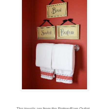
The towels are from the PotteryBarn Outlet.