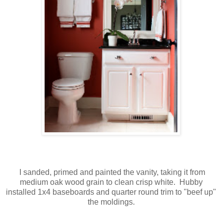
I sanded, primed and painted the vanity, taking it from
medium oak wood grain to clean crisp white. Hubby
installed 1x4 baseboards and quarter round trim to "beef up"
the moldings.