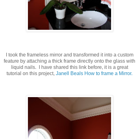
I took the frameless mirror and transformed it into a custom
feature by attaching a thick frame directly onto the glass with
liquid nails. I have shared this link before, it is a great
tutorial on this project,
Janell Beals How to frame a Mirror.