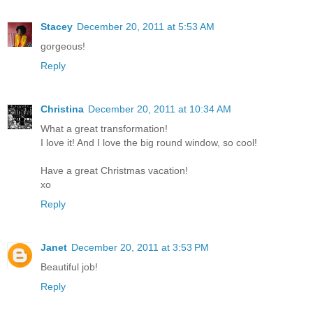
Stacey
December 20, 2011 at 5:53 AM
gorgeous!
Reply
Christina
December 20, 2011 at 10:34 AM
What a great transformation!
I love it! And I love the big round window, so cool!
Have a great Christmas vacation!
xo
Reply
Janet
December 20, 2011 at 3:53 PM
Beautiful job!
Reply