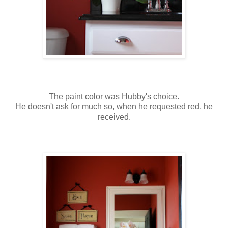
The paint color was Hubby's choice.
He doesn't ask for much so, when he requested red, he
received.