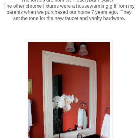
The other chrome fixtures were a housewarming gift from my
parents when we purchased our home 7 years ago. They
set the tone for the new faucet and vanity hardware.