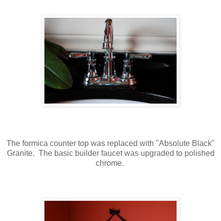
The formica counter top was replaced with "Absolute Black"
Granite. The basic builder faucet was upgraded to polished
chrome.