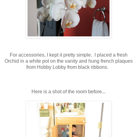
For accessories, I kept it pretty simple. I placed a fresh
Orchid in a white pot on the vanity and hung french plaques
from Hobby Lobby from black ribbons.
Here is a shot of the room before...