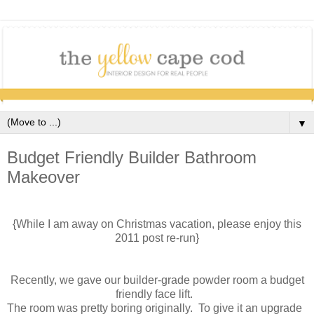
▼
Budget Friendly Builder Bathroom
Makeover
{While I am away on Christmas vacation, please enjoy this
2011 post re-run}
Recently, we gave our builder-grade powder room a budget
friendly face lift.
The room was pretty boring originally. To give it an upgrade