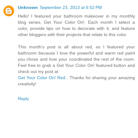
Unknown
September 23, 2013 at 6:52 PM
Hello! I featured your bathroom makeover in my monthly
blog series, Get Your Color On!. Each month I select a
color, provide tips on how to decorate with it, and feature
other bloggers with their projects that relate to this color.
This month's post is all about red, so I featured your
bathroom because I love the powerful and warm red paint
you chose and how your coordinated the rest of the room.
Feel free to grab a Get Your Color On! featured button and
check out my post at
Get Your Color On! Red
. Thanks for sharing your amazing
creativity!
Reply