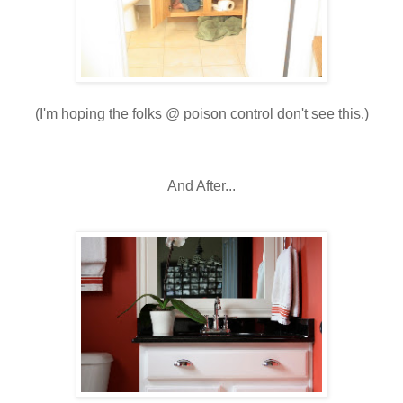
(I'm hoping the folks @ poison control don't see this.)
And After...