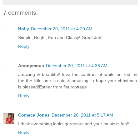
7 comments:
Holly
December 20, 2011 at 4:20 AM
Simple, Bright, Fun and Classy! Great Job!
Reply
Anonymous
December 20, 2011 at 4:36 AM
amazing & beautiful! love the contrast of white on red...&
the the little one is cute & amusing! :) hope your christmas
is blessed!Esther from fleurcottage
Reply
Comeca Jones
December 20, 2011 at 5:17 AM
I think everything looks gorgeous and your music is fun!!
Reply