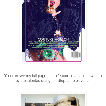
You can see my full page photo feature in an article written
by the talented designer, Stephanie Sevener.