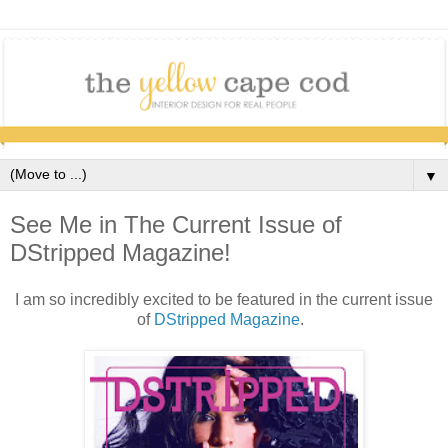
▼
See Me in The Current Issue of
DStripped Magazine!
I am so incredibly excited to be featured in the current issue
of
DStripped Magazine
.