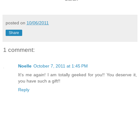
posted on
10/06/2011
Share
1 comment:
Noelle
October 7, 2011 at 1:45 PM
It's me again! I am totally geeked for you!! You deserve it,
you have such a gift!!
Reply