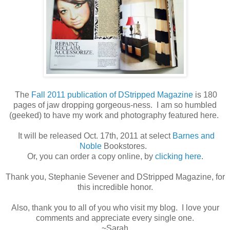
The
Fall 2011 publication of DStripped Magazine
is 180
pages of jaw dropping gorgeous-ness. I am so humbled
(geeked) to have my work and photography featured here.
It will be released Oct. 17th, 2011 at select
Barnes and
Noble
Bookstores.
Or, you can order a copy online, by
clicking here
.
Thank you, Stephanie Sevener and DStripped Magazine, for
this incredible honor.
Also, thank you to all of you who visit my blog. I love your
comments and appreciate every single one.
~Sarah