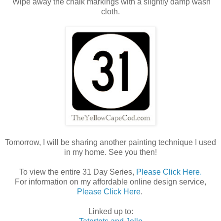
Wipe away the chalk markings with a slightly damp wash
cloth.
Tomorrow, I will be sharing another painting technique I used
in my home. See you then!
To view the entire 31 Day Series,
Please Click Here.
For information on my affordable online design service,
Please Click Here
.
Linked up to: