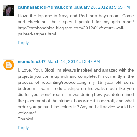
cathhasablog@gmail.com
January 26, 2012 at 9:55 PM
I love the top one in Navy and Red for a boys room! Come
and check out the stripes I painted for my girls room!
http://cathhasablog.blogspot.com/2012/01/feature-wall-
painted-stripes.html
Reply
momofsix247
March 16, 2012 at 3:47 PM
I. Love. Your. Blog! I'm always inspired and amazed with the
projects you come up with and complete. I'm currently in the
process of repainting/redecorating my 15 year old son's
bedroom. I want to do a stripe on his walls much like you
did for your sons' room. I'm wondering how you determined
the placement of the stripes, how wide it is overall, and what
order you painted the colors in? Any and all advice would be
welcome!
Thanks!
Reply