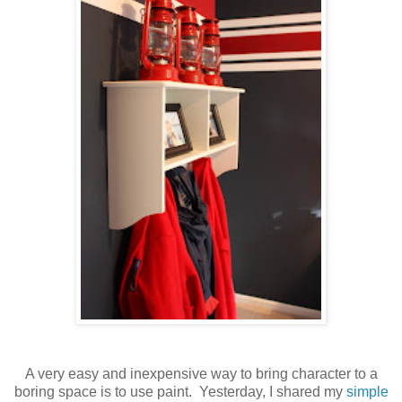
A very easy and inexpensive way to bring character to a
boring space is to use paint. Yesterday, I shared my
simple