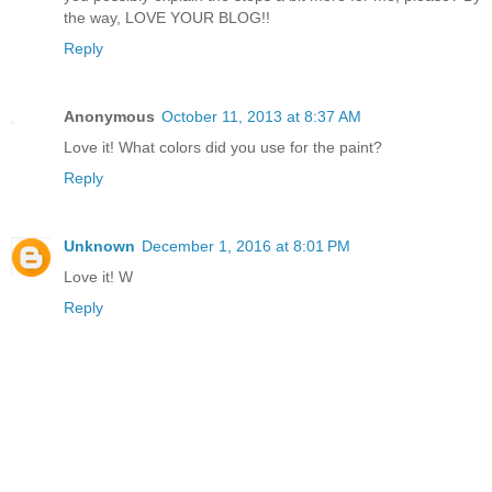
the way, LOVE YOUR BLOG!!
Reply
Anonymous
October 11, 2013 at 8:37 AM
Love it! What colors did you use for the paint?
Reply
Unknown
December 1, 2016 at 8:01 PM
Love it! W
Reply