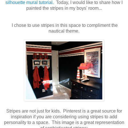
silhouette mural tutorial.
Today, I would like to share how I
painted the stripes in my boys' room...
I chose to use stripes in this space to compliment the
nautical theme.
Stripes are not just for kids. Pinterest is a great source for
inspiration if you are considering using stripes to add
personality to a space. This image is a great representation