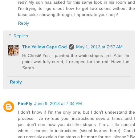
red? My son has asked for this same look in his room and
I'm trying to figure out how to get two colors without the
base color showing through. I appreciate your help!
Reply
Replies
The Yellow Cape Cod
May 1, 2013 at 7:57 AM
Hi Christi! Yes, I painted the white stripes first. After the
paint was fully cured, I re-taped for the red. Have fun!
Sarah
Reply
FireFly
June 9, 2013 at 7:34 PM
I don't know if I'm the only one, but I don't understand the
process. I've re-read your instructions several times and I
just don't see how you did the stripes. I'm a little special
when it comes to instructions (visual learner here). Could
you possibly explain the steps a bit more for me, please? By