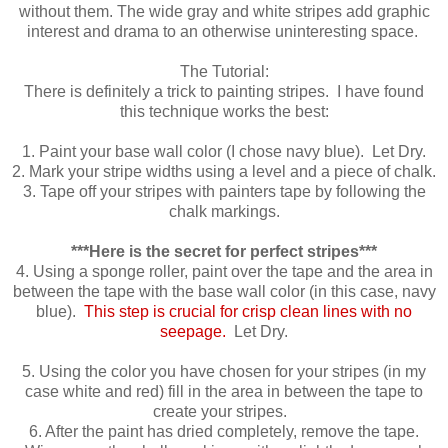
without them. The wide gray and white stripes add graphic
interest and drama to an otherwise uninteresting space.
The Tutorial:
There is definitely a trick to painting stripes. I have found
this technique works the best:
1. Paint your base wall color (I chose navy blue). Let Dry.
2. Mark your stripe widths using a level and a piece of chalk.
3. Tape off your stripes with painters tape by following the
chalk markings.
***Here is the secret for perfect stripes***
4. Using a sponge roller, paint over the tape and the area in
between the tape with the base wall color (in this case, navy
blue).
This step is crucial for crisp clean lines with no
seepage.
Let Dry.
5. Using the color you have chosen for your stripes (in my
case white and red) fill in the area in between the tape to
create your stripes.
6. After the paint has dried completely, remove the tape.