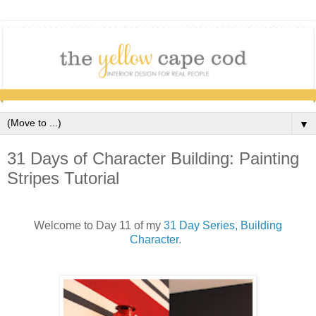
▼
31 Days of Character Building: Painting
Stripes Tutorial
Welcome to Day 11 of my
31 Day Series, Building
Character.