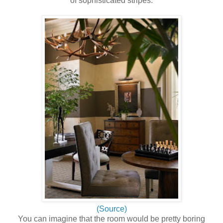
of sophisticated stripes:
(Source)
You can imagine that the room would be pretty boring