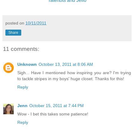
Tatertots and Jello
posted on
10/11/2011
Share
11 comments:
Unknown
October 13, 2011 at 8:06 AM
Sigh... Have I mentioned how inspiring you are? I'm trying
to tackle stripes in my boys' huge closet. Thanks for this!
Reply
Jenn
October 15, 2011 at 7:44 PM
Wow - I bet this takes some patience!
Reply