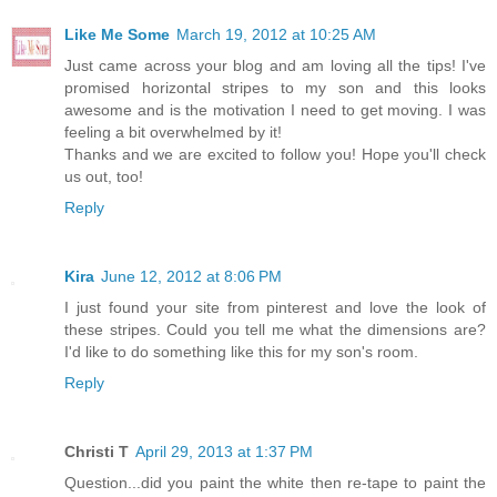
Like Me Some
March 19, 2012 at 10:25 AM
Just came across your blog and am loving all the tips! I've
promised horizontal stripes to my son and this looks
awesome and is the motivation I need to get moving. I was
feeling a bit overwhelmed by it!
Thanks and we are excited to follow you! Hope you'll check
us out, too!
Reply
Kira
June 12, 2012 at 8:06 PM
I just found your site from pinterest and love the look of
these stripes. Could you tell me what the dimensions are?
I'd like to do something like this for my son's room.
Reply
Christi T
April 29, 2013 at 1:37 PM
Question...did you paint the white then re-tape to paint the