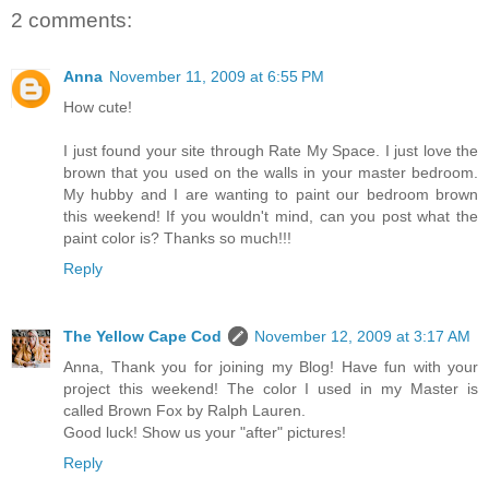
2 comments:
Anna
November 11, 2009 at 6:55 PM
How cute!
I just found your site through Rate My Space. I just love the
brown that you used on the walls in your master bedroom.
My hubby and I are wanting to paint our bedroom brown
this weekend! If you wouldn't mind, can you post what the
paint color is? Thanks so much!!!
Reply
The Yellow Cape Cod
November 12, 2009 at 3:17 AM
Anna, Thank you for joining my Blog! Have fun with your
project this weekend! The color I used in my Master is
called Brown Fox by Ralph Lauren.
Good luck! Show us your "after" pictures!
Reply