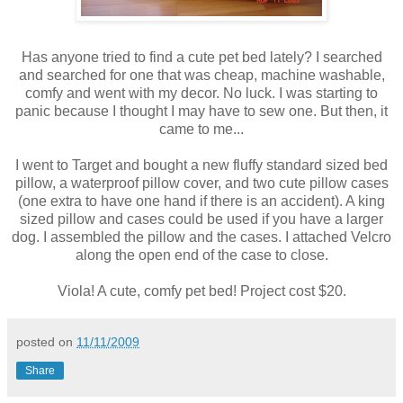
Has anyone tried to find a cute pet bed lately? I searched
and searched for one that was cheap, machine washable,
comfy and went with my decor. No luck. I was starting to
panic because I thought I may have to sew one. But then, it
came to me...
I went to Target and bought a new fluffy standard sized bed
pillow, a waterproof pillow cover, and two cute pillow cases
(one extra to have one hand if there is an accident). A king
sized pillow and cases could be used if you have a larger
dog. I assembled the pillow and the cases. I attached Velcro
along the open end of the case to close.
Viola! A cute, comfy pet bed! Project cost $20.
posted on
11/11/2009
Share