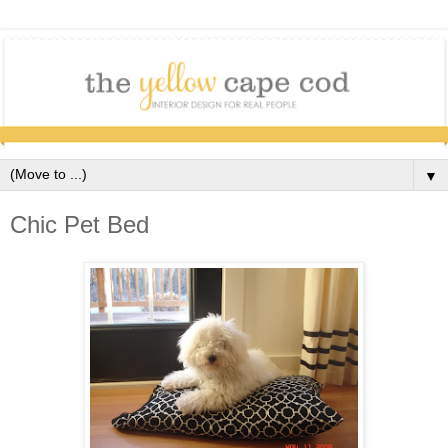
▼
Chic Pet Bed