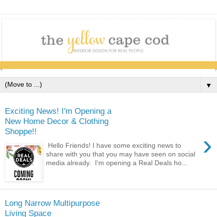
▼
Exciting News! I'm Opening a
New Home Decor & Clothing
Shoppe!!
›
Hello Friends! I have some exciting news to
share with you that you may have seen on social
media already. I'm opening a Real Deals ho...
Long Narrow Multipurpose
Living Space