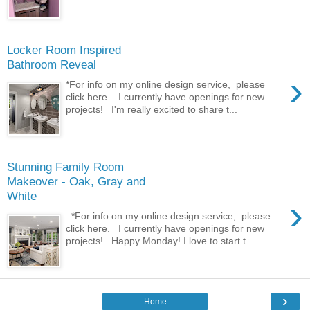
Locker Room Inspired
Bathroom Reveal
›
*For info on my online design service, please
click here. I currently have openings for new
projects! I'm really excited to share t...
Stunning Family Room
Makeover - Oak, Gray and
White
›
*For info on my online design service, please
click here. I currently have openings for new
projects! Happy Monday! I love to start t...
›
Home