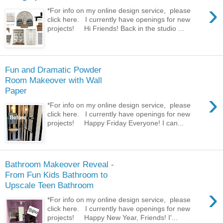
›
*For info on my online design service, please
click here. I currently have openings for new
projects! Hi Friends! Back in the studio ...
Fun and Dramatic Powder
Room Makeover with Wall
Paper
›
*For info on my online design service, please
click here. I currently have openings for new
projects! Happy Friday Everyone! I can...
Bathroom Makeover Reveal -
From Fun Kids Bathroom to
Upscale Teen Bathroom
›
*For info on my online design service, please
click here. I currently have openings for new
projects! Happy New Year, Friends! I'...