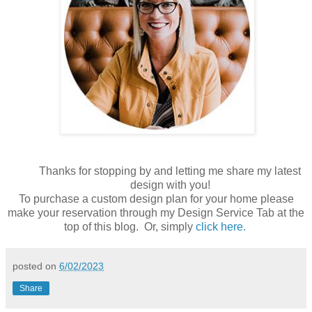
Thanks for stopping by and letting me share my latest
design with you!
To purchase a custom design plan for your home please
make your reservation through my Design Service Tab at the
top of this blog. Or, simply
click here.
posted on
6/02/2023
Share