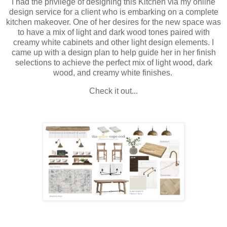
I had the privilege of designing this Kitchen via my online
design service for a client who is embarking on a complete
kitchen makeover. One of her desires for the new space was
to have a mix of light and dark wood tones paired with
creamy white cabinets and other light design elements. I
came up with a design plan to help guide her in her finish
selections to achieve the perfect mix of light wood, dark
wood, and creamy white finishes.
Check it out...