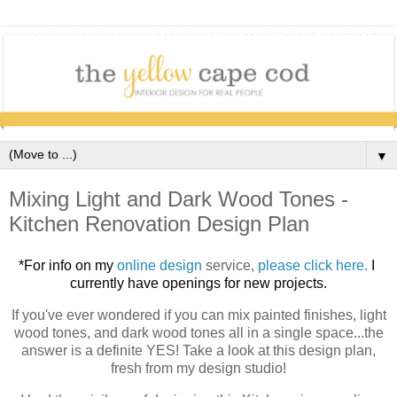
▼
Mixing Light and Dark Wood Tones -
Kitchen Renovation Design Plan
*For info on my 
online design 
service,
please click here.
I 
currently have openings for new projects.
If you've ever wondered if you can mix painted finishes, light
wood tones, and dark wood tones all in a single space...the
answer is a definite YES! Take a look at this design plan,
fresh from my design studio!