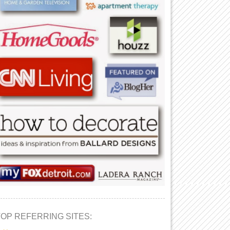
TOP REFERRING SITES: