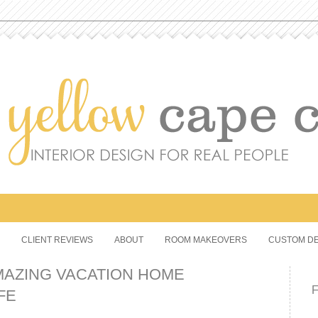
CLIENT REVIEWS
ABOUT
ROOM MAKEOVERS
CUSTOM DE
MAZING VACATION HOME
FE