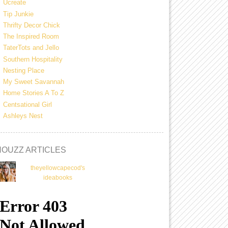
Ucreate
Tip Junkie
Thrifty Decor Chick
The Inspired Room
TaterTots and Jello
Southern Hospitality
Nesting Place
My Sweet Savannah
Home Stories A To Z
Centsational Girl
Ashleys Nest
HOUZZ ARTICLES
theyellowcapecod's
ideabooks