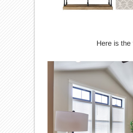
Here is the 