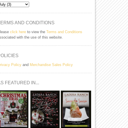
TERMS AND CONDITIONS
lease
click here
to view the
Terms and Conditions
ssociated with the use of this website.
POLICIES
rivacy Policy
and
Merchandise Sales Policy
S FEATURED IN...