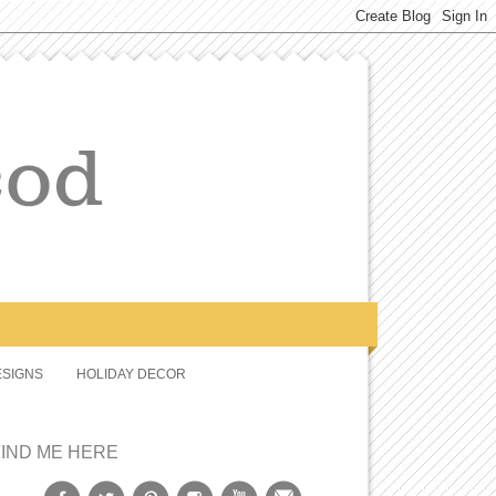
SIGNS
HOLIDAY DECOR
FIND ME HERE