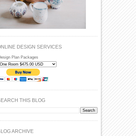
ONLINE DESIGN SERVICES
Design Plan Packages
SEARCH THIS BLOG
BLOG ARCHIVE