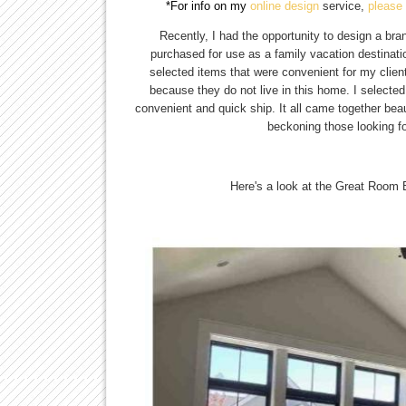
*For info on my 
online design 
service,
please 
Recently, I had the opportunity to design a b
purchased for use as a family vacation destinat
selected items that were convenient for my clien
because they do not live in this home. I selected
convenient and quick ship. It all came together beau
beckoning those looking fo
Here's a look at the Great Room 