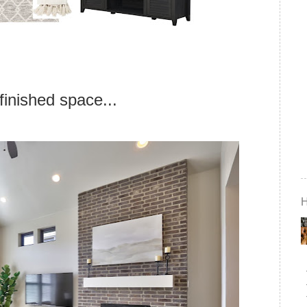
finished space...