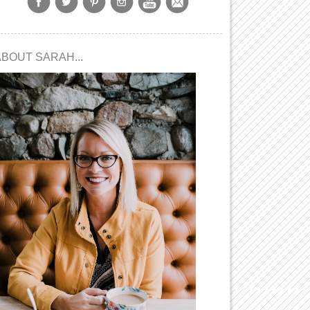
ABOUT SARAH...