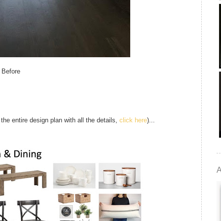
Before
 the entire design plan with all the details,
click here
)...
A