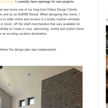
click here.
I currently have openings for new projects. 
rand new home one of my long time Online Design Clients
ion and as an AirBNB Rental. When designing this home, I
ts to order online and receive in a timely manner remotely
 in stock, off the shelf merchandise that was available for
tifully to create a cozy, welcoming, restful and stylish home
r an exciting vacation destination.
Before the design plan was implemented...