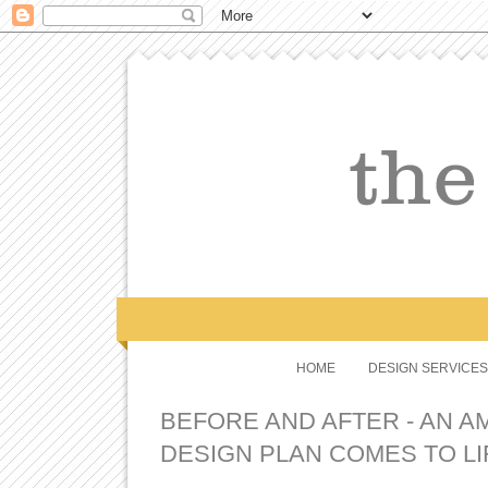
HOME
DESIGN SERVICES
BEFORE AND AFTER - AN A
DESIGN PLAN COMES TO LI