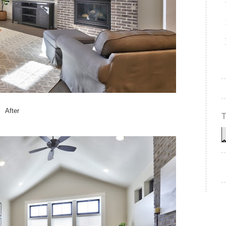
After