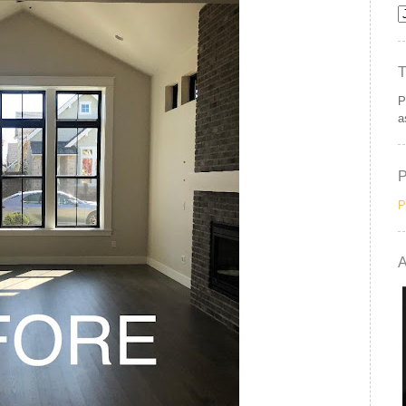
P
a
P
A