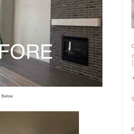
Before