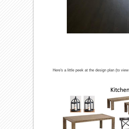
Here's a little peek at the design plan (to view