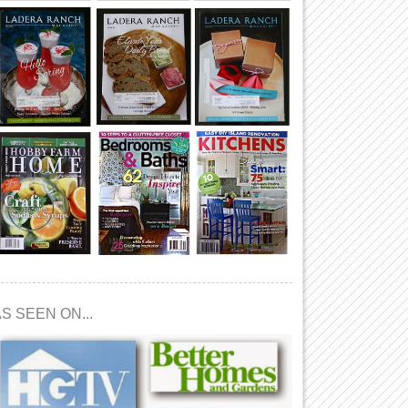
S SEEN ON...