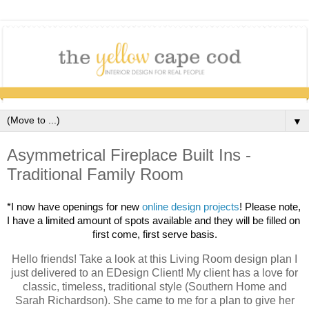
▼
Asymmetrical Fireplace Built Ins -
Traditional Family Room
*I now have openings for new 
online design projects
! 
Please note, 
I have a limited amount of spots available and they will be filled on 
first come, first serve basis.
Hello friends! Take a look at this Living Room design plan I
just delivered to an EDesign Client! My client has a love for
classic, timeless, traditional style (Southern Home and
Sarah Richardson). She came to me for a plan to give her