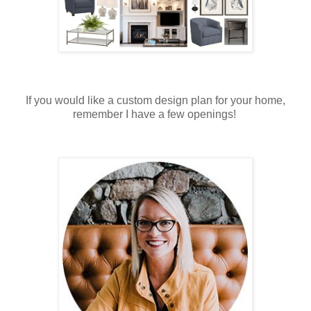
If you would like a custom design plan for your home,
remember I have a few openings!