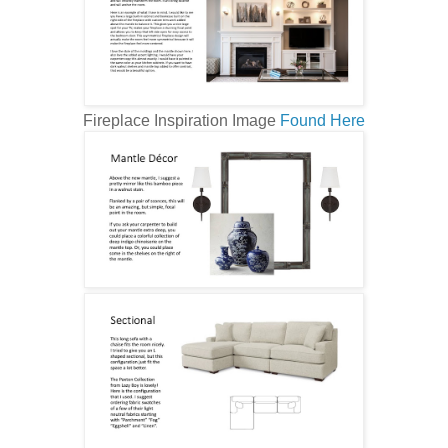
Fireplace Inspiration Image
Found Here