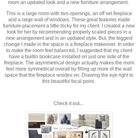
room an updated look and a new furniture arrangement.
This is a large room with two openings, an off set fireplace
and a large wall of windows. These great features made
furniture placement a little tricky for my client. I created a new
look for her by recommending properly scaled pieces in a
new arrangement and in an updated style. But, the biggest
change I made in the space is a fireplace makeover. In order
to make the room feel balanced, I suggested that my client
have a builtin bookcase installed on just one side of the
fireplace. The asymmetrical design actually makes the room
feel more symmetrical overall by filling up more of the wall
space that the fireplace resides on. Drawing the eye right to
this beautiful focal point.
Check it out...