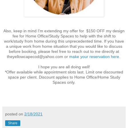
Also, keep in mind I'm extending my offer for $150 OFF my design
fee for Home Office/Study Spaces to help with the shift to
work/study from home during this unprecedented time. If you have
a unique work from
home
situation that you would like to discuss
before booking, please feel free to reach out to me directly at
theyellowcapecod@yahoo.com
or
make your reservation here.
I hope you are all doing well!
*Offer available while appointment slots last. Limit one discounted
space per client. Discount applies to Home Office/Home Study
Spaces only.
posted on
2/18/2021
Share