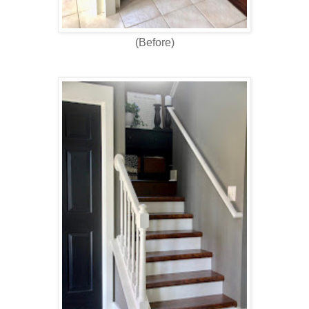
(Before)