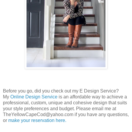
Before you go, did you check out my E Design Service?
My
Online Design Service
is an affordable way to achieve a
professional, custom, unique and cohesive design that suits
your style preferences and budget. Please email me at
TheYellowCapeCod@yahoo.com if you have any questions,
or
make your reservation here.