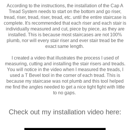
According to the instructions, the installation of the Cap A
Tread System needs to start on the bottom and go riser,
tread, riser, tread, riser, tread, etc. until the entire staircase is
complete. It's recommended that each riser and each stair is
individually measured and cut, piece by piece, as they are
installed. This is because most staircases are not 100%
plumb, nor will every stair riser and ever stair tread be the
exact same length.
I created a video that illustrates the process I used of
measuring, cutting and installing the stair risers and treads.
You will notice in the video when I measured the treads, I
used a T Bevel tool in the corner of each tread. This is
because my staircase was not plumb and this tool helped
me find the angles needed to get a nice tight fight with little
to no gaps.
Check out my installation video here: