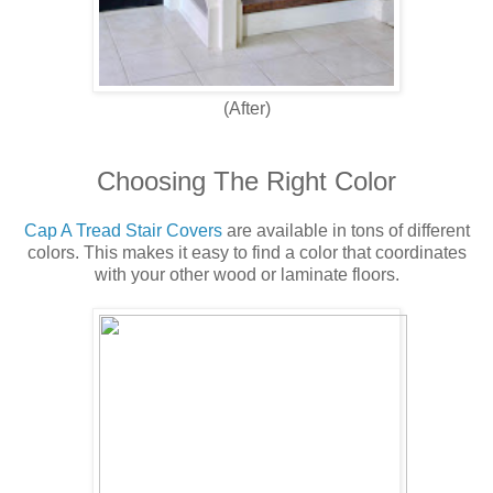
(After)
Choosing The Right Color
Cap A Tread Stair Covers
are available in tons of different
colors. This makes it easy to find a color that coordinates
with your other wood or laminate floors.