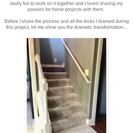
really fun to work on it together and I loved sharing my
passion for home projects with them.
Before I share the process and all the tricks I learned during
this project, let me show you the dramatic transformation...