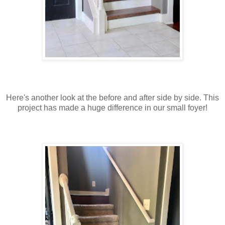
Here's another look at the before and after side by side. This
project has made a huge difference in our small foyer!