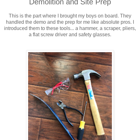
Demolition and Site Prep
This is the part where I brought my boys on board. They
handled the demo and the prep for me like absolute pros. I
introduced them to these tools... a hammer, a scraper, pliers,
a flat screw driver and safety glasses.