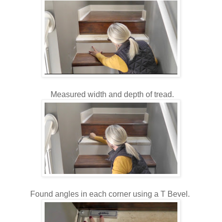
Measured width and depth of tread.
Found angles in each corner using a T Bevel.