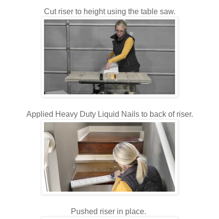
Cut riser to height using the table saw.
Applied Heavy Duty Liquid Nails to back of riser.
Pushed riser in place.