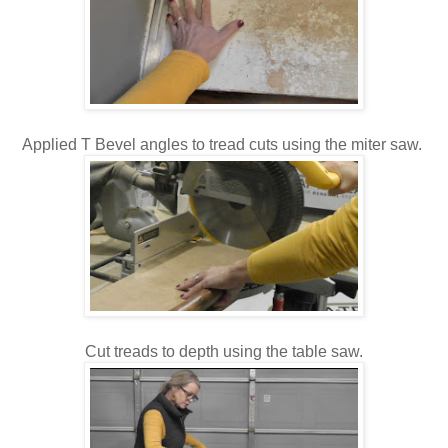
Applied T Bevel angles to tread cuts using the miter saw.
Cut treads to depth using the table saw.