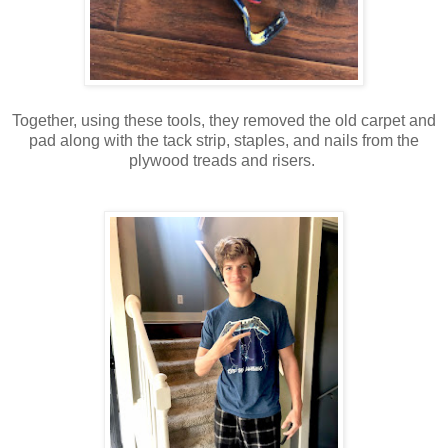
Together, using these tools, they removed the old carpet and
pad along with the tack strip, staples, and nails from the
plywood treads and risers.