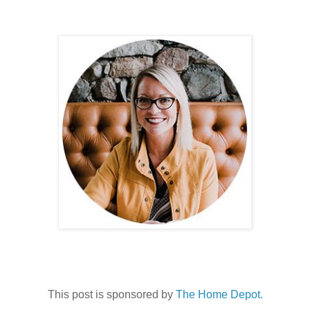
This post is sponsored by
The Home Depot.