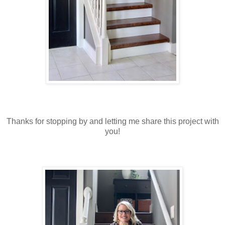
Thanks for stopping by and letting me share this project with
you!