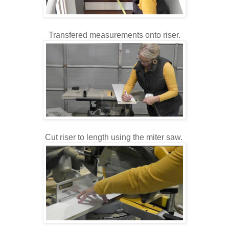
Transfered measurements onto riser.
Cut riser to length using the miter saw.