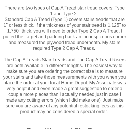
There are two types of Cap A Tread stair tread covers; Type
1 and Type 2.
Standard Cap A Tread (Type 1) covers stairs treads that are
1" or less thick. If the thickness of your stair tread is 1.125" to
1.750" thick, you will need to order Type 2 Cap A Tread. I
pulled the carpet and padding back an inconspicuous corner
and measured the plywood tread underneath. My stairs
required Type 2 Cap A Treads.
The Cap A Treads Stair Treads and The Cap A Tread Risers
are both available in different lengths. The easiest way to
make sure you are ordering the correct size is to measure
your stairs and take those measurements with you when you
place the order at your local Home Depot. My Associate was
very helpful and even made a great suggestion to order a
couple more pieces than I actually needed just in case I
made any cutting errors (which I did make one). Just make
sure you are aware of any potential restocking fees as this
product may be considered a special order.