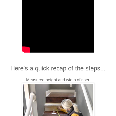
Here's a quick recap of the steps...
Measured height and width of riser.