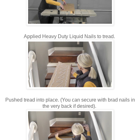
Applied Heavy Duty Liquid Nails to tread.
Pushed tread into place. (You can secure with brad nails in
the very back if desired).