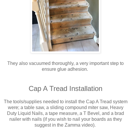
They also vacuumed thoroughly, a very important step to
ensure glue adhesion.
Cap A Tread Installation
The tools/supplies needed to install the Cap A Tread system
were; a table saw, a sliding compound miter saw, Heavy
Duty Liquid Nails, a tape measure, a T Bevel, and a brad
nailer with nails (if you wish to nail your boards as they
suggest in the Zamma video).