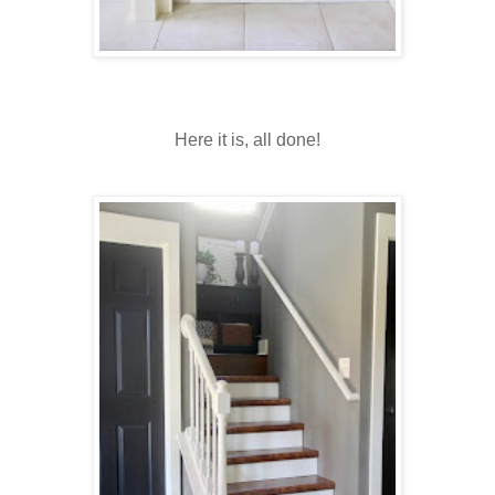
Here it is, all done!