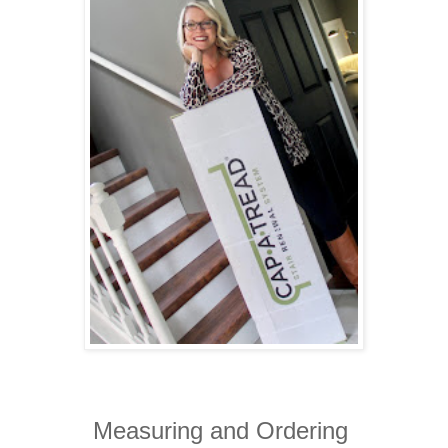
Measuring and Ordering