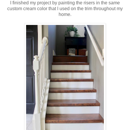
I finished my project by painting the risers in the same
custom cream color that I used on the trim throughout my
home.