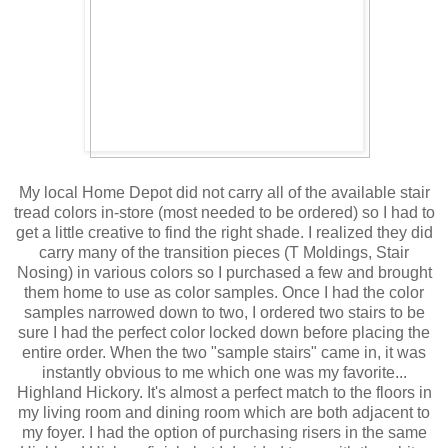
My local Home Depot did not carry all of the available stair
tread colors in-store (most needed to be ordered) so I had to
get a little creative to find the right shade. I realized they did
carry many of the transition pieces (T Moldings, Stair
Nosing) in various colors so I purchased a few and brought
them home to use as color samples. Once I had the color
samples narrowed down to two, I ordered two stairs to be
sure I had the perfect color locked down before placing the
entire order. When the two "sample stairs" came in, it was
instantly obvious to me which one was my favorite...
Highland Hickory. It's almost a perfect match to the floors in
my living room and dining room which are both adjacent to
my foyer. I had the option of purchasing risers in the same