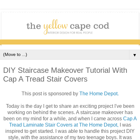
▼
DIY Staircase Makeover Tutorial With
Cap A Tread Stair Covers
This post is sponsored by
The Home Depot.
Today is the day I get to share an exciting project I've been
working on behind the scenes. A staircase makeover has
been on my mind for a while, and when I came across
Cap A
Tread Laminate Stair Covers at The Home Depot,
I was
inspired to get started. I was able to handle this project DIY
style, with the assistance of my two teenage boys. It was