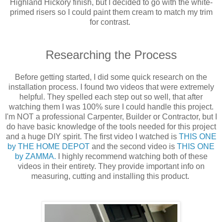
Highland Hickory finish, but I decided to go with the white-
primed risers so I could paint them cream to match my trim
for contrast.
Researching the Process
Before getting started, I did some quick research on the
installation process. I found two videos that were extremely
helpful. They spelled each step out so well, that after
watching them I was 100% sure I could handle this project.
I'm NOT a professional Carpenter, Builder or Contractor, but I
do have basic knowledge of the tools needed for this project
and a huge DIY spirit. The first video I watched is
THIS ONE
by THE HOME DEPOT
and the second video is
THIS ONE
by ZAMMA.
I highly recommend watching both of these
videos in their entirety. They provide important info on
measuring, cutting and installing this product.