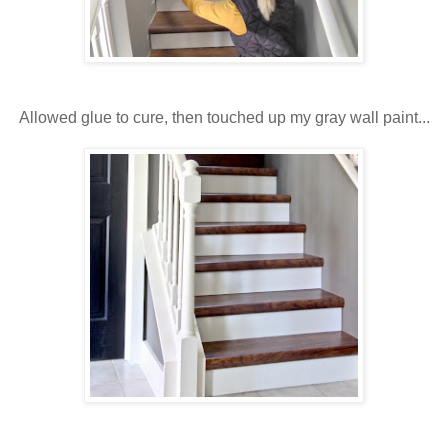
Allowed glue to cure, then touched up my gray wall paint...