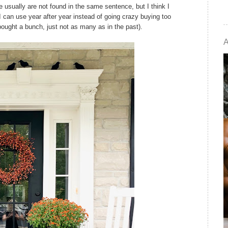
usually are not found in the same sentence, but I think I
I can use year after year instead of going crazy buying too
 bought a bunch, just not as many as in the past).