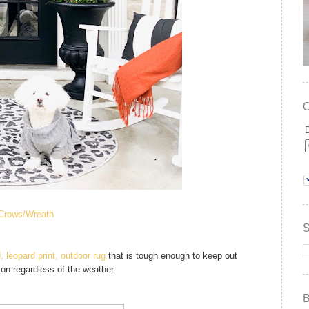
Crows/
Wreath
, leopard print, outdoor rug
that is tough enough to keep out
son regardless of the weather.