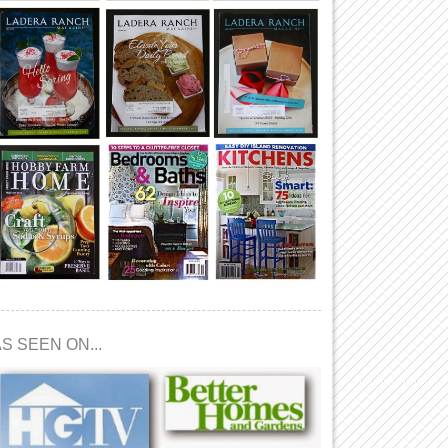
S SEEN ON...