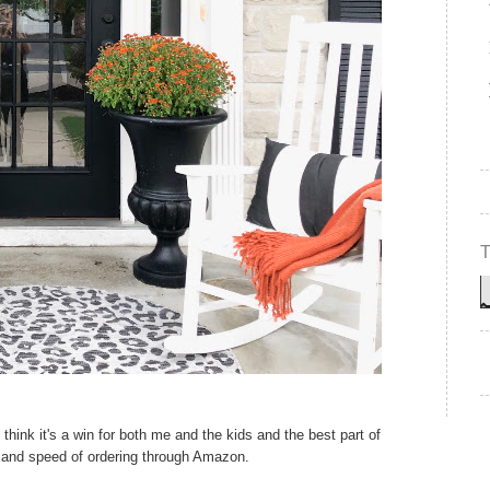
 think it's a win for both me and the kids and the best part of
e and speed of ordering through Amazon.