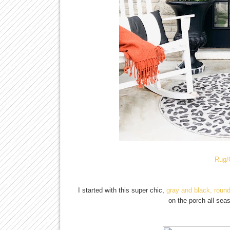
Rug/
I started with this super chic,
gray and black, round
on the porch all sea