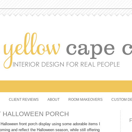
CLIENT REVIEWS
ABOUT
ROOM MAKEOVERS
CUSTOM DE
Y HALLOWEEN PORCH
ve Halloween front porch display using some adorable items I
ing and reflect the Halloween season, while still offering