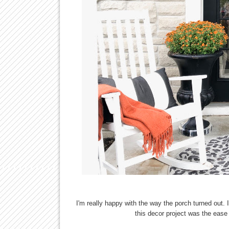
I'm really happy with the way the porch turned out. I
this decor project was the eas