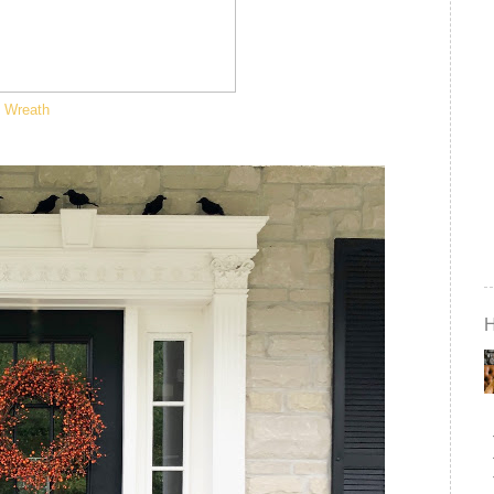
Wreath