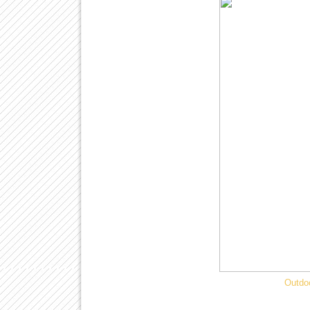
Outdo