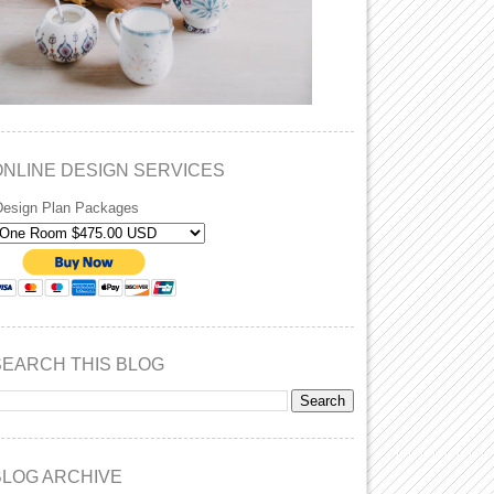
ONLINE DESIGN SERVICES
Design Plan Packages
SEARCH THIS BLOG
BLOG ARCHIVE