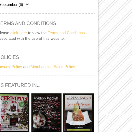
TERMS AND CONDITIONS
lease
click here
to view the
Terms and Conditions
ssociated with the use of this website.
POLICIES
rivacy Policy
and
Merchandise Sales Policy
S FEATURED IN...