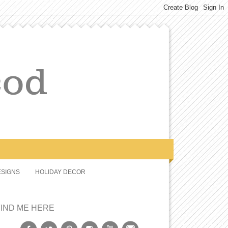
SIGNS
HOLIDAY DECOR
FIND ME HERE