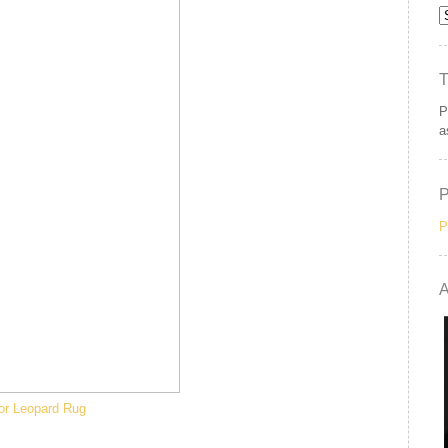
P
a
P
A
or Leopard Rug