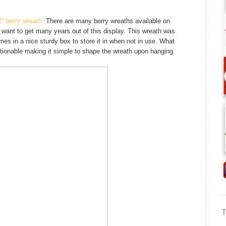
2" berry wreath.
There are many berry wreaths available on
 want to get many years out of this display. This wreath was
mes in a nice sturdy box to store it in when not in use. What
ositionable making it simple to shape the wreath upon hanging.