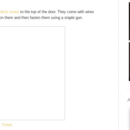
black crows
to the top of the door. They come with wires
ition them and then fasten them using a staple gun.
A
Crows