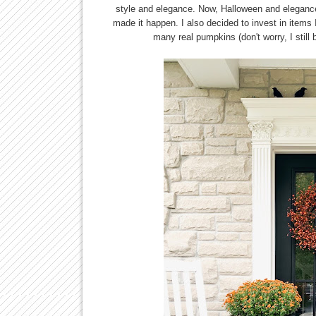
style and elegance. Now, Halloween and elegance 
made it happen. I also decided to invest in items 
many real pumpkins (don't worry, I still