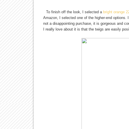
To finish off the look, I selected a
bright orange 2
Amazon, I selected one of the higher-end options. I
not a disappointing purchase, it is gorgeous and co
I really love about it is that the twigs are easily p