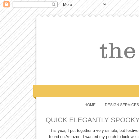
HOME
DESIGN SERVICES
QUICK ELEGANTLY SPOOK
This year, I put together a very simple, but festi
found on Amazon. I wanted my porch to look welcom