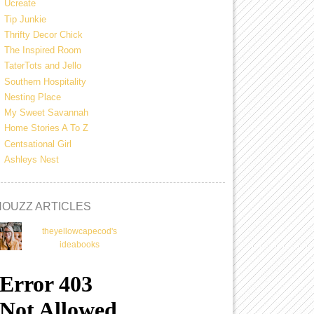
Ucreate
Tip Junkie
Thrifty Decor Chick
The Inspired Room
TaterTots and Jello
Southern Hospitality
Nesting Place
My Sweet Savannah
Home Stories A To Z
Centsational Girl
Ashleys Nest
HOUZZ ARTICLES
theyellowcapecod's
ideabooks