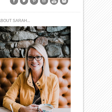
ABOUT SARAH...