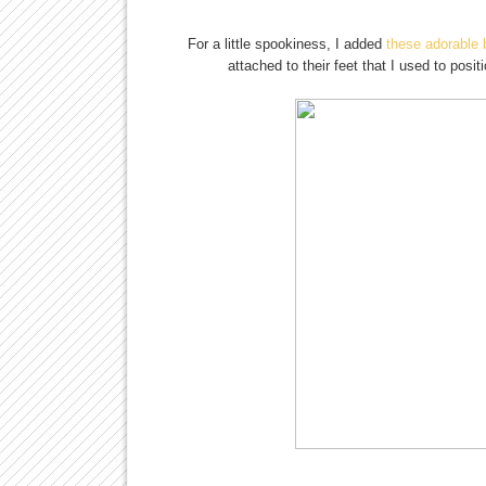
For a little spookiness, I added
these adorable 
attached to their feet that I used to pos