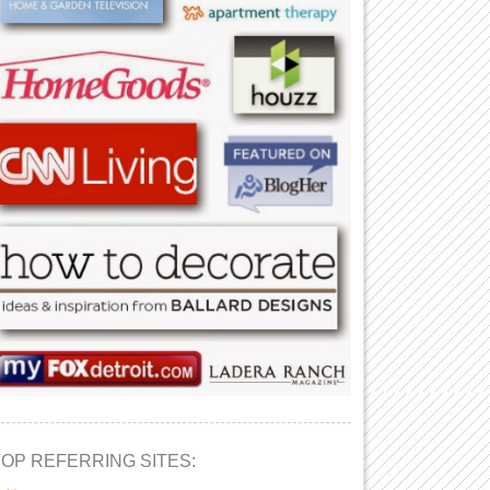
TOP REFERRING SITES: