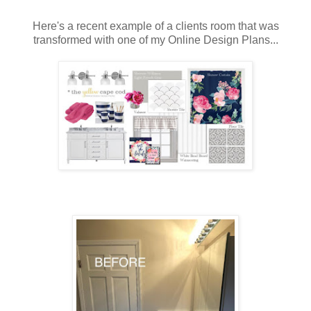
Here's a recent example of a clients room that was
transformed with one of my Online Design Plans...