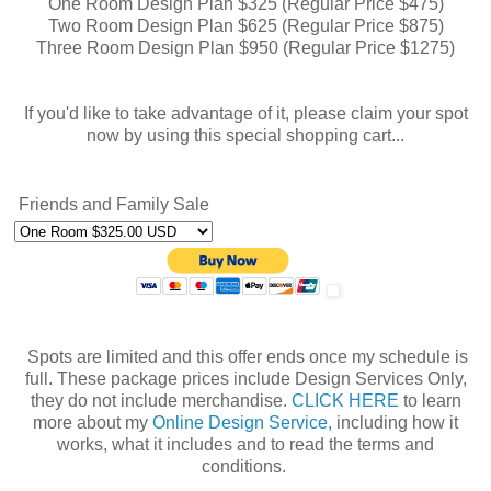
One Room Design Plan $325 (Regular Price $475)
Two Room Design Plan $625 (Regular Price $875)
Three Room Design Plan $950 (Regular Price $1275)
If you'd like to take advantage of it, please claim your spot
now by using this special shopping cart...
Friends and Family Sale
Spots are limited and this offer ends once my schedule is
full. These package prices include Design Services Only,
they do not include merchandise.
CLICK HERE
to learn
more about my
Online Design Service,
including how it
works, what it includes and to read the terms and
conditions.