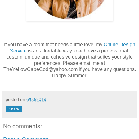
If you have a room that needs a little love, my
Online Design
Service
is an affordable way to achieve a professional,
custom, unique and cohesive design that suites your style
preferences. Please email me at
TheYellowCapeCod@yahoo.com if you have any questions.
Happy Summer!
posted on
6/03/2019
Share
No comments: