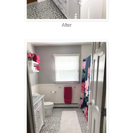
After