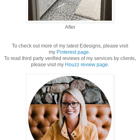
After
To check out more of my latest Edesigns, please visit
my
Pinterest page.
To read third party verified reviews of my services by clients,
please visit my
Houzz review page.