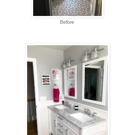
Before