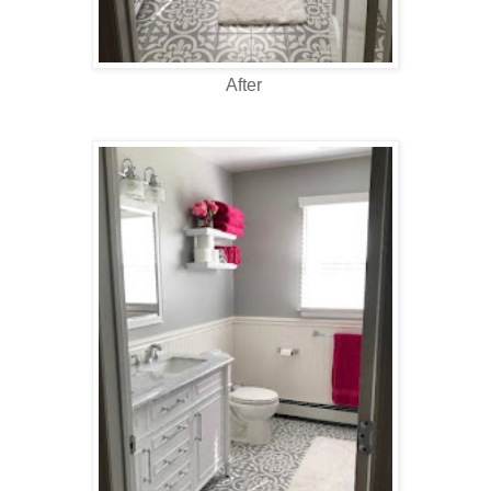
After