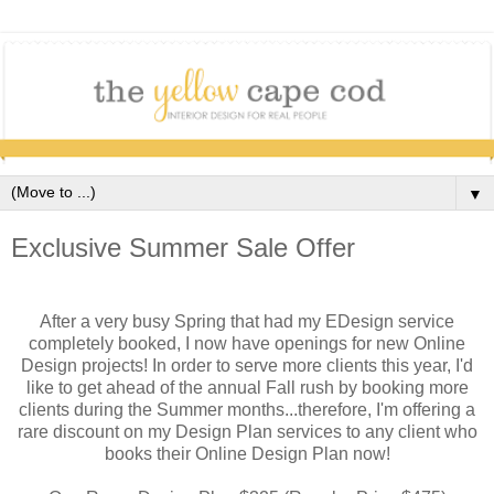
▼
Exclusive Summer Sale Offer
After a very busy Spring that had my EDesign service
completely booked, I now have openings for new Online
Design projects! In order to serve more clients this year, I'd
like to get ahead of the annual Fall rush by booking more
clients during the Summer months...therefore, I'm offering a
rare discount on my Design Plan services to any client who
books their Online Design Plan now!