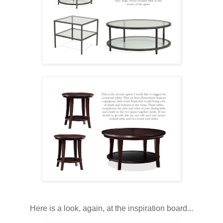
Here is a look, again, at the inspiration board...