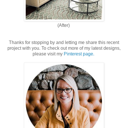
(After)
Thanks for stopping by and letting me share this recent
project with you. To check out more of my latest designs,
please visit my
Pinterest page.