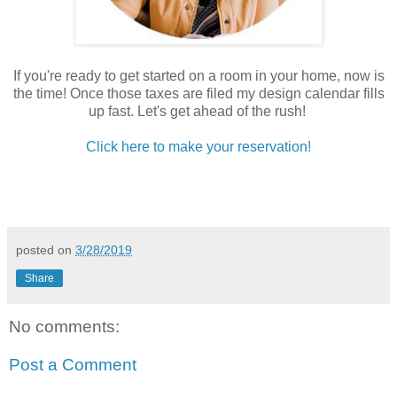
If you're ready to get started on a room in your home, now is
the time! Once those taxes are filed my design calendar fills
up fast. Let's get ahead of the rush!
Click here to make your reservation!
posted on
3/28/2019
Share
No comments:
Post a Comment