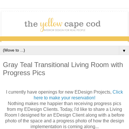
▼
Gray Teal Transitional Living Room with
Progress Pics
I currently have openings for new EDesign Projects,
Click
here to make your reservation!
Nothing makes me happier than receiving progress pics
from my EDesign Clients. Today, I'd like to share a Living
Room I designed for an EDesign Client along with a before
photo of the space and a progress photo of how the design
implementation is coming along...