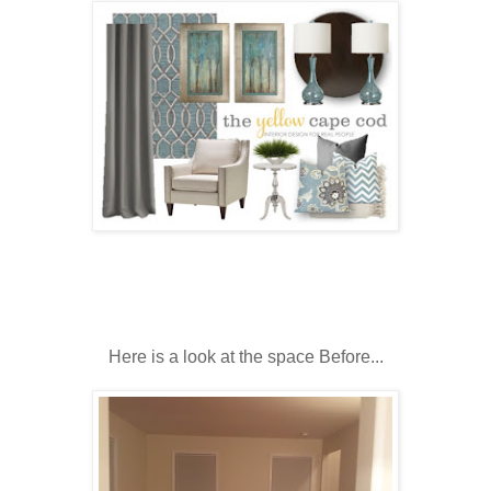
Here is a look at the space Before...