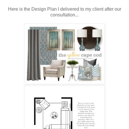
Here is the Design Plan I delivered to my client after our
consultation...