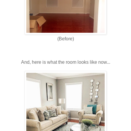
(Before)
And, here is what the room looks like now...