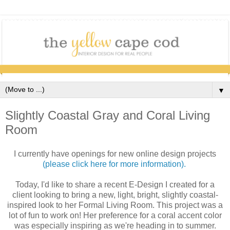
▼
Slightly Coastal Gray and Coral Living
Room
I currently have openings for new online design projects
(please click here for more information).
Today, I'd like to share a recent E-Design I created for a
client looking to bring a new, light, bright, slightly coastal-
inspired look to her Formal Living Room. This project was a
lot of fun to work on! Her preference for a coral accent color
was especially inspiring as we're heading in to summer.