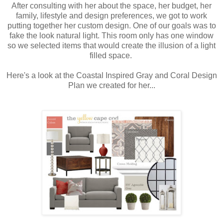
After consulting with her about the space, her budget, her
family, lifestyle and design preferences, we got to work
putting together her custom design. One of our goals was to
fake the look natural light. This room only has one window
so we selected items that would create the illusion of a light
filled space.
Here's a look at the Coastal Inspired Gray and Coral Design
Plan we created for her...