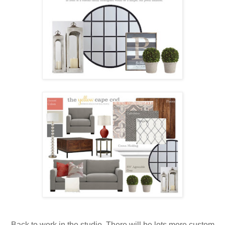
Back to work in the studio. There will be lots more custom