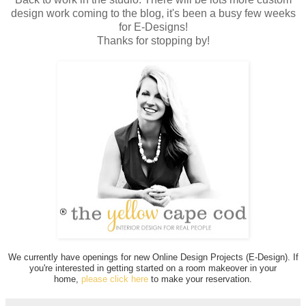
design work coming to the blog, it's been a busy few weeks
for E-Designs!
Thanks for stopping by!
We currently have openings for new Online Design Projects (E-Design). If
you're interested in getting started on a room makeover in your
home,
please click here
to make your reservation.