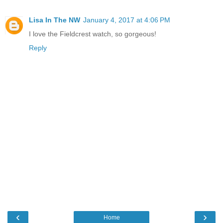
Lisa In The NW
January 4, 2017 at 4:06 PM
I love the Fieldcrest watch, so gorgeous!
Reply
‹
›
Home