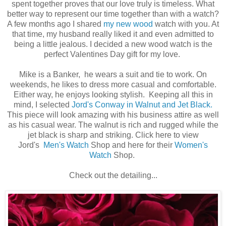
spent together proves that our love truly is timeless. What
better way to represent our time together than with a watch?
A few months ago I shared
my new wood
watch with you. At
that time, my husband really liked it and even admitted to
being a little jealous. I decided a new wood watch is the
perfect Valentines Day gift for my love.
Mike is a Banker, he wears a suit and tie to work. On
weekends, he likes to dress more casual and comfortable.
Either way, he enjoys looking stylish. Keeping all this in
mind, I selected
Jord's Conway in Walnut and Jet Black.
This piece will look amazing with his business attire as well
as his casual wear. The walnut is rich and rugged while the
jet black is sharp and striking. Click here to view
Jord's
Men's Watch
Shop and here for their
Women's
Watch
Shop.
Check out the detailing...