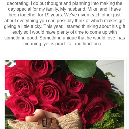
decorating, I do put thought and planning into making the
day special for my family. My husband, Mike, and I have
been together for 19 years. We've given each other just
about everything you can possibly think of which makes gift
giving a little tricky. This year, I started thinking about his gift
early so I would have plenty of time to come up with
something good. Something unique that he would love, has
meaning, yet is practical and functional...