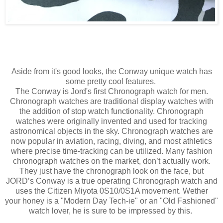
Aside from it's good looks, the Conway unique watch has
some pretty cool features.
The Conway is Jord's first Chronograph watch for men.
Chronograph watches are traditional display watches with
the addition of stop watch functionality.
Chronograph
watches were originally invented and used for tracking
astronomical objects in the sky.
Chronograph watches are
now popular in aviation, racing, diving, and most athletics
where precise time-tracking can be utilized.
Many fashion
chronograph watches on the market, don’t actually work.
They just have the chronograph look on the face, but
JORD’s Conway is a true operating Chronograph watch and
uses the Citizen Miyota 0S10/0S1A movement. Wether
your honey is a "Modern Day Tech-ie" or an "Old
Fashioned"
watch lover, he is sure to be impressed by this.