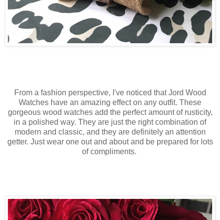
From a fashion perspective, I've noticed that Jord Wood
Watches have an amazing effect on any outfit. These
gorgeous wood watches add the perfect amount of rusticity,
in a polished way. They are just the right combination of
modern and classic, and they are definitely an attention
getter. Just wear one out and about and be prepared for lots
of compliments.