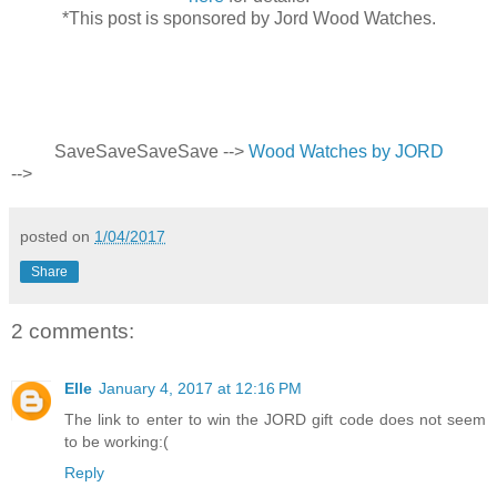
*This post is sponsored by Jord Wood Watches.
Save
Save
Save
Save
-->
Wood Watches by JORD
-->
posted on
1/04/2017
Share
2 comments:
Elle
January 4, 2017 at 12:16 PM
The link to enter to win the JORD gift code does not seem
to be working:(
Reply