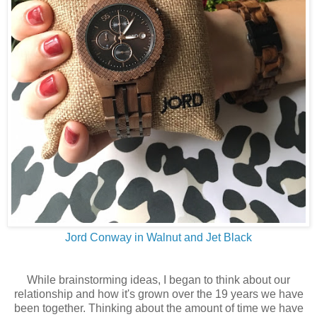
Jord Conway in Walnut and Jet Black
While brainstorming ideas, I began to think about our
relationship and how it's grown over the 19 years we have
been together. Thinking about the amount of time we have