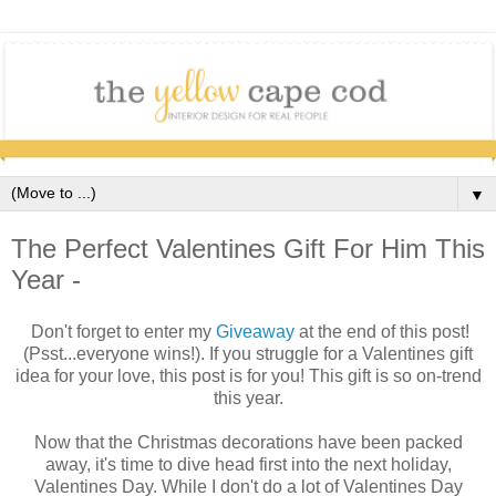
▼
The Perfect Valentines Gift For Him This
Year -
Don't forget to enter my
Giveaway
at the end of this post!
(Psst...everyone wins!).
If you struggle for a Valentines gift
idea for your love, this post is for you! This gift is so on-trend
this year.
Now that the Christmas decorations have been packed
away, it's time to dive head first into the next holiday,
Valentines Day. While I don't do a lot of Valentines Day