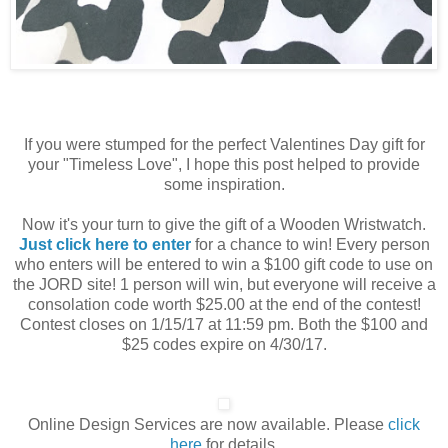
If you were stumped for the perfect Valentines Day gift for
your "Timeless Love", I hope this post helped to provide
some inspiration.
Now it's your turn to give the gift of a Wooden Wristwatch.
Just click here to enter
for a chance to win! Every person
who enters will be entered to win a $100 gift code to use on
the JORD site! 1 person will win, but everyone will receive a
consolation code worth $25.00 at the end of the contest!
Contest closes on 1/15/17 at 11:59 pm. Both the $100 and
$25 codes expire on 4/30/17.
Online Design Services are now available. Please
click
here
for details.