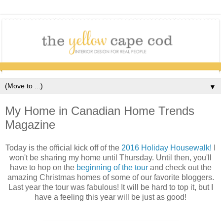
▼
My Home in Canadian Home Trends
Magazine
Today is the official kick off of the
2016 Holiday Housewalk!
I
won't be sharing my home until Thursday. Until then, you'll
have to hop on the
beginning of the tour
and check out the
amazing Christmas homes of some of our favorite bloggers.
Last year the tour was fabulous! It will be hard to top it, but I
have a feeling this year will be just as good!