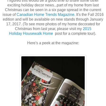
I figured this would be a good time to share some other
exciting holiday decor news...part of my home from last
Christmas can be seen in a six page spread in the current
issue of
Canadian Home Trends Magazine.
It's the Fall 2016
edition and will be available on new stands through January
17, 2017. (To see more photos of my home decorated for
Christmas from last year, please visit my
2015
Holiday Housewalk Home
post for a complete tour).
Here's a peek at the magazine: