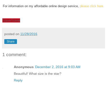
For information on my affordable online design service,
please click here.
Save
Save
posted on
11/28/2016
Share
1 comment:
Anonymous
December 2, 2016 at 9:03 AM
Beautiful! What size is the star?
Reply