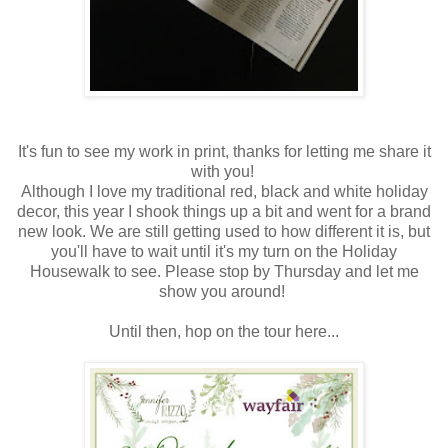
It's fun to see my work in print, thanks for letting me share it
with you!
Although I love my traditional red, black and white holiday
decor, this year I shook things up a bit and went for a brand
new look. We are still getting used to how different it is, but
you'll have to wait until it's my turn on the Holiday
Housewalk to see. Please stop by Thursday and let me
show you around!
Until then, hop on the tour here...