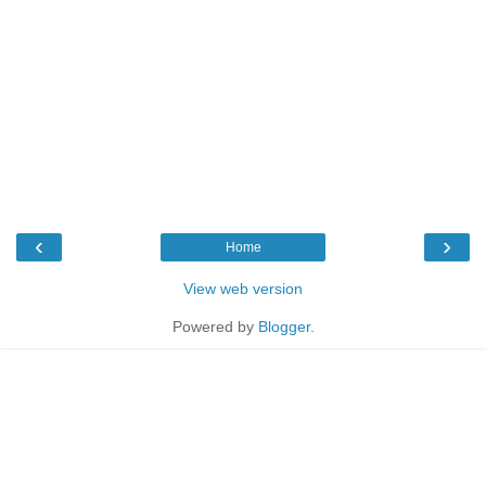
‹
›
Home
View web version
Powered by
Blogger
.