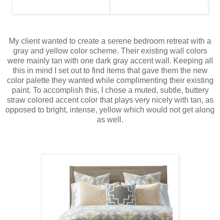
My client wanted to create a serene bedroom retreat with a
gray and yellow color scheme. Their existing wall colors
were mainly tan with one dark gray accent wall. Keeping all
this in mind I set out to find items that gave them the new
color palette they wanted while complimenting their existing
paint. To accomplish this, I chose a muted, subtle, buttery
straw colored accent color that plays very nicely with tan, as
opposed to bright, intense, yellow which would not get along
as well.