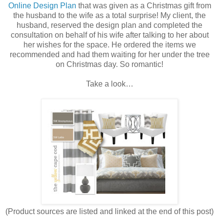
Online Design Plan
that was given as a Christmas gift from
the husband to the wife as a total surprise! My client, the
husband, reserved the design plan and completed the
consultation on behalf of his wife after talking to her about
her wishes for the space. He ordered the items we
recommended and had them waiting for her under the tree
on Christmas day. So romantic!
Take a look…
(Product sources are listed and linked at the end of this post)