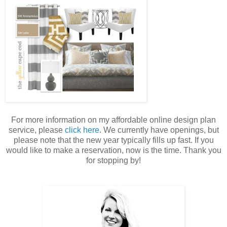
For more information on my affordable online design plan
service, please
click here
. We currently have openings, but
please note that the new year typically fills up fast. If you
would like to make a reservation, now is the time. Thank you
for stopping by!