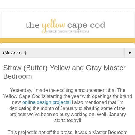
▼
Straw (Butter) Yellow and Gray Master
Bedroom
Yesterday, I made the exciting announcement that The
Yellow Cape Cod is starting the year with openings for brand
new
online design projects!
I also mentioned that I'm
dedicating the month of January to sharing some of the
projects we've been so busy working on. Well, January
starts today!!
This project is hot off the press. It was a Master Bedroom