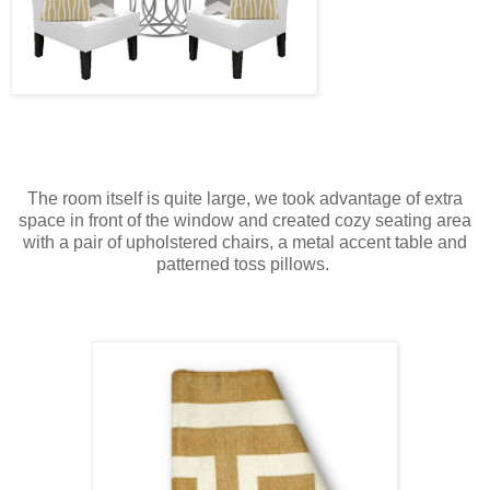
The room itself is quite large, we took advantage of extra
space in front of the window and created cozy seating area
with a pair of upholstered chairs, a metal accent table and
patterned toss pillows.