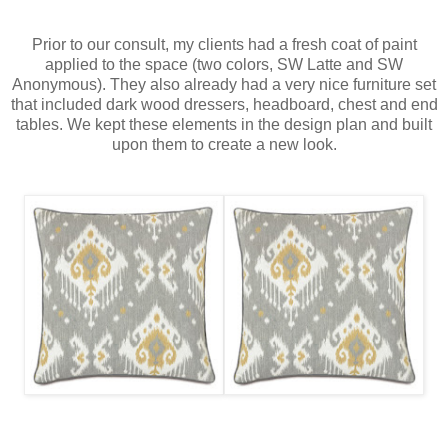
Prior to our consult, my clients had a fresh coat of paint
applied to the space (two colors, SW Latte and SW
Anonymous). They also already had a very nice furniture set
that included dark wood dressers, headboard, chest and end
tables. We kept these elements in the design plan and built
upon them to create a new look.