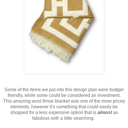
Some of the items we put into this design plan were budget
friendly, while some could be considered an investment.
This amazing wool throw blanket was one of the more pricey
elements, however it's something that could easily be
shopped for a less expensive option that is
almost
as
fabulous with a little searching.