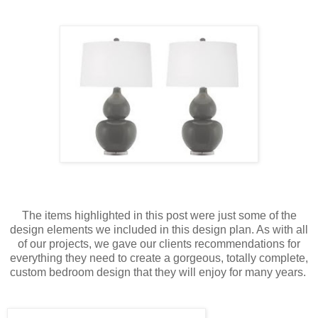
The items highlighted in this post were just some of the
design elements we included in this design plan. As with all
of our projects, we gave our clients recommendations for
everything they need to create a gorgeous, totally complete,
custom bedroom design that they will enjoy for many years.