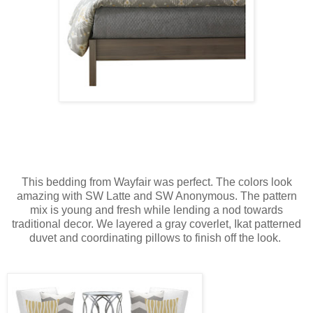
This bedding from Wayfair was perfect. The colors look
amazing with SW Latte and SW Anonymous. The pattern
mix is young and fresh while lending a nod towards
traditional decor. We layered a gray coverlet, Ikat patterned
duvet and coordinating pillows to finish off the look.