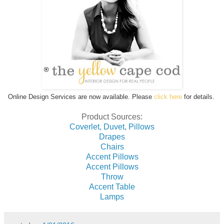
Online Design Services are now available. Please
click here
for details.
Product Sources:
Coverlet, Duvet, Pillows
Drapes
Chairs
Accent Pillows
Accent Pillows
Throw
Accent Table
Lamps