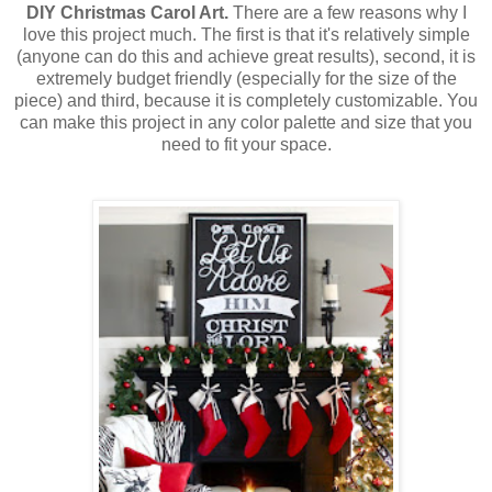
DIY
Christmas Carol Art.
There are a few reasons why I
love this project much. The first is that it's relatively simple
(anyone can do this and achieve great results), second, it is
extremely budget friendly (especially for the size of the
piece) and third, because it is completely customizable. You
can make this project in any color palette and size that you
need to fit your space.