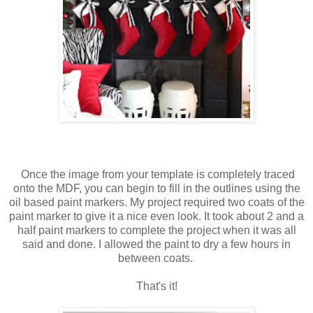
Once the image from your template is completely traced
onto the MDF, you can begin to fill in the outlines using the
oil based paint markers. My project required two coats of the
paint marker to give it a nice even look. It took about 2 and a
half paint markers to complete the project when it was all
said and done. I allowed the paint to dry a few hours in
between coats.
That's it!