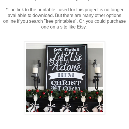
*The link to the printable I used for this project is no longer
available to download. But there are many other options
online if you search "free printables". Or, you could purchase
one on a site like Etsy.