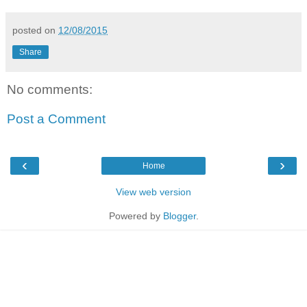
posted on
12/08/2015
Share
No comments:
Post a Comment
‹
›
Home
View web version
Powered by
Blogger
.