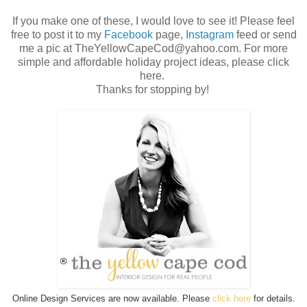
If you make one of these, I would love to see it! Please feel
free to post it to my
Facebook
page,
Instagram
feed or send
me a pic at TheYellowCapeCod@yahoo.com. For more
simple and affordable holiday project ideas, please click
here.
Thanks for stopping by!
Online Design Services are now available. Please
click here
for details.