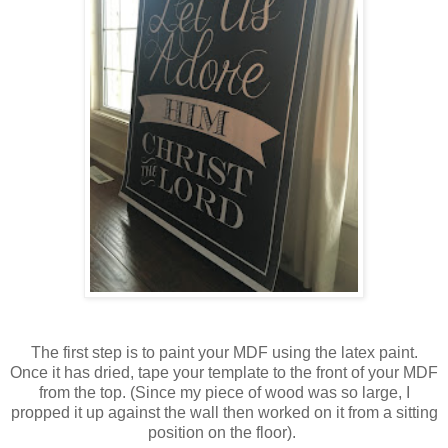
The first step is to paint your MDF using the latex paint.
Once it has dried, tape your template to the front of your MDF
from the top. (Since my piece of wood was so large, I
propped it up against the wall then worked on it from a sitting
position on the floor).