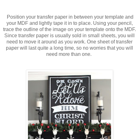
Position your transfer paper in between your template and
your MDF and lightly tape it in to place. Using your pencil,
trace the outline of the image on your template onto the MDF.
Since transfer paper is usually sold in small sheets, you will
need to move it around as you work. One sheet of transfer
paper will last quite a long time, so no worries that you will
need more than one.