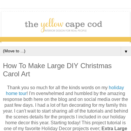
▼
How To Make Large DIY Christmas
Carol Art
Thank you so much for all the kinds words on my
holiday
home tour
! I'm overwhelmed and humbled by the amazing
response both here on the blog and on social media over the
past few days. I had a lot of fun decorating for my family this
year. I can't wait to start sharing all of the tutorials and behind
the scenes details for the projects I included in our holiday
home decor this year. Starting today! This project tutorial is
one of my favorite Holiday Decor projects ever;
Extra Large