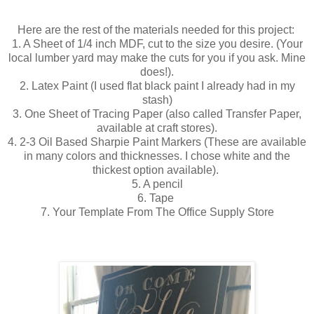
Here are the rest of the materials needed for this project:
1. A Sheet of 1/4 inch MDF, cut to the size you desire. (Your
local lumber yard may make the cuts for you if you ask. Mine
does!).
2. Latex Paint (I used flat black paint I already had in my
stash)
3. One Sheet of Tracing Paper (also called Transfer Paper,
available at craft stores).
4. 2-3 Oil Based Sharpie Paint Markers (These are available
in many colors and thicknesses. I chose white and the
thickest option available).
5. A pencil
6. Tape
7. Your Template From The Office Supply Store