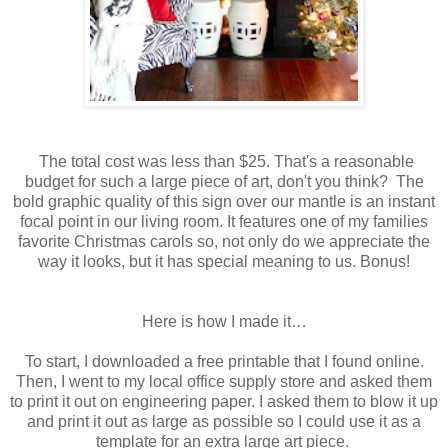
The total cost was less than $25. That's a reasonable
budget for such a large piece of art, don't you think? The
bold graphic quality of this sign over our mantle is an instant
focal point in our living room. It features one of my families
favorite Christmas carols so, not only do we appreciate the
way it looks, but it has special meaning to us. Bonus!
Here is how I made it…
To start, I downloaded a free printable that I found online.
Then, I went to my local office supply store and asked them
to print it out on engineering paper. I asked them to blow it up
and print it out as large as possible so I could use it as a
template for an extra large art piece.